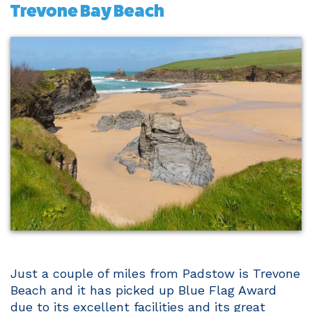
Trevone Bay Beach
Just a couple of miles from Padstow is Trevone
Beach and it has picked up Blue Flag Award
due to its excellent facilities and its great