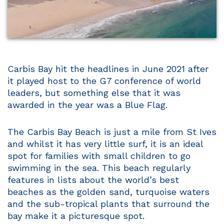
Carbis Bay hit the headlines in June 2021 after
it played host to the G7 conference of world
leaders, but something else that it was
awarded in the year was a Blue Flag.
The Carbis Bay Beach is just a mile from St Ives
and whilst it has very little surf, it is an ideal
spot for families with small children to go
swimming in the sea. This beach regularly
features in lists about the world’s best
beaches as the golden sand, turquoise waters
and the sub-tropical plants that surround the
bay make it a picturesque spot.