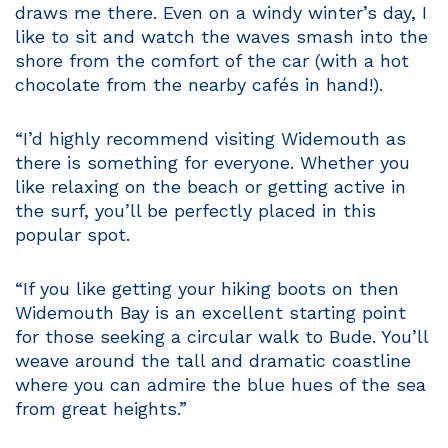
draws me there. Even on a windy winter’s day, I
like to sit and watch the waves smash into the
shore from the comfort of the car (with a hot
chocolate from the nearby cafés in hand!).
“I’d highly recommend visiting Widemouth as
there is something for everyone. Whether you
like relaxing on the beach or getting active in
the surf, you’ll be perfectly placed in this
popular spot.
“If you like getting your hiking boots on then
Widemouth Bay is an excellent starting point
for those seeking a circular walk to Bude. You’ll
weave around the tall and dramatic coastline
where you can admire the blue hues of the sea
from great heights.”