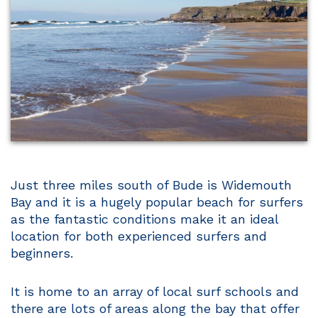
Just three miles south of Bude is Widemouth
Bay and it is a hugely popular beach for surfers
as the fantastic conditions make it an ideal
location for both experienced surfers and
beginners.
It is home to an array of local surf schools and
there are lots of areas along the bay that offer