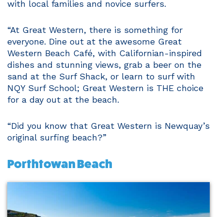
with local families and novice surfers.
“At Great Western, there is something for
everyone. Dine out at the awesome Great
Western Beach Café, with Californian-inspired
dishes and stunning views, grab a beer on the
sand at the Surf Shack, or learn to surf with
NQY Surf School; Great Western is THE choice
for a day out at the beach.
“Did you know that Great Western is Newquay’s
original surfing beach?”
Porthtowan Beach