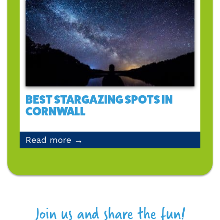
BEST STARGAZING SPOTS IN
CORNWALL
Read more →
Join us and share the fun!