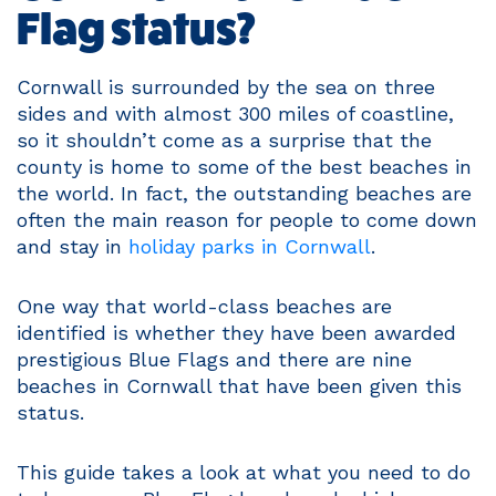
Flag status?
Cornwall is surrounded by the sea on three
sides and with almost 300 miles of coastline,
so it shouldn’t come as a surprise that the
county is home to some of the best beaches in
the world. In fact, the outstanding beaches are
often the main reason for people to come down
and stay in
holiday parks in Cornwall
.
One way that world-class beaches are
identified is whether they have been awarded
prestigious Blue Flags and there are nine
beaches in Cornwall that have been given this
status.
This guide takes a look at what you need to do