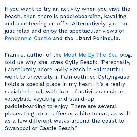
If you want to try an activity when you visit the
beach, then there is paddleboarding, kayaking
and coasteering on offer. Alternatively, you can
just relax and enjoy the spectacular views of
Pendennis Castle
and the Lizard Peninsula.
Frankie, author of the
Meet Me By The Sea
blog,
told us why she loves Gylly Beach: “Personally,
I absolutely adore Gylly Beach in Falmouth! I
went to university in Falmouth, so Gyllyngvase
holds a special place in my heart. It’s a really
sociable beach with lots of activities such as
volleyball, kayaking and stand-up
paddleboarding to enjoy. There are several
places to grab a coffee or a bite to eat, as well
as a few different walks around the coast to
Swanpool or Castle Beach.”