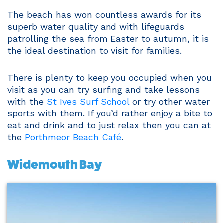
The beach has won countless awards for its
superb water quality and with lifeguards
patrolling the sea from Easter to autumn, it is
the ideal destination to visit for families.
There is plenty to keep you occupied when you
visit as you can try surfing and take lessons
with the
St Ives Surf School
or try other water
sports with them. If you’d rather enjoy a bite to
eat and drink and to just relax then you can at
the
Porthmeor Beach Café
.
Widemouth Bay