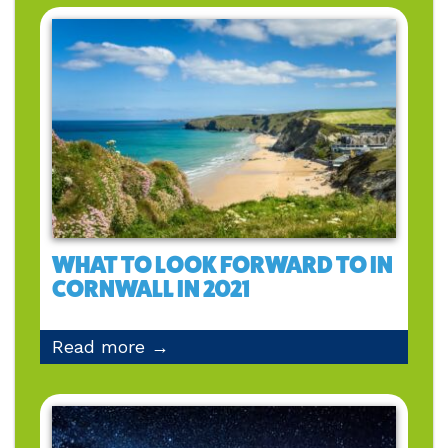
WHAT TO LOOK FORWARD TO IN
CORNWALL IN 2021
Read more →