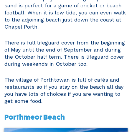
sand is perfect for a game of cricket or beach
football. When it is low tide, you can even walk
to the adjoining beach just down the coast at
Chapel Porth.
There is full lifeguard cover from the beginning
of May until the end of September and during
the October half term. There is lifeguard cover
during weekends in October too.
The village of Porthtowan is full of cafés and
restaurants so if you stay on the beach all day
you have lots of choices if you are wanting to
get some food.
Porthmeor Beach