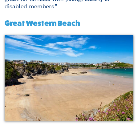
disabled members.”
Great Western Beach