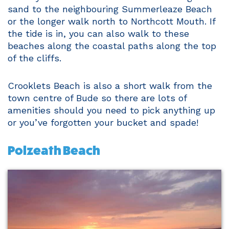
sand to the neighbouring Summerleaze Beach
or the longer walk north to Northcott Mouth. If
the tide is in, you can also walk to these
beaches along the coastal paths along the top
of the cliffs.
Crooklets Beach is also a short walk from the
town centre of Bude so there are lots of
amenities should you need to pick anything up
or you’ve forgotten your bucket and spade!
Polzeath Beach