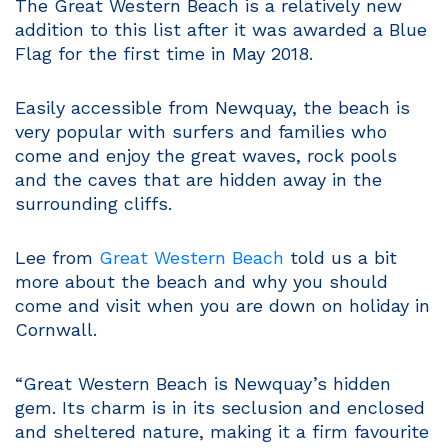
The Great Western Beach is a relatively new
addition to this list after it was awarded a Blue
Flag for the first time in May 2018.
Easily accessible from Newquay, the beach is
very popular with surfers and families who
come and enjoy the great waves, rock pools
and the caves that are hidden away in the
surrounding cliffs.
Lee from
Great Western Beach
told us a bit
more about the beach and why you should
come and visit when you are down on holiday in
Cornwall.
“Great Western Beach is Newquay’s hidden
gem. Its charm is in its seclusion and enclosed
and sheltered nature, making it a firm favourite