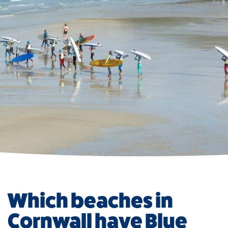
Which beaches in
Cornwall have Blue