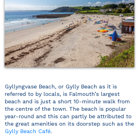
Gyllyngvase Beach, or Gylly Beach as it is
referred to by locals, is Falmouth’s largest
beach and is just a short 10-minute walk from
the centre of the town. The beach is popular
year-round and this can partly be attributed to
the great amenities on its doorstep such as the
Gylly Beach Café
.