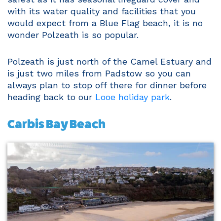
with its water quality and facilities that you
would expect from a Blue Flag beach, it is no
wonder Polzeath is so popular.
Polzeath is just north of the Camel Estuary and
is just two miles from Padstow so you can
always plan to stop off there for dinner before
heading back to our
Looe holiday park
.
Carbis Bay Beach