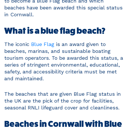
to become a Blue Flag beach and which
beaches have been awarded this special status
in Cornwall.
What is a blue flag beach?
The iconic
Blue Flag
is an award given to
beaches, marinas, and sustainable boating
tourism operators. To be awarded this status, a
series of stringent environmental, educational,
safety, and accessibility criteria must be met
and maintained.
The beaches that are given Blue Flag status in
the UK are the pick of the crop for facilities,
seasonal RNLI lifeguard cover and cleanliness.
Beaches in Cornwall with Blue