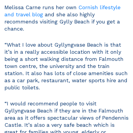
Melissa Carne runs her own
Cornish lifestyle
and travel blog
and she also highly
recommends visiting Gylly Beach if you get a
chance.
“What I love about Gyllyngvase Beach is that
it’s in a really accessible location with it only
being a short walking distance from Falmouth
town centre, the university and the train
station. It also has lots of close amenities such
as a car park, restaurant, water sports hire and
public toilets.
“I would recommend people to visit
Gyllyngvase Beach if they are in the Falmouth
area as it offers spectacular views of Pendennis
Castle. It’s also a very safe beach which is
great for families with young, elderly or