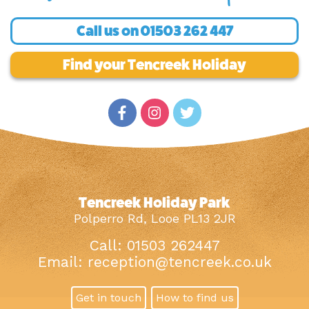
Call us on
01503 262 447
Find your Tencreek Holiday
Tencreek Holiday Park
Polperro Rd, Looe PL13 2JR
Call: 01503 262447
Email:
reception@tencreek.co.uk
Get in touch
How to find us