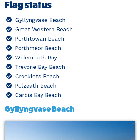
Flag status
Gyllyngvase Beach
Great Western Beach
Porthtowan Beach
Porthmeor Beach
Widemouth Bay
Trevone Bay Beach
Crooklets Beach
Polzeath Beach
Carbis Bay Beach
Gyllyngvase Beach