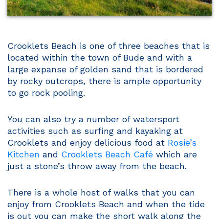
Crooklets Beach is one of three beaches that is
located within the town of Bude and with a
large expanse of golden sand that is bordered
by rocky outcrops, there is ample opportunity
to go rock pooling.
You can also try a number of watersport
activities such as surfing and kayaking at
Crooklets and enjoy delicious food at
Rosie’s
Kitchen
and
Crooklets Beach Café
which are
just a stone’s throw away from the beach.
There is a whole host of walks that you can
enjoy from Crooklets Beach and when the tide
is out you can make the short walk along the