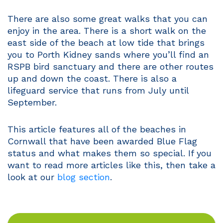
There are also some great walks that you can
enjoy in the area. There is a short walk on the
east side of the beach at low tide that brings
you to Porth Kidney sands where you’ll find an
RSPB bird sanctuary and there are other routes
up and down the coast. There is also a
lifeguard service that runs from July until
September.
This article features all of the beaches in
Cornwall that have been awarded Blue Flag
status and what makes them so special. If you
want to read more articles like this, then take a
look at our
blog section
.