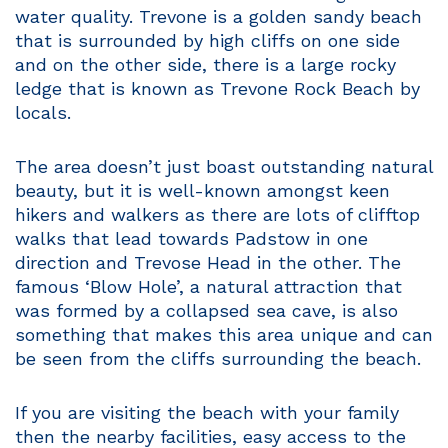
water quality. Trevone is a golden sandy beach
that is surrounded by high cliffs on one side
and on the other side, there is a large rocky
ledge that is known as Trevone Rock Beach by
locals.
The area doesn’t just boast outstanding natural
beauty, but it is well-known amongst keen
hikers and walkers as there are lots of clifftop
walks that lead towards Padstow in one
direction and Trevose Head in the other. The
famous ‘Blow Hole’, a natural attraction that
was formed by a collapsed sea cave, is also
something that makes this area unique and can
be seen from the cliffs surrounding the beach.
If you are visiting the beach with your family
then the nearby facilities, easy access to the