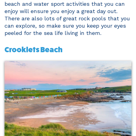
beach and water sport activities that you can
enjoy will ensure you enjoy a great day out.
There are also lots of great rock pools that you
can explore, so make sure you keep your eyes
peeled for the sea life living in them.
Crooklets Beach