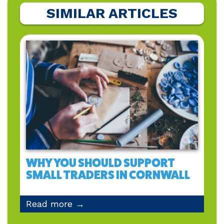
SIMILAR ARTICLES
WHY YOU SHOULD SUPPORT
SMALL TRADERS IN CORNWALL
Read more →