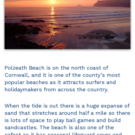
Polzeath Beach is on the north coast of
Cornwall, and it is one of the county’s most
popular beaches as it attracts surfers and
holidaymakers from across the country.
When the tide is out there is a huge expanse of
sand that stretches around half a mile so there
is lots of space to play ball games and build
sandcastles. The beach is also one of the
safest as it has seasonal lifeguard cover and