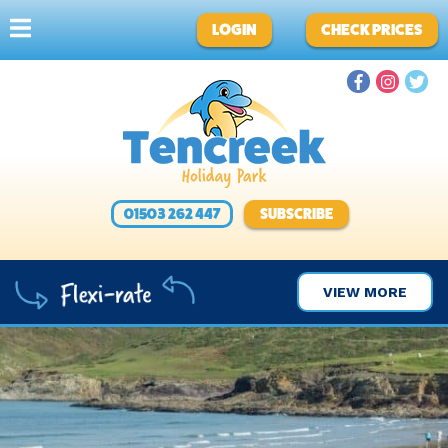
LOGIN
CHECK PRICES
01503 262 447
SUBSCRIBE
VIEW MORE