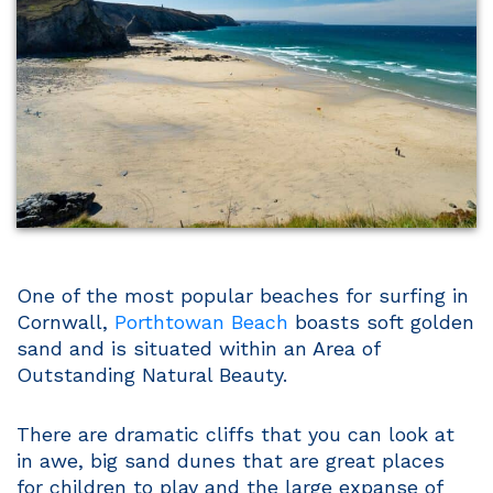
One of the most popular beaches for surfing in
Cornwall,
Porthtowan Beach
boasts soft golden
sand and is situated within an Area of
Outstanding Natural Beauty.
There are dramatic cliffs that you can look at
in awe, big sand dunes that are great places
for children to play and the large expanse of