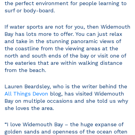
the perfect environment for people learning to
surf or body-board.
If water sports are not for you, then Widemouth
Bay has lots more to offer. You can just relax
and take in the stunning panoramic views of
the coastline from the viewing areas at the
north and south ends of the bay or visit one of
the eateries that are within walking distance
from the beach.
Lauren Beardsley, who is the writer behind the
All Things Devon
blog, has visited Widemouth
Bay on multiple occasions and she told us why
she loves the area.
“I love Widemouth Bay – the huge expanse of
golden sands and openness of the ocean often