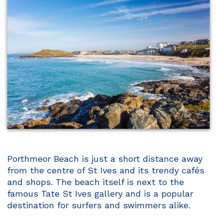
Porthmeor Beach is just a short distance away
from the centre of St Ives and its trendy cafés
and shops. The beach itself is next to the
famous Tate St Ives gallery and is a popular
destination for surfers and swimmers alike.