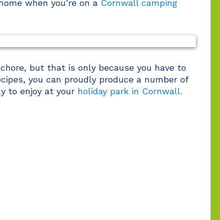
 home when you’re on a
Cornwall camping
 chore, but that is only because you have to
recipes, you can proudly produce a number of
ly to enjoy at your
holiday park in Cornwall.