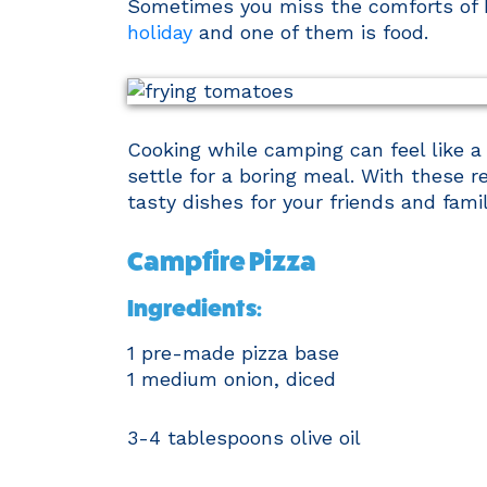
Sometimes you miss the comforts of
holiday
and one of them is food.
Cooking while camping can feel like a
settle for a boring meal. With these 
tasty dishes for your friends and fami
Campfire Pizza
Ingredients:
1 pre-made pizza base
1 medium onion, diced
3-4 tablespoons olive oil