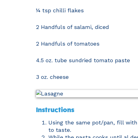
¼ tsp chilli flakes
2 Handfuls of salami, diced
2 Handfuls of tomatoes
4.5 oz. tube sundried tomato paste
3 oz. cheese
Instructions
Using the same pot/pan, fill with
to taste.
While the pasta cooks until al de