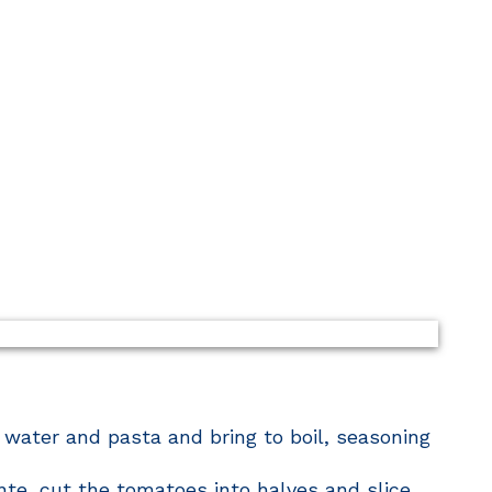
 water and pasta and bring to boil, seasoning
nte, cut the tomatoes into halves and slice