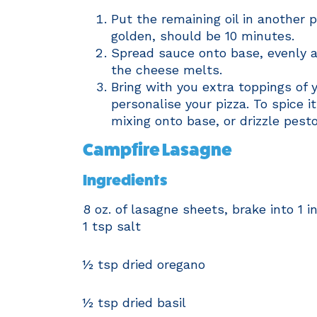
Put the remaining oil in another 
golden, should be 10 minutes.
Spread sauce onto base, evenly a
the cheese melts.
Bring with you extra toppings of 
personalise your pizza. To spice i
mixing onto base, or drizzle pesto
Campfire Lasagne
Ingredients
8 oz. of lasagne sheets, brake into 1 i
1 tsp salt
½ tsp dried oregano
½ tsp dried basil