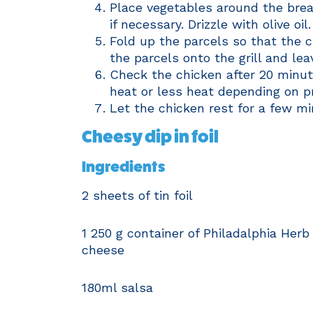
Place vegetables around the breas
if necessary. Drizzle with olive oil.
Fold up the parcels so that the c
the parcels onto the grill and le
Check the chicken after 20 minute
heat or less heat depending on pr
Let the chicken rest for a few mi
Cheesy dip in foil
Ingredients
2 sheets of tin foil
1 250 g container of Philadalphia Herb
cheese
180ml salsa