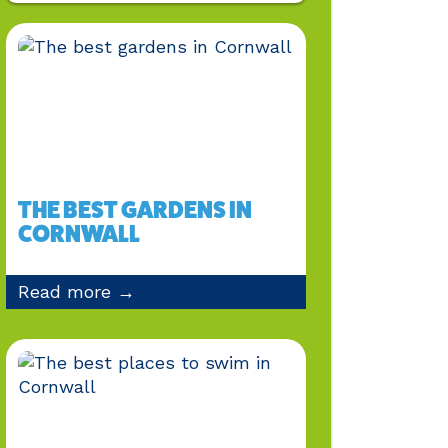
THE BEST GARDENS IN
CORNWALL
Read more →