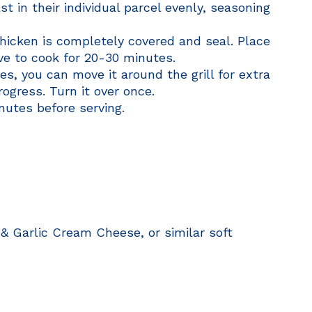
t in their individual parcel evenly, seasoning
hicken is completely covered and seal. Place
ave to cook for 20-30 minutes.
s, you can move it around the grill for extra
ogress. Turn it over once.
nutes before serving.
 & Garlic Cream Cheese, or similar soft