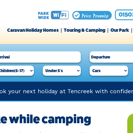
Price Promise
0150
Caravan Holiday Homes
Touring & Camping
Our Park
ok your next holiday at Tencreek with confide
ke while camping