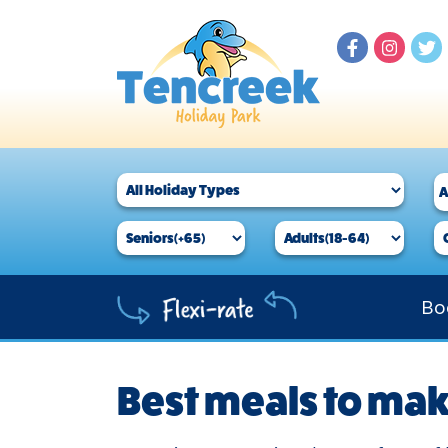
Bo
Best meals to ma