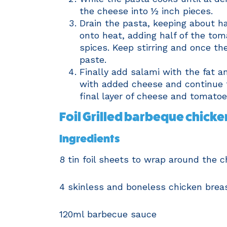
the cheese into ½ inch pieces.
Drain the pasta, keeping about ha
onto heat, adding half of the tom
spices. Keep stirring and once t
paste.
Finally add salami with the fat a
with added cheese and continue to
final layer of cheese and tomatoe
Foil Grilled barbeque chicke
Ingredients
8 tin foil sheets to wrap around the 
4 skinless and boneless chicken brea
120ml barbecue sauce