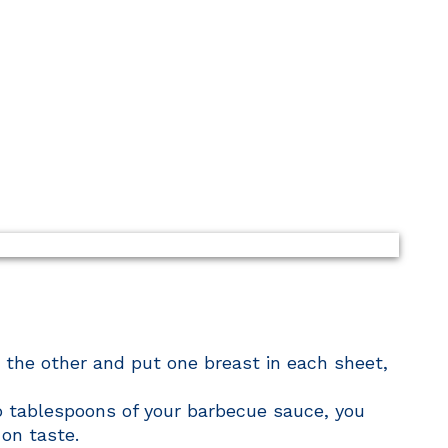
 the other and put one breast in each sheet,
o tablespoons of your barbecue sauce, you
on taste.