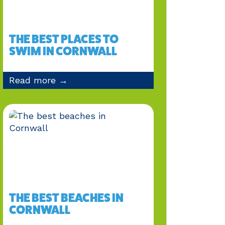
THE BEST PLACES TO
SWIM IN CORNWALL
Read more →
THE BEST BEACHES IN
CORNWALL