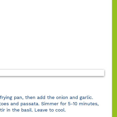
a frying pan, then add the onion and garlic.
toes and passata. Simmer for 5-10 minutes,
r in the basil. Leave to cool.