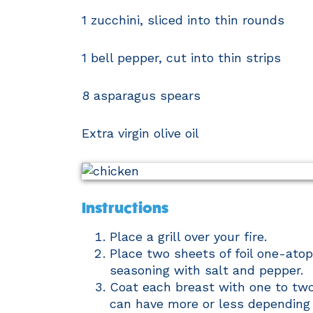
1 zucchini, sliced into thin rounds
1 bell pepper, cut into thin strips
8 asparagus spears
Extra virgin olive oil
Instructions
Place a grill over your fire.
Place two sheets of foil one-atop
seasoning with salt and pepper.
Coat each breast with one to tw
can have more or less depending 