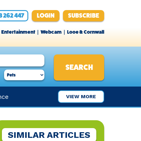
3 262 447
LOGIN
SUBSCRIBE
Entertainment
Webcam
Looe & Cornwall
nce
VIEW MORE
SIMILAR ARTICLES