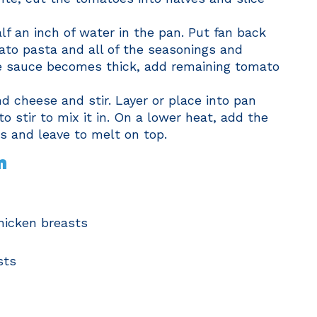
lf an inch of water in the pan. Put fan back
ato pasta and all of the seasonings and
he sauce becomes thick, add remaining tomato
nd cheese and stir. Layer or place into pan
 stir to mix it in. On a lower heat, add the
s and leave to melt on top.
n
chicken breasts
sts