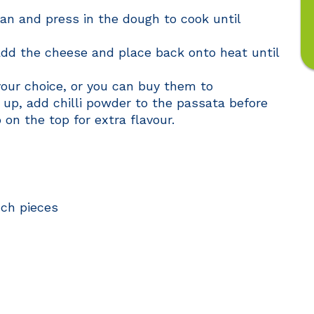
pan and press in the dough to cook until
dd the cheese and place back onto heat until
your choice, or you can buy them to
t up, add chilli powder to the passata before
 on the top for extra flavour.
nch pieces