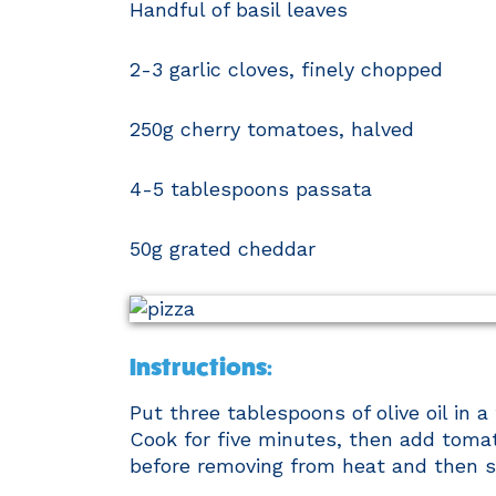
Handful of basil leaves
2-3 garlic cloves, finely chopped
250g cherry tomatoes, halved
4-5 tablespoons passata
50g grated cheddar
Instructions:
​Put three tablespoons of olive oil in 
Cook for five minutes, then add toma
before removing from heat and then sti