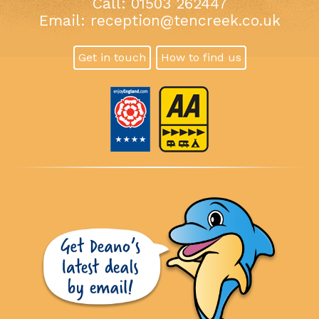
Call: 01503 262447
Email:
reception@tencreek.co.uk
Get in touch
How to find us