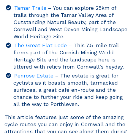
Tamar Trails
– You can explore 25km of
trails through the Tamar Valley Area of
Outstanding Natural Beauty, part of the
Cornwall and West Devon Mining Landscape
World Heritage Site.
The Great Flat Lode
– This 7.5-mile trail
forms part of the Cornish Mining World
Heritage Site and the landscape here is
littered with relics from Cornwall’s heyday.
Penrose Estate
– The estate is great for
cyclists as it boasts smooth, tarmacked
surfaces, a great café en-route and the
chance to further your ride and keep going
all the way to Porthleven.
This article features just some of the amazing
cycle routes you can enjoy in Cornwall and the
attractions that you can see along them during