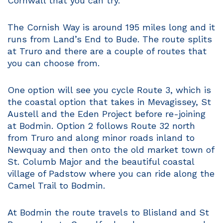
Cornwall that you can try.
The Cornish Way is around 195 miles long and it
runs from Land’s End to Bude. The route splits
at Truro and there are a couple of routes that
you can choose from.
One option will see you cycle Route 3, which is
the coastal option that takes in Mevagissey, St
Austell and the Eden Project before re-joining
at Bodmin. Option 2 follows Route 32 north
from Truro and along minor roads inland to
Newquay and then onto the old market town of
St. Columb Major and the beautiful coastal
village of Padstow where you can ride along the
Camel Trail to Bodmin.
At Bodmin the route travels to Blisland and St