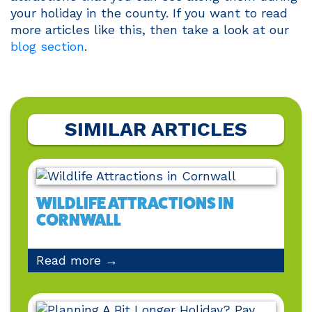
your holiday in the county. If you want to read
more articles like this, then take a look at our
blog section
.
SIMILAR ARTICLES
WILDLIFE ATTRACTIONS IN
CORNWALL
Read more →