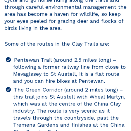
through careful environmental management the
area has become a haven for wildlife, so keep
your eyes peeled for grazing deer and flocks of
birds living in the area.
Some of the routes in the Clay Trails are:
Pentewan Trail (around 2.5 miles long) –
following a former railway line from close to
Mevagissey to St Austell, it is a flat route
and you can hire bikes at Pentewan.
The Green Corridor (around 2 miles long) –
this trail joins St Austell with Wheal Martyn,
which was at the centre of the China Clay
industry. The route is very scenic as it
travels through the countryside, past the
Tremena Gardens and finishes at the China