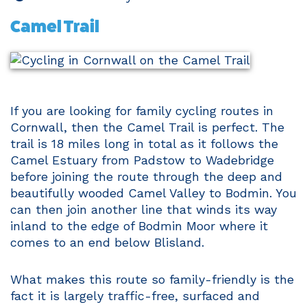
Camel Trail
If you are looking for family cycling routes in
Cornwall, then the Camel Trail is perfect. The
trail is 18 miles long in total as it follows the
Camel Estuary from Padstow to Wadebridge
before joining the route through the deep and
beautifully wooded Camel Valley to Bodmin. You
can then join another line that winds its way
inland to the edge of Bodmin Moor where it
comes to an end below Blisland.
What makes this route so family-friendly is the
fact it is largely traffic-free, surfaced and