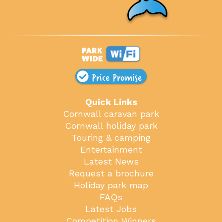
Price Promise
Quick Links
Cornwall caravan park
Cornwall holiday park
Touring & camping
Entertainment
Latest News
Request a brochure
Holiday park map
FAQs
Latest Jobs
Competition Winners