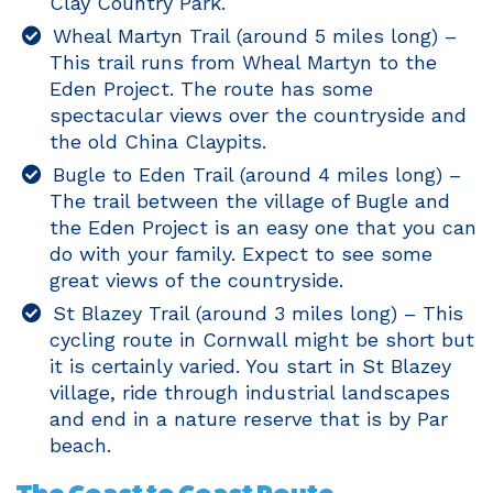
Clay Country Park.
Wheal Martyn Trail (around 5 miles long) –
This trail runs from Wheal Martyn to the
Eden Project. The route has some
spectacular views over the countryside and
the old China Claypits.
Bugle to Eden Trail (around 4 miles long) –
The trail between the village of Bugle and
the Eden Project is an easy one that you can
do with your family. Expect to see some
great views of the countryside.
St Blazey Trail (around 3 miles long) – This
cycling route in Cornwall might be short but
it is certainly varied. You start in St Blazey
village, ride through industrial landscapes
and end in a nature reserve that is by Par
beach.