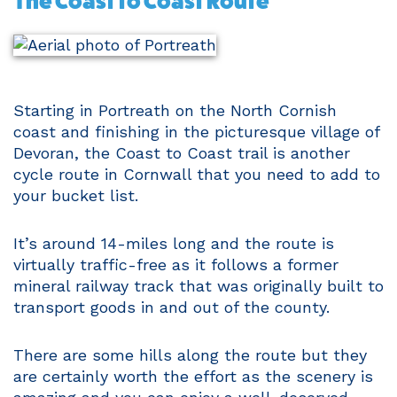
The Coast to Coast Route
Starting in Portreath on the North Cornish
coast and finishing in the picturesque village of
Devoran, the Coast to Coast trail is another
cycle route in Cornwall that you need to add to
your bucket list.
It’s around 14-miles long and the route is
virtually traffic-free as it follows a former
mineral railway track that was originally built to
transport goods in and out of the county.
There are some hills along the route but they
are certainly worth the effort as the scenery is