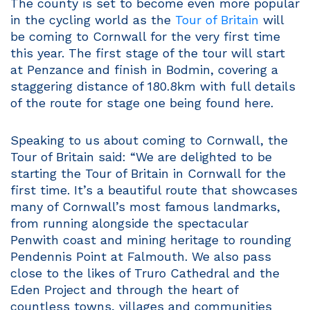
The county is set to become even more popular
in the cycling world as the
Tour of Britain
will
be coming to Cornwall for the very first time
this year. The first stage of the tour will start
at Penzance and finish in Bodmin, covering a
staggering distance of 180.8km with full details
of the route for stage one being found here.
Speaking to us about coming to Cornwall, the
Tour of Britain said: “We are delighted to be
starting the Tour of Britain in Cornwall for the
first time. It’s a beautiful route that showcases
many of Cornwall’s most famous landmarks,
from running alongside the spectacular
Penwith coast and mining heritage to rounding
Pendennis Point at Falmouth. We also pass
close to the likes of Truro Cathedral and the
Eden Project and through the heart of
countless towns, villages and communities