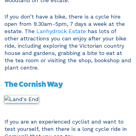
woodland on the estate.
If you don’t have a bike, there is a cycle hire
open from 9.30am-5pm, 7 days a week at the
estate. The
Lanhydrock Estate
has lots of
other attractions you can enjoy after your bike
ride, including exploring the Victorian country
house and gardens, grabbing a bite to eat at
the tea room or visiting the shop, bookshop and
plant centre.
The Cornish Way
If you are an experienced cyclist and want to
test yourself, then there is a long cycle ride in