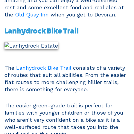
amazing and you can enjoy a well-deserved
rest and some excellent food and real ales at
the
Old Quay Inn
when you get to Devoran.
Lanhydrock Bike Trail
The
Lanhydrock Bike Trail
consists of a variety
of routes that suit all abilities. From the easier
flat routes to more challenging hillier trails,
there is something for everyone.
The easier green-grade trail is perfect for
families with younger children or those of you
who aren’t very confident on a bike as it is a
well-surfaced route that takes you into the