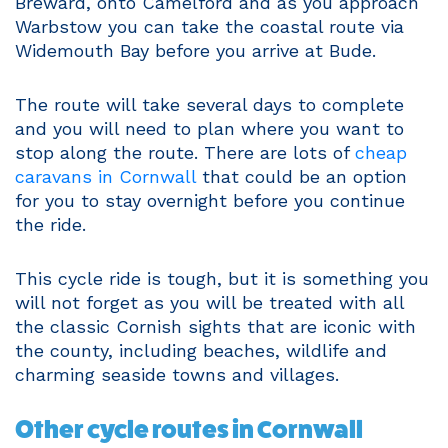
Breward, onto Camelford and as you approach
Warbstow you can take the coastal route via
Widemouth Bay before you arrive at Bude.
The route will take several days to complete
and you will need to plan where you want to
stop along the route. There are lots of
cheap
caravans in Cornwall
that could be an option
for you to stay overnight before you continue
the ride.
This cycle ride is tough, but it is something you
will not forget as you will be treated with all
the classic Cornish sights that are iconic with
the county, including beaches, wildlife and
charming seaside towns and villages.
Other cycle routes in Cornwall