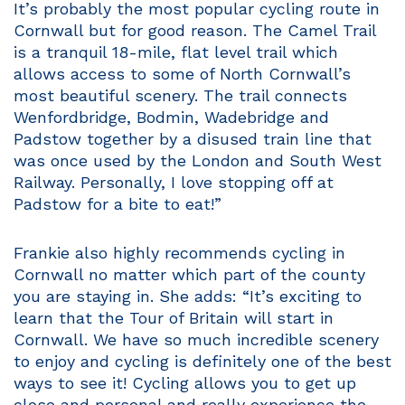
It’s probably the most popular cycling route in
Cornwall but for good reason. The Camel Trail
is a tranquil 18-mile, flat level trail which
allows access to some of North Cornwall’s
most beautiful scenery. The trail connects
Wenfordbridge, Bodmin, Wadebridge and
Padstow together by a disused train line that
was once used by the London and South West
Railway. Personally, I love stopping off at
Padstow for a bite to eat!”
Frankie also highly recommends cycling in
Cornwall no matter which part of the county
you are staying in. She adds: “It’s exciting to
learn that the Tour of Britain will start in
Cornwall. We have so much incredible scenery
to enjoy and cycling is definitely one of the best
ways to see it! Cycling allows you to get up
close and personal and really experience the