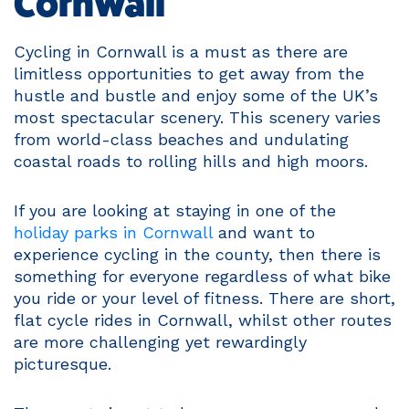
Cornwall
Cycling in Cornwall is a must as there are
limitless opportunities to get away from the
hustle and bustle and enjoy some of the UK’s
most spectacular scenery. This scenery varies
from world-class beaches and undulating
coastal roads to rolling hills and high moors.
If you are looking at staying in one of the
holiday parks in Cornwall
and want to
experience cycling in the county, then there is
something for everyone regardless of what bike
you ride or your level of fitness. There are short,
flat cycle rides in Cornwall, whilst other routes
are more challenging yet rewardingly
picturesque.