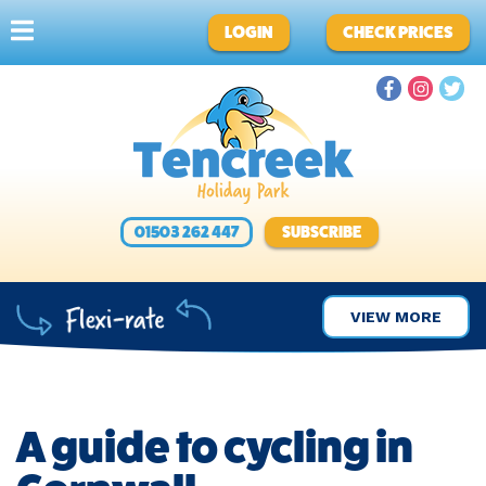
LOGIN
CHECK PRICES
01503 262 447
SUBSCRIBE
VIEW MORE
A guide to cycling in