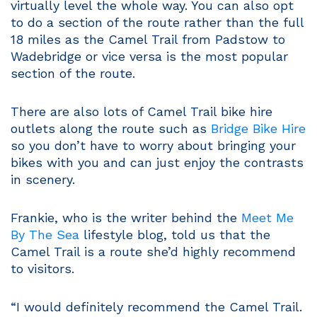
virtually level the whole way. You can also opt
to do a section of the route rather than the full
18 miles as the Camel Trail from Padstow to
Wadebridge or vice versa is the most popular
section of the route.
There are also lots of Camel Trail bike hire
outlets along the route such as
Bridge Bike Hire
so you don’t have to worry about bringing your
bikes with you and can just enjoy the contrasts
in scenery.
Frankie, who is the writer behind the
Meet Me
By The Sea
lifestyle blog, told us that the
Camel Trail is a route she’d highly recommend
to visitors.
“I would definitely recommend the Camel Trail.