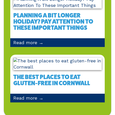
PLANNING A BIT LONGER
HOLIDAY? PAY ATTENTION TO
THESE IMPORTANT THINGS
Read more →
THE BEST PLACES TO EAT
GLUTEN-FREE IN CORNWALL
Read more →