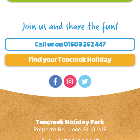
Join us and share the fun!
Call us on
01503 262 447
Find your Tencreek Holiday
Tencreek Holiday Park
Polperro Rd, Looe PL13 2JR