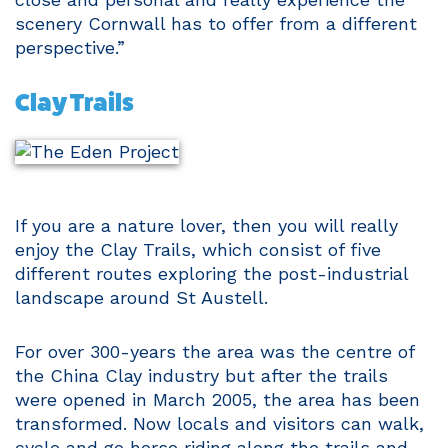
scenery Cornwall has to offer from a different
perspective.”
Clay Trails
If you are a nature lover, then you will really
enjoy the Clay Trails, which consist of five
different routes exploring the post-industrial
landscape around St Austell.
For over 300-years the area was the centre of
the China Clay industry but after the trails
were opened in March 2005, the area has been
transformed. Now locals and visitors can walk,
cycle and go horse riding along the trails and