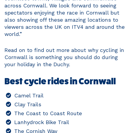
across Cornwall. We look forward to seeing
spectators enjoying the race in Cornwall but
also showing off these amazing locations to
viewers across the UK on ITV4 and around the
world.”
Read on to find out more about why cycling in
Cornwall is something you should do during
your holiday in the Duchy.
Best cycle rides in Cornwall
Camel Trail
Clay Trails
The Coast to Coast Route
Lanhydrock Bike Trail
The Cornish Way