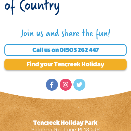
of Country
Join us and share the fun!
Call us on
01503 262 447
Find your Tencreek Holiday
Tencreek Holiday Park
Polperro Rd, Looe PL13 2JR