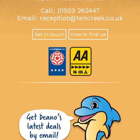
Call: 01503 262447
Email:
reception@tencreek.co.uk
Get in touch
How to find us