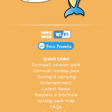
Price Promise
Quick Links
Cornwall caravan park
Cornwall holiday park
Touring & camping
Entertainment
Latest News
Request a brochure
Holiday park map
FAQs