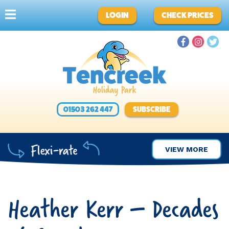
LOGIN
CHECK PRICES
01503 262 447
SUBSCRIBE
VIEW MORE
Heather Kerr – Decades