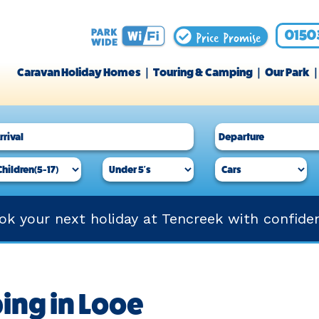
Price Promise
0150
Caravan Holiday Homes
Touring & Camping
Our Park
ok your next holiday at Tencreek with confide
ing in Looe