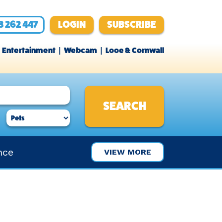
3 262 447
LOGIN
SUBSCRIBE
Entertainment
Webcam
Looe & Cornwall
nce
VIEW MORE