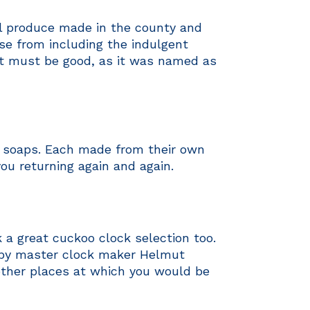
al produce made in the county and
se from including the indulgent
it must be good, as it was named as
e soaps. Each made from their own
you returning again and again.
a great cuckoo clock selection too.
 by master clock maker Helmut
other places at which you would be