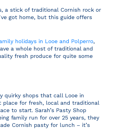
a stick of traditional Cornish rock or
’ve got home, but this guide offers
amily holidays in Looe and Polperro
,
ve a whole host of traditional and
uality fresh produce for quite some
y quirky shops that call Looe in
 place for fresh, local and traditional
place to start. Sarah’s Pasty Shop
ing family run for over 25 years, they
ade Cornish pasty for lunch – it’s