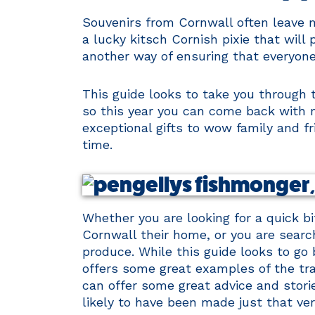
Souvenirs from Cornwall often leave m
a lucky kitsch Cornish pixie that will
another way of ensuring that everyone
This guide looks to take you through 
so this year you can come back with m
exceptional gifts to wow family and fr
time.
Whether you are looking for a quick bi
Cornwall their home, or you are searchi
produce. While this guide looks to go b
offers some great examples of the trad
can offer some great advice and storie
likely to have been made just that ve