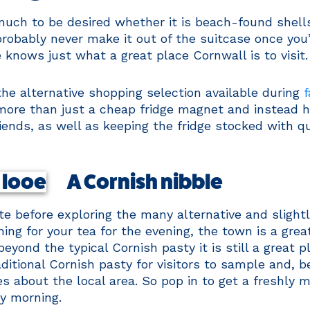
uch to be desired whether it is beach-found shells, 
 probably never make it out of the suitcase once you
 knows just what a great place Cornwall is to visit.
the alternative shopping selection available during
f
ore than just a cheap fridge magnet and instead ha
iends, as well as keeping the fridge stocked with q
A Cornish nibble
te before exploring the many alternative and slightl
ng for your tea for the evening, the town is a great
eyond the typical Cornish pasty it is still a great 
itional Cornish pasty for visitors to sample and, be
s about the local area. So pop in to get a freshly m
ry morning.