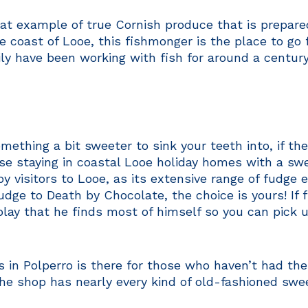
at example of true Cornish produce that is prepared
he coast of Looe, this fishmonger is the place to go 
ily have been working with fish for around a centur
mething a bit sweeter to sink your teeth into, if t
ose staying in coastal Looe holiday homes with a sw
by visitors to Looe, as its extensive range of fudge 
ge to Death by Chocolate, the choice is yours! If f
play that he finds most of himself so you can pick up
in Polperro is there for those who haven’t had their 
 the shop has nearly every kind of old-fashioned swe