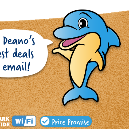
Price Promise