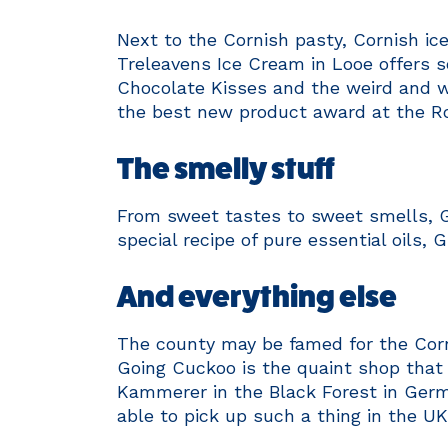
Next to the Cornish pasty, Cornish ic
Treleavens Ice Cream in Looe offers s
Chocolate Kisses and the weird and w
the best new product award at the R
The smelly stuff
From sweet tastes to sweet smells, G
special recipe of pure essential oils, 
And everything else
The county may be famed for the Corni
Going Cuckoo is the quaint shop tha
Kammerer in the Black Forest in Germ
able to pick up such a thing in the UK