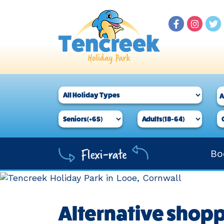
Bo
Alternative shopp