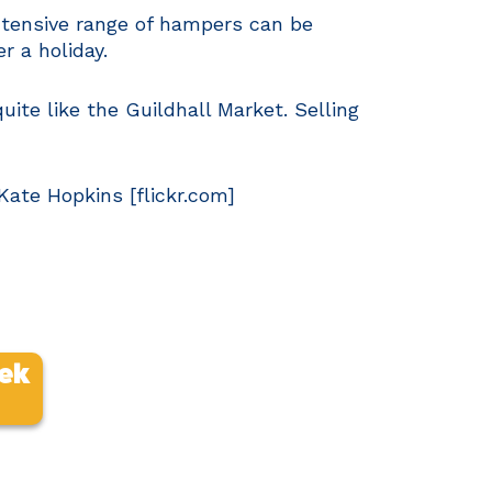
extensive range of hampers can be
r a holiday.
quite like the Guildhall Market. Selling
ate Hopkins [flickr.com]
eek