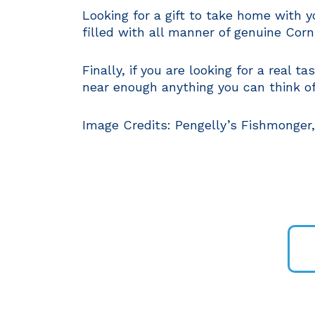
Looking for a gift to take home with 
filled with all manner of genuine Corn
Finally, if you are looking for a real 
near enough anything you can think of,
Image Credits: Pengelly’s Fishmonger