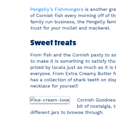
Pengelly’s Fishmongers
is another gre
of Cornish fish every morning off of t
family run business, the Pengelly fam
trust for your mullet and mackerel.
Sweet treats
From fish and the Cornish pasty to so
to make it is something to satisfy th
prized by locals just as much as it is 
everyone. From Extra Creamy Butter fud
has a collection of shark teeth on dis
necklace for yourself.
Cornish Goodness 
bit of nostalgia,
different jars to browse through.