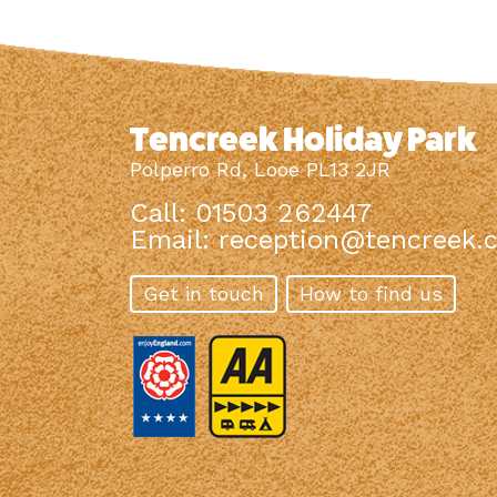
Tencreek Holiday Park
Polperro Rd, Looe PL13 2JR
Call: 01503 262447
Email:
reception@tencreek.c
Get in touch
How to find us