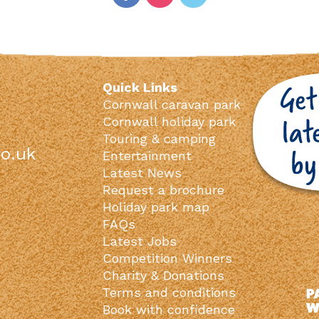
Quick Links
Cornwall caravan park
Cornwall holiday park
Touring & camping
o.uk
Entertainment
Latest News
Request a brochure
Holiday park map
FAQs
Latest Jobs
Competition Winners
Charity & Donations
Terms and conditions
Book with confidence