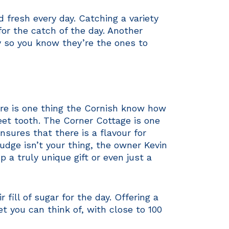
 fresh every day. Catching a variety
for the catch of the day. Another
y so you know they’re the ones to
here is one thing the Cornish know how
eet tooth. The Corner Cottage is one
ensures that there is a flavour for
udge isn’t your thing, the owner Kevin
 a truly unique gift or even just a
fill of sugar for the day. Offering a
et you can think of, with close to 100