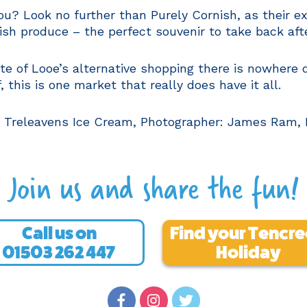
you? Look no further than Purely Cornish, as their 
ish produce – the perfect souvenir to take back afte
taste of Looe’s alternative shopping there is nowhere 
 this is one market that really does have it all.
, Treleavens Ice Cream, Photographer: James Ram, K
Join us and share the fun!
Call us on
Find your Tencr
01503 262 447
Holiday