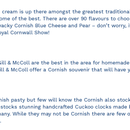
e cream is up there amongst the greatest tradition
ome of the best. There are over 90 flavours to choo
acky Cornish Blue Cheese and Pear – don’t worry, 
oyal Cornwall Show!
ill & McColl are the best in the area for homemad
Gill & McColl offer a Cornish souvenir that will have 
sh pasty but few will know the Cornish also stock 
t stocks stunning handcrafted Cuckoo clocks made
any. While they may not be Cornish there are few 
.