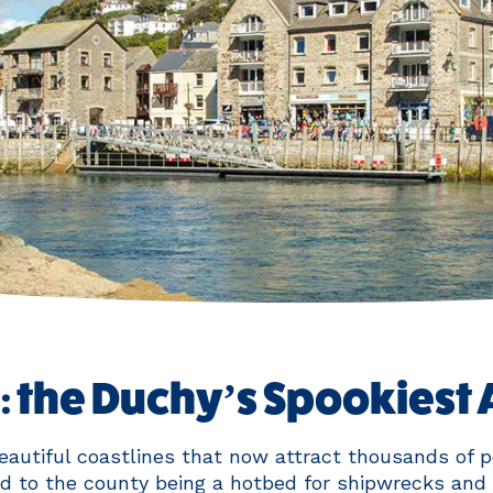
 the Duchy’s Spookiest 
autiful coastlines that now attract thousands of p
d to the county being a hotbed for shipwrecks and 