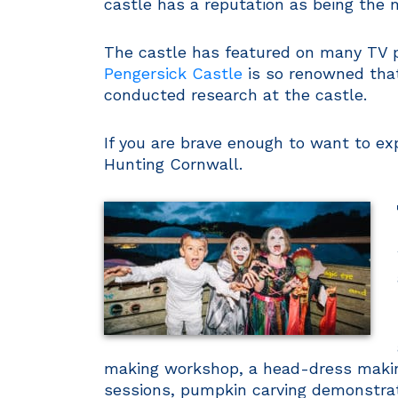
castle has a reputation as being the 
The castle has featured on many TV p
Pengersick Castle
is so renowned that
conducted research at the castle.
If you are brave enough to want to ex
Hunting Cornwall.
making workshop, a head-dress making
sessions, pumpkin carving demonstrat