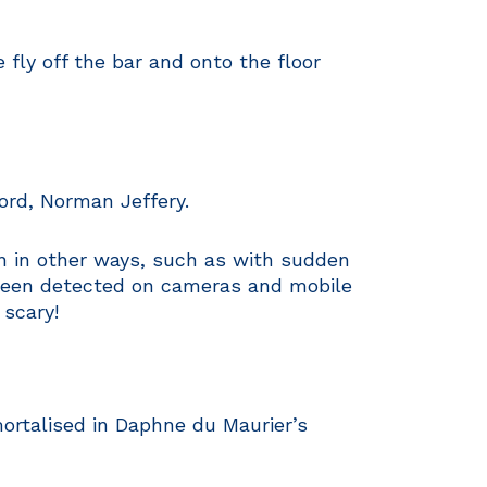
fly off the bar and onto the floor
ord, Norman Jeffery.
n in other ways, such as with sudden
o been detected on cameras and mobile
 scary!
rtalised in Daphne du Maurier’s