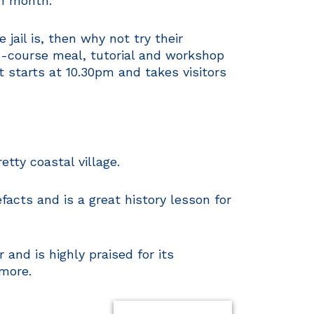
h month.
jail is, then why not try their
ee-course meal, tutorial and workshop
t starts at 10.30pm and takes visitors
etty coastal village.
acts and is a great history lesson for
nd is highly praised for its
 more.