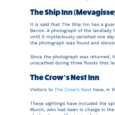
The Ship Inn (Mevagisse
It is said that The Ship Inn has a guar
Barron. A photograph of the landlady 
until it mysteriously vanished one day 
the photograph was found and reinsta
Since the photograph was returned, t
unscathed during three floods that lef
The Crow’s Nest Inn
Visitors to
The Crow’s Nest
have, in 
These sightings have included the spir
Murch, who had been in charge in the 