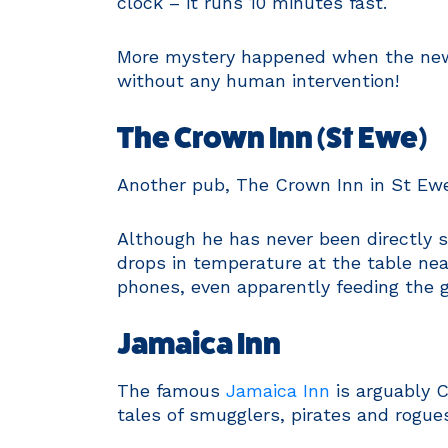
clock – it runs 10 minutes fast.
More mystery happened when the new la
without any human intervention!
The Crown Inn (St Ewe)
Another pub, The Crown Inn in St Ewe,
Although he has never been directly 
drops in temperature at the table ne
phones, even apparently feeding the gh
Jamaica Inn
The famous
Jamaica Inn
is arguably 
tales of smugglers, pirates and rogue