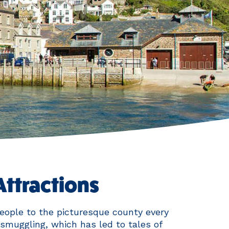
Attractions
eople to the picturesque county every
smuggling, which has led to tales of