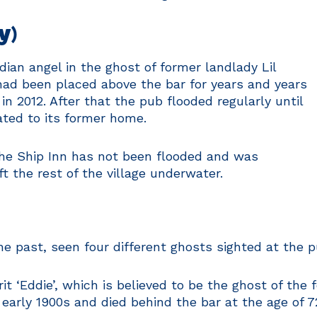
y)
dian angel in the ghost of former landlady Lil
had been placed above the bar for years and years
in 2012. After that the pub flooded regularly until
ted to its former home.
he Ship Inn has not been flooded and was
t the rest of the village underwater.
the past, seen four different ghosts sighted at the
it ‘Eddie’, which is believed to be the ghost of th
early 1900s and died behind the bar at the age of 72