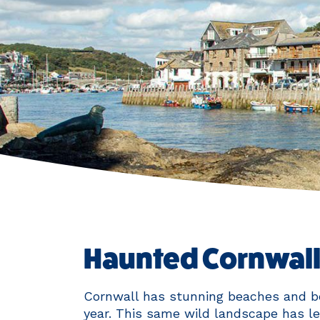
Haunted Cornwall:
Cornwall has stunning beaches and be
year. This same wild landscape has le