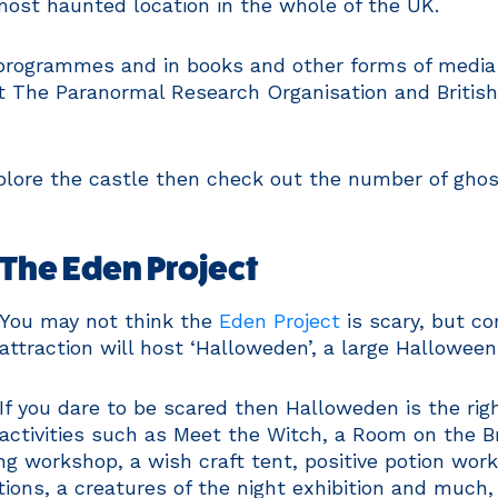
most haunted location in the whole of the UK.
rogrammes and in books and other forms of media as
 The Paranormal Research Organisation and British
plore the castle then check out the number of ghos
The Eden Project
You may not think the
Eden Project
is scary, but c
attraction will host ‘Halloweden’, a large Halloween
If you dare to be scared then Halloweden is the righ
activities such as Meet the Witch, a Room on the 
 workshop, a wish craft tent, positive potion wor
ions, a creatures of the night exhibition and much