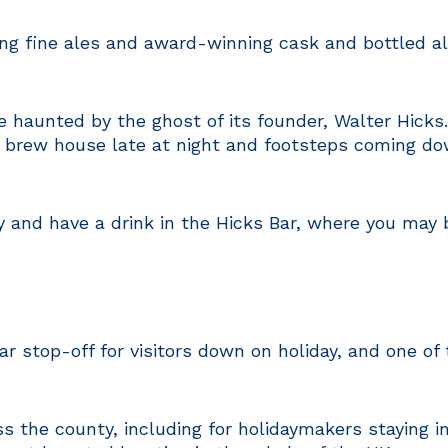
ng fine ales and award-winning cask and bottled a
be haunted by the ghost of its founder, Walter Hicks
e brew house late at night and footsteps coming do
y and have a drink in the Hicks Bar, where you may b
ar stop-off for visitors down on holiday, and one o
 the county, including for holidaymakers staying in