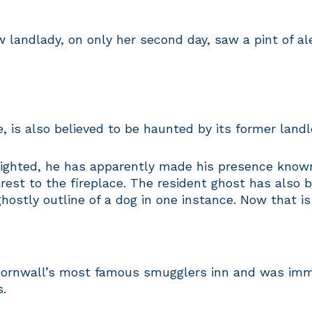
ndlady, on only her second day, saw a pint of ale 
 is also believed to be haunted by its former landl
sighted, he has apparently made his presence know
arest to the fireplace. The resident ghost has als
ostly outline of a dog in one instance. Now that is
Cornwall’s most famous smugglers inn and was immo
s.