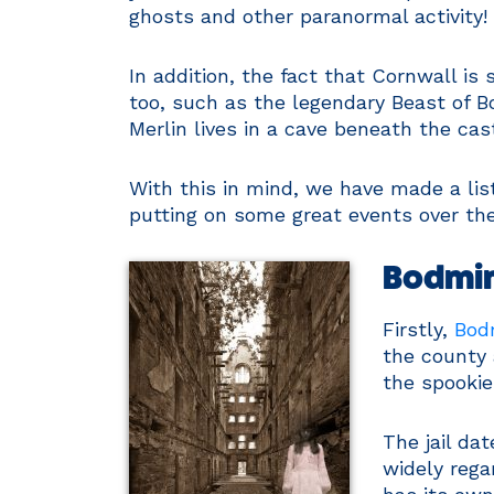
ghosts and other paranormal activity!
In addition, the fact that Cornwall i
too, such as the legendary Beast of 
Merlin lives in a cave beneath the cast
With this in mind, we have made a lis
putting on some great events over th
Bodmin
Firstly,
Bodm
the county 
the spookie
The jail da
widely rega