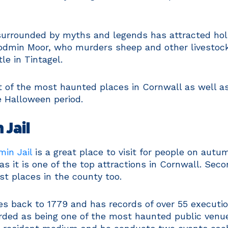
s surrounded by myths and legends has attracted ho
Bodmin Moor, who murders sheep and other livestock
le in Tintagel.
t of the most haunted places in Cornwall as well as
e Halloween period.
 Jail
in Jail
is a great place to visit for people on autu
as it is one of the top attractions in Cornwall. Seco
st places in the county too.
tes back to 1779 and has records of over 55 executio
rded as being one of the most haunted public venues