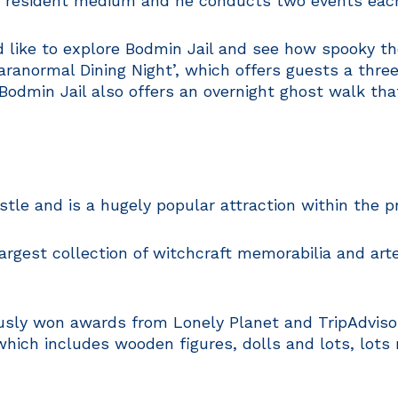
n resident medium and he conducts two events eac
d like to explore Bodmin Jail and see how spooky the 
aranormal Dining Night’, which offers guests a thr
Bodmin Jail also offers an overnight ghost walk tha
stle and is a hugely popular attraction within the pr
gest collection of witchcraft memorabilia and artef
ly won awards from Lonely Planet and TripAdvisor a
 which includes wooden figures, dolls and lots, lots