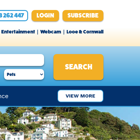
3 262 447
LOGIN
SUBSCRIBE
Entertainment
Webcam
Looe & Cornwall
nce
VIEW MORE