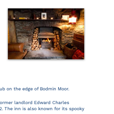
 pub on the edge of Bodmin Moor.
e former landlord Edward Charles
. The inn is also known for its spooky