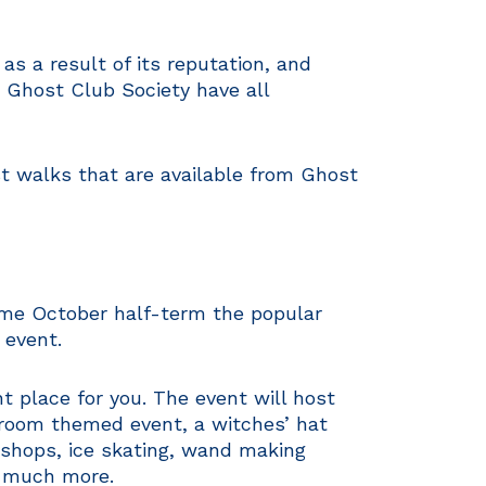
 a result of its reputation, and
 Ghost Club Society have all
t walks that are available from Ghost
ome October half-term the popular
 event.
t place for you. The event will host
Broom themed event, a witches’ hat
kshops, ice skating, wand making
, much more.