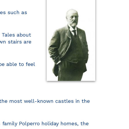
les such as
. Tales about
wn stairs are
e able to feel
f the most well-known castles in the
 family Polperro holiday homes, the