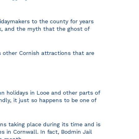
lidaymakers to the county for years
, and the myth that the ghost of
 other Cornish attractions that are
mn holidays in Looe and other parts of
ndly, it just so happens to be one of
ns taking place during its time and is
 in Cornwall. In fact, Bodmin Jail