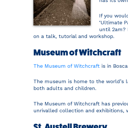
has its ow
If you woul
‘Ultimate P
until 2am? 
on a talk, tutorial and workshop.
Museum of Witchcraft
The Museum of Witchcraft
is in Bosca
The museum is home to the world’s lar
both adults and children.
The Museum of Witchcraft has previous
unrivalled collection and exhibitions,
St. Austell Brewery