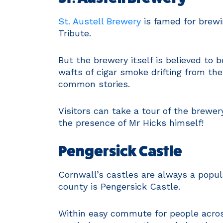
St. Austell Brewery
is famed for brewi
Tribute.
But the brewery itself is believed to 
wafts of cigar smoke drifting from th
common stories.
Visitors can take a tour of the brewer
the presence of Mr Hicks himself!
Pengersick Castle
Cornwall’s castles are always a popul
county is Pengersick Castle.
Within easy commute for people across