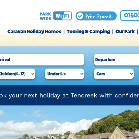
Price Promise
0150
Caravan Holiday Homes
Touring & Camping
Our Park
ok your next holiday at Tencreek with confide