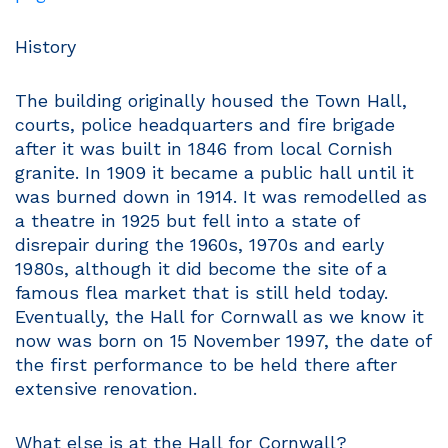
History
The building originally housed the Town Hall,
courts, police headquarters and fire brigade
after it was built in 1846 from local Cornish
granite. In 1909 it became a public hall until it
was burned down in 1914. It was remodelled as
a theatre in 1925 but fell into a state of
disrepair during the 1960s, 1970s and early
1980s, although it did become the site of a
famous flea market that is still held today.
Eventually, the Hall for Cornwall as we know it
now was born on 15 November 1997, the date of
the first performance to be held there after
extensive renovation.
What else is at the Hall for Cornwall?