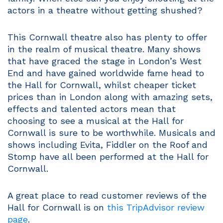
actors in a theatre without getting shushed?
This Cornwall theatre also has plenty to offer
in the realm of musical theatre. Many shows
that have graced the stage in London’s West
End and have gained worldwide fame head to
the Hall for Cornwall, whilst cheaper ticket
prices than in London along with amazing sets,
effects and talented actors mean that
choosing to see a musical at the Hall for
Cornwall is sure to be worthwhile. Musicals and
shows including Evita, Fiddler on the Roof and
Stomp have all been performed at the Hall for
Cornwall.
A great place to read customer reviews of the
Hall for Cornwall is on
this TripAdvisor review
page
.