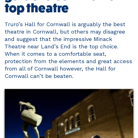
top theatre
Truro’s Hall for Cornwall is arguably the best
theatre in Cornwall, but others may disagree
and suggest that the impressive Minack
Theatre near Land’s End is the top choice.
When it comes to a comfortable seat,
protection from the elements and great access
from all of Cornwall however, the Hall for
Cornwall can’t be beaten.