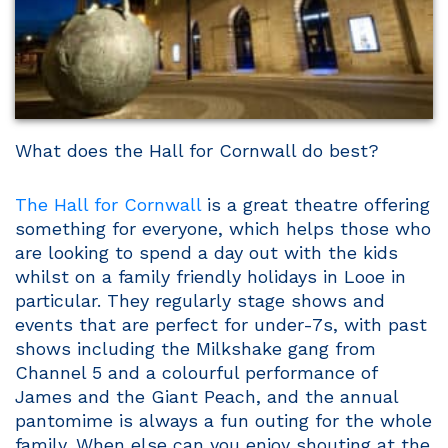
What does the Hall for Cornwall do best?
The Hall for Cornwall
is a great theatre offering
something for everyone, which helps those who
are looking to spend a day out with the kids
whilst on a family friendly holidays in Looe in
particular. They regularly stage shows and
events that are perfect for under-7s, with past
shows including the Milkshake gang from
Channel 5 and a colourful performance of
James and the Giant Peach, and the annual
pantomime is always a fun outing for the whole
family. When else can you enjoy shouting at the