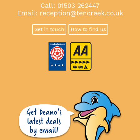
Call: 01503 262447
Email:
reception@tencreek.co.uk
Get in touch
How to find us