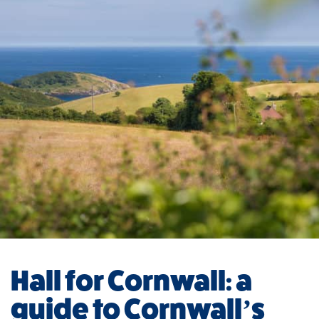
Hall for Cornwall: a
guide to Cornwall’s