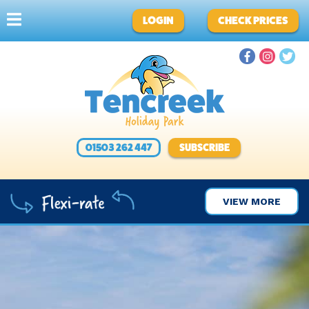
LOGIN
CHECK PRICES
01503 262 447
SUBSCRIBE
VIEW MORE