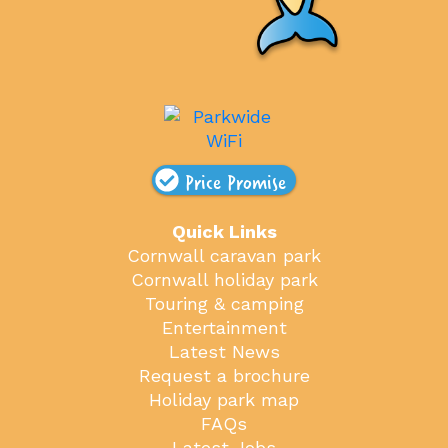
Price Promise
Quick Links
Cornwall caravan park
Cornwall holiday park
Touring & camping
Entertainment
Latest News
Request a brochure
Holiday park map
FAQs
Latest Jobs