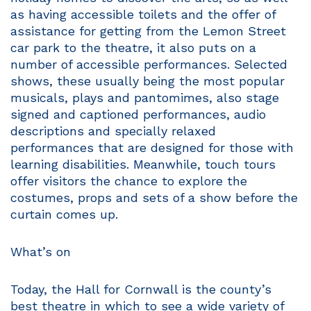
as having accessible toilets and the offer of
assistance for getting from the Lemon Street
car park to the theatre, it also puts on a
number of accessible performances. Selected
shows, these usually being the most popular
musicals, plays and pantomimes, also stage
signed and captioned performances, audio
descriptions and specially relaxed
performances that are designed for those with
learning disabilities. Meanwhile, touch tours
offer visitors the chance to explore the
costumes, props and sets of a show before the
curtain comes up.
What’s on
Today, the Hall for Cornwall is the county’s
best theatre in which to see a wide variety of