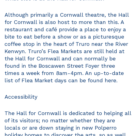
Although primarily a Cornwall theatre, the Hall
for Cornwall is also host to more than this. A
restaurant and café provide a place to enjoy a
bite to eat before a show or as a picturesque
coffee stop in the heart of Truro near the River
Kenwyn. Truro’s Flea Markets are still held at
the Hall for Cornwall and can normally be
found in the Boscawen Street Foyer three
times a week from 8am-4pm. An up-to-date
list of Flea Market days can be found here.
Accessibility
The Hall for Cornwall is dedicated to helping all
of its visitors; no matter whether they are
locals or are down staying in new Polperro
holiday homes to discover the arts, so as well