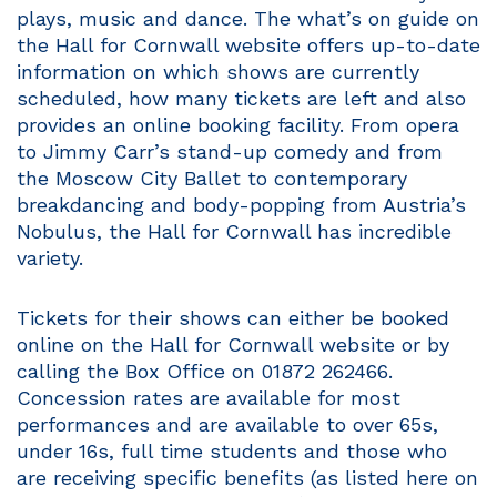
plays, music and dance. The what’s on guide on
the Hall for Cornwall website offers up-to-date
information on which shows are currently
scheduled, how many tickets are left and also
provides an online booking facility. From opera
to Jimmy Carr’s stand-up comedy and from
the Moscow City Ballet to contemporary
breakdancing and body-popping from Austria’s
Nobulus, the Hall for Cornwall has incredible
variety.
Tickets for their shows can either be booked
online on the Hall for Cornwall website or by
calling the Box Office on 01872 262466.
Concession rates are available for most
performances and are available to over 65s,
under 16s, full time students and those who
are receiving specific benefits (as listed here on