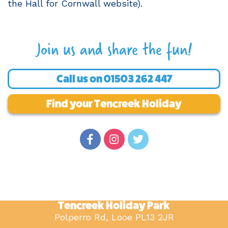
the Hall for Cornwall website).
Join us and share the fun!
Call us on
01503 262 447
Find your Tencreek Holiday
Tencreek Holiday Park
Polperro Rd, Looe PL13 2JR