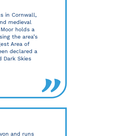
s in Cornwall,
and medieval
n Moor holds a
sing the area’s
gest Area of
een declared a
d Dark Skies
von and runs