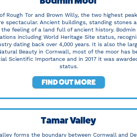
Bodmin Moor
of Rough Tor and Brown Willy, the two highest peak
re spectacular. Ancient buildings, standing stones 
the feeling of a land full of ancient history. Bodmi
ations including World Heritage Site status, recogni
stry dating back over 4,000 years. It is also the lar
atural Beauty in Cornwall, most of the moor has b
cial Scientific Importance and in 2017 it was awarde
status.
FIND OUT MORE
Tamar Valley
alley forms the boundary between Cornwall and De