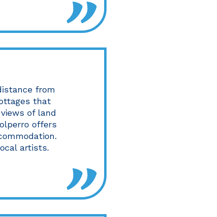
 distance from
cottages that
 views of land
olperro offers
accommodation.
ocal artists.