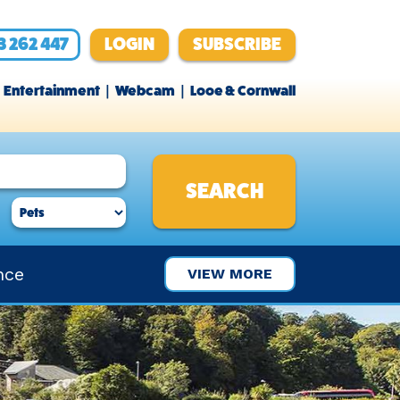
3 262 447
LOGIN
SUBSCRIBE
Entertainment
Webcam
Looe & Cornwall
nce
VIEW MORE