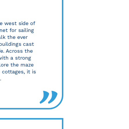
e west side of
et for sailing
alk the ever
buildings cast
e. Across the
with a strong
plore the maze
cottages, it is
.