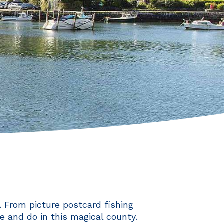
 From picture postcard fishing
ee and do in this magical county.