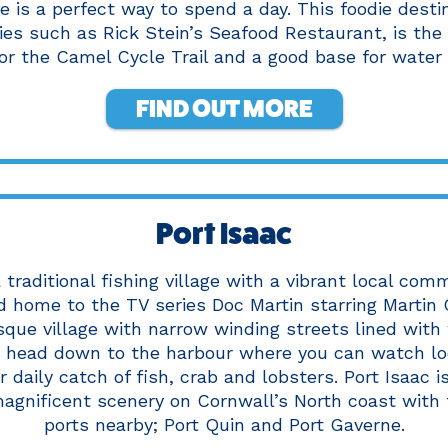
fe is a perfect way to spend a day. This foodie desti
ies such as Rick Stein’s Seafood Restaurant, is the
for the Camel Cycle Trail and a good base for water 
FIND OUT MORE
Port Isaac
a traditional fishing village with a vibrant local com
 home to the TV series Doc Martin starring Martin C
esque village with narrow winding streets lined wit
t head down to the harbour where you can watch lo
r daily catch of fish, crab and lobsters. Port Isaac 
agnificent scenery on Cornwall’s North coast with 
ports nearby; Port Quin and Port Gaverne.