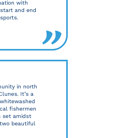
nation with
 start and end
sports.
munity in north
lunes. It’s a
h whitewashed
cal fishermen
is set amidst
two beautiful