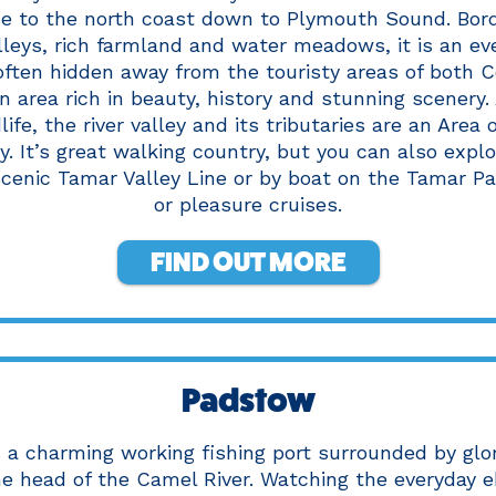
se to the north coast down to Plymouth Sound. Bor
leys, rich farmland and water meadows, it is an ev
ften hidden away from the touristy areas of both 
an area rich in beauty, history and stunning scenery
life, the river valley and its tributaries are an Area
y. It’s great walking country, but you can also explo
scenic Tamar Valley Line or by boat on the Tamar P
or pleasure cruises.
FIND OUT MORE
Padstow
 a charming working fishing port surrounded by glo
he head of the Camel River. Watching the everyday e