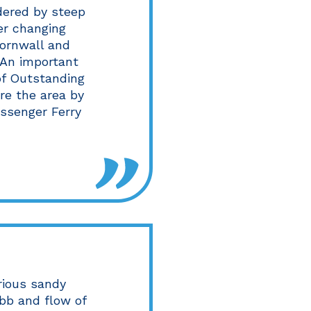
dered by steep
er changing
Cornwall and
. An important
 of Outstanding
re the area by
assenger Ferry
rious sandy
bb and flow of