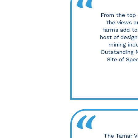
From the top 
the views a
farms add to 
host of design
mining indu
Outstanding N
Site of Spe
The Tamar V