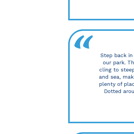
Step back in 
our park. Th
cling to stee
and sea, maki
plenty of pla
Dotted aroun