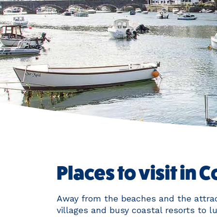
Places to visit in 
Away from the beaches and the attrac
villages and busy coastal resorts to l