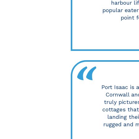
harbour li
popular eater
point 
Port Isaac is 
Cornwall and
truly pictur
cottages tha
landing thei
rugged and m