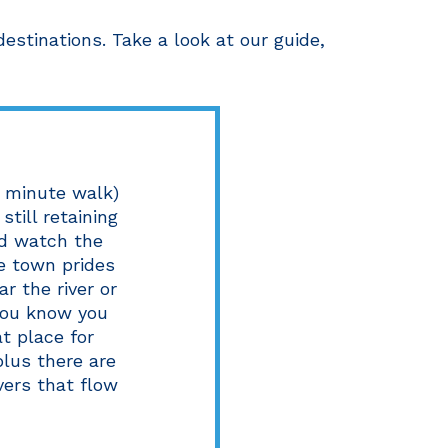
stinations. Take a look at our guide,
5 minute walk)
still retaining
nd watch the
he town prides
ar the river or
you know you
at place for
lus there are
vers that flow