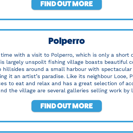
FIND OUT MORE
Polperro
time with a visit to Polperro, which is only a short
is largely unspoilt fishing village boasts beautiful 
p hillsides around a small harbour with spectacular
ng it an artist’s paradise. Like its neighbour Looe, P
ces to eat and relax and has a great selection of 
d the village are several galleries selling work by l
FIND OUT MORE