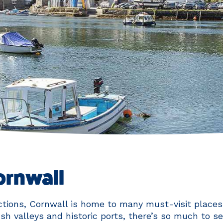
Cornwall
tions, Cornwall is home to many must-visit places.
ush valleys and historic ports, there’s so much to s