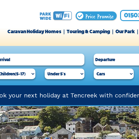
Price Promise
0150
Caravan Holiday Homes
Touring & Camping
Our Park
ok your next holiday at Tencreek with confide