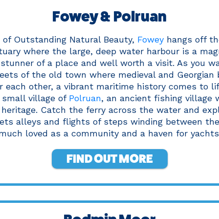
Fowey & Polruan
a of Outstanding Natural Beauty,
Fowey
hangs off th
uary where the large, deep water harbour is a magn
a stunner of a place and well worth a visit. As you w
eets of the old town where medieval and Georgian 
 each other, a vibrant maritime history comes to lif
 small village of
Polruan
, an ancient fishing village 
 heritage. Catch the ferry across the water and ex
ets alleys and flights of steps winding between the 
much loved as a community and a haven for yachts
FIND OUT MORE