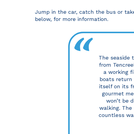
Jump in the car, catch the bus or tak
below, for more information.
The seaside t
from Tencreek.
a working f
boats return 
itself on its 
gourmet men
won’t be di
walking. The
countless wal