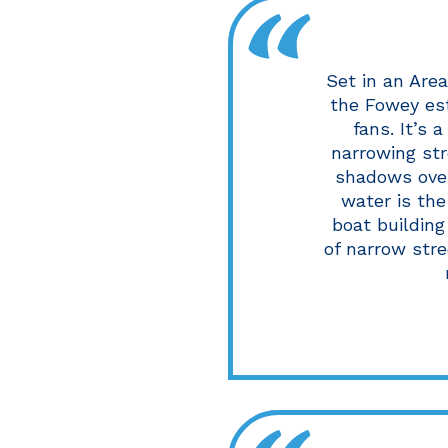
Set in an Are
the Fowey est
fans. It’s 
narrowing str
shadows over
water is the
boat building
of narrow stre