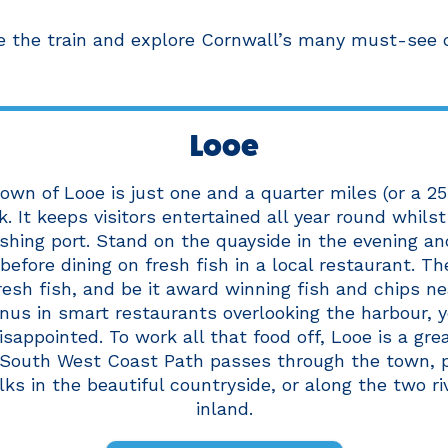
e the train and explore Cornwall’s many must-see de
Looe
own of Looe is just one and a quarter miles (or a 2
 It keeps visitors entertained all year round whilst 
ishing port. Stand on the quayside in the evening a
before dining on fresh fish in a local restaurant. T
fresh fish, and be it award winning fish and chips ne
us in smart restaurants overlooking the harbour, 
sappointed. To work all that food off, Looe is a gre
 South West Coast Path passes through the town, p
ks in the beautiful countryside, or along the two ri
inland.