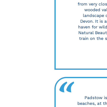
from very clo
wooded val
landscape o
Devon. It is 
haven for wild
Natural Beaut
train on the 
Padstow is
beaches, at t