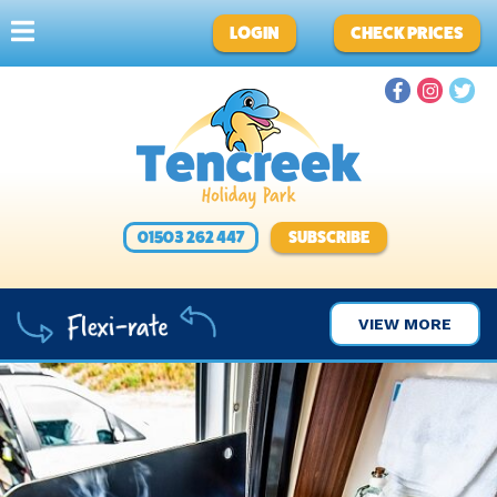
LOGIN
CHECK PRICES
01503 262 447
SUBSCRIBE
VIEW MORE