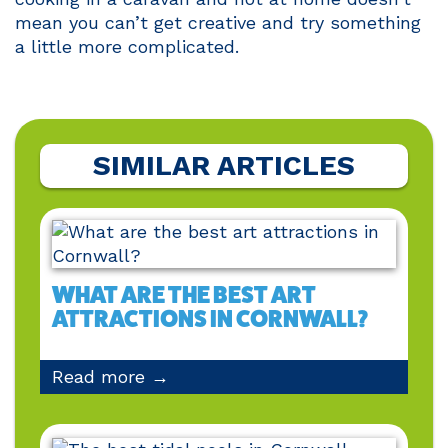
mean you can’t get creative and try something
a little more complicated.
SIMILAR ARTICLES
WHAT ARE THE BEST ART
ATTRACTIONS IN CORNWALL?
Read more →