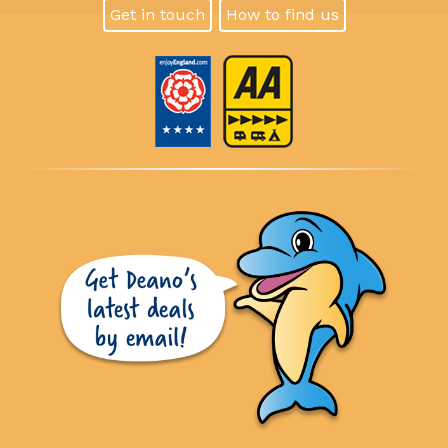
Get in touch
How to find us