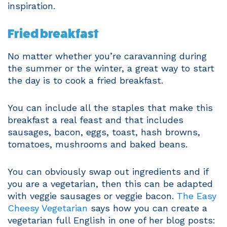
inspiration.
Fried breakfast
No matter whether you’re caravanning during
the summer or the winter, a great way to start
the day is to cook a fried breakfast.
You can include all the staples that make this
breakfast a real feast and that includes
sausages, bacon, eggs, toast, hash browns,
tomatoes, mushrooms and baked beans.
You can obviously swap out ingredients and if
you are a vegetarian, then this can be adapted
with veggie sausages or veggie bacon.
The Easy
Cheesy Vegetarian
says how you can create a
vegetarian full English in one of her blog posts: