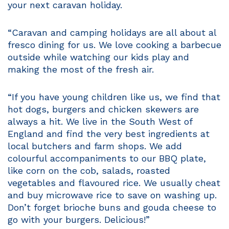
your next caravan holiday.
“Caravan and camping holidays are all about al
fresco dining for us. We love cooking a barbecue
outside while watching our kids play and
making the most of the fresh air.
“If you have young children like us, we find that
hot dogs, burgers and chicken skewers are
always a hit. We live in the South West of
England and find the very best ingredients at
local butchers and farm shops. We add
colourful accompaniments to our BBQ plate,
like corn on the cob, salads, roasted
vegetables and flavoured rice. We usually cheat
and buy microwave rice to save on washing up.
Don’t forget brioche buns and gouda cheese to
go with your burgers. Delicious!”