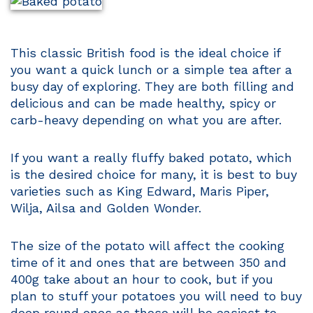
This classic British food is the ideal choice if
you want a quick lunch or a simple tea after a
busy day of exploring. They are both filling and
delicious and can be made healthy, spicy or
carb-heavy depending on what you are after.
If you want a really fluffy baked potato, which
is the desired choice for many, it is best to buy
varieties such as King Edward, Maris Piper,
Wilja, Ailsa and Golden Wonder.
The size of the potato will affect the cooking
time of it and ones that are between 350 and
400g take about an hour to cook, but if you
plan to stuff your potatoes you will need to buy
deep round ones as these will be easiest to