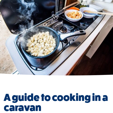
A guide to cooking in a
caravan