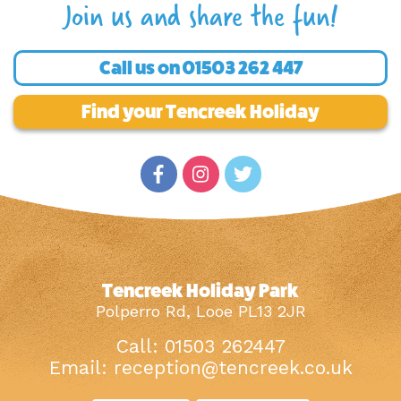
Join us and share the fun!
Call us on
01503 262 447
Find your Tencreek Holiday
Tencreek Holiday Park
Polperro Rd, Looe PL13 2JR
Call: 01503 262447
Email:
reception@tencreek.co.uk