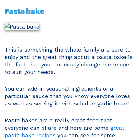
Pasta bake
This is something the whole family are sure to
enjoy and the great thing about a pasta bake is
the fact that you can easily change the recipe
to suit your needs.
You can add in seasonal ingredients or a
particular sauce that you know everyone loves
as well as serving it with salad or garlic bread.
Pasta bakes are a really great food that
everyone can share and here are some
great
pasta bake recipes
you can see for some