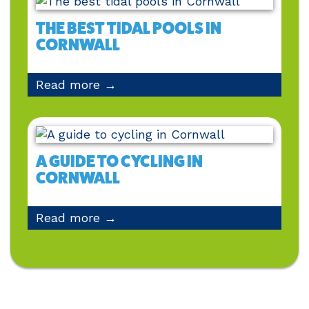
THE BEST TIDAL POOLS IN
CORNWALL
Read more →
A GUIDE TO CYCLING IN
CORNWALL
Read more →