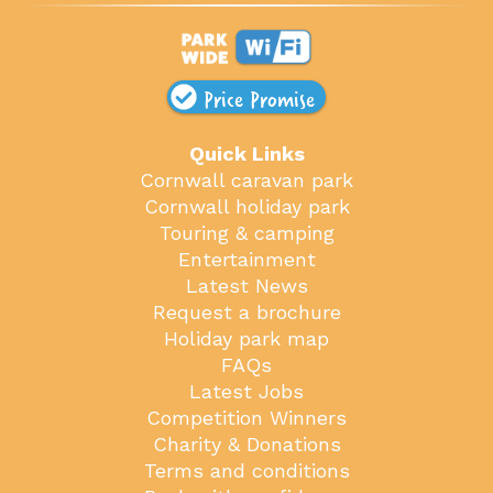
Price Promise
Quick Links
Cornwall caravan park
Cornwall holiday park
Touring & camping
Entertainment
Latest News
Request a brochure
Holiday park map
FAQs
Latest Jobs
Competition Winners
Charity & Donations
Terms and conditions