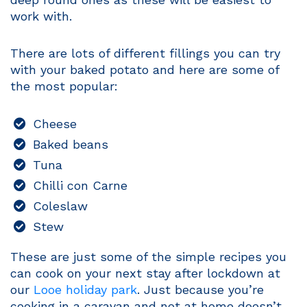
work with.
There are lots of different fillings you can try
with your baked potato and here are some of
the most popular:
Cheese
Baked beans
Tuna
Chilli con Carne
Coleslaw
Stew
These are just some of the simple recipes you
can cook on your next stay after lockdown at
our
Looe holiday park
. Just because you’re
cooking in a caravan and not at home doesn’t