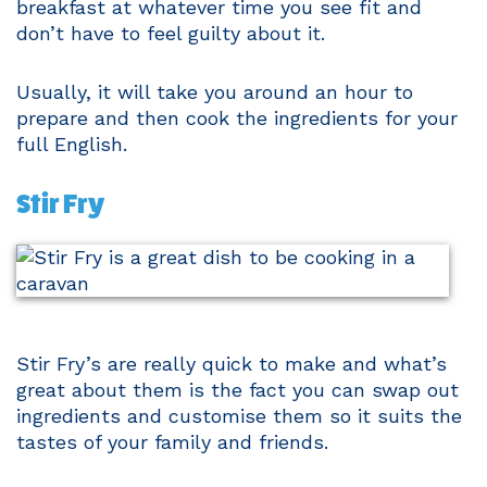
breakfast at whatever time you see fit and
don’t have to feel guilty about it.
Usually, it will take you around an hour to
prepare and then cook the ingredients for your
full English.
Stir Fry
Stir Fry’s are really quick to make and what’s
great about them is the fact you can swap out
ingredients and customise them so it suits the
tastes of your family and friends.