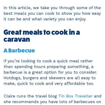
In this article, we take you through some of the
best meals you can cook to show you how easy
it can be and what variety you can enjoy.
Great meals to cook in a
caravan
A Barbecue
If you’re looking to cook a quick meal rather
than spending hours preparing something, a
barbecue is a great option for you to consider.
Hotdogs, burgers and skewers are all easy to
make, quick to cook and very affordable too.
Claire runs the travel blog
Tin Box Traveller
and
she recommends you have lots of barbecues on