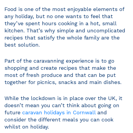
Food is one of the most enjoyable elements of
any holiday, but no one wants to feel that
they’ve spent hours cooking in a hot, small
kitchen. That’s why simple and uncomplicated
recipes that satisfy the whole family are the
best solution.
Part of the caravanning experience is to go
shopping and create recipes that make the
most of fresh produce and that can be put
together for picnics, snacks and main dishes.
While the lockdown is in place over the UK, it
doesn’t mean you can’t think about going on
future
caravan holidays in Cornwall
and
consider the different meals you can cook
whilst on holiday.