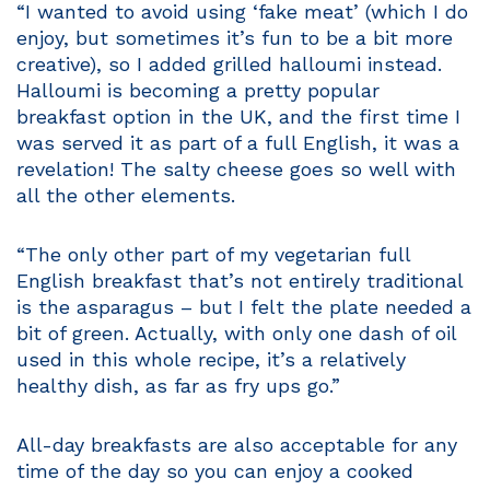
“I wanted to avoid using ‘fake meat’ (which I do
enjoy, but sometimes it’s fun to be a bit more
creative), so I added grilled halloumi instead.
Halloumi is becoming a pretty popular
breakfast option in the UK, and the first time I
was served it as part of a full English, it was a
revelation! The salty cheese goes so well with
all the other elements.
“The only other part of my vegetarian full
English breakfast that’s not entirely traditional
is the asparagus – but I felt the plate needed a
bit of green. Actually, with only one dash of oil
used in this whole recipe, it’s a relatively
healthy dish, as far as fry ups go.”
All-day breakfasts are also acceptable for any
time of the day so you can enjoy a cooked