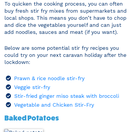
To quicken the cooking process, you can often
buy fresh stir fry mixes from supermarkets and
local shops. This means you don’t have to chop
and dice the vegetables yourself and can just
add noodles, sauces and meat (if you want).
Below are some potential stir fry recipes you
could try on your next caravan holiday after the
lockdown:
Prawn & rice noodle stir-fry
Veggie stir-fry
Stir-fried ginger miso steak with broccoli
Vegetable and Chicken Stir-Fry
Baked Potatoes