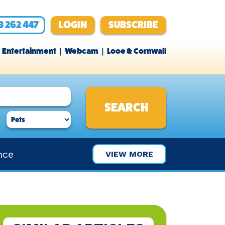
3 262 447
LOGIN
SUBSCRIBE
Entertainment
Webcam
Looe & Cornwall
nce
VIEW MORE