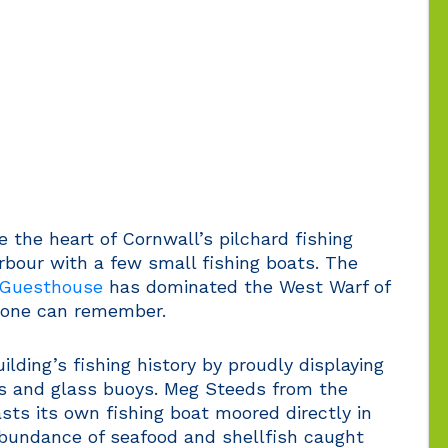
 the heart of Cornwall’s pilchard fishing
arbour with a few small fishing boats. The
 Guesthouse
has dominated the West Warf of
nyone can remember.
lding’s fishing history by proudly displaying
es and glass buoys. Meg Steeds from the
ts its own fishing boat moored directly in
 abundance of seafood and shellfish caught