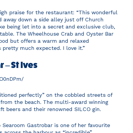
gh praise for the restaurant: “This wonderful
ed away down a side alley just off Church
ke being let into a secret and exclusive club,
a table. The Wheelhouse Crab and Oyster Bar
food but offers a warm and relaxed
pretty much expected. I love it.”
 – St Ives
mO0nDPm/
itioned perfectly” on the cobbled streets of
k from the beach. The multi-award winning
aft beers and their renowned SILCO gin.
 Searoom Gastrobar is one of her favourite
s across the harbour as “incredible”.