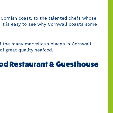
 Cornish coast, to the talented chefs whose
, it is easy to see why Cornwall boasts some
of the many marvellous places in Cornwall
of great quality seafood.
od Restaurant & Guesthouse