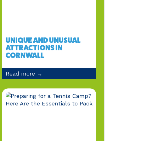
UNIQUE AND UNUSUAL
ATTRACTIONS IN
CORNWALL
Read more →