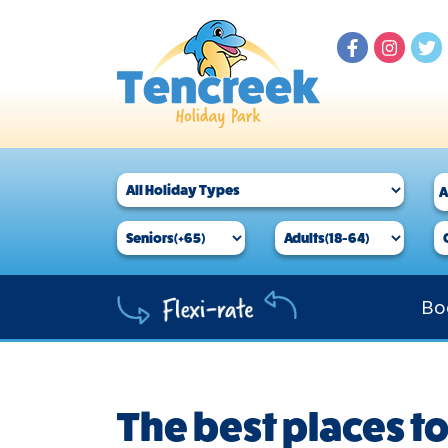
Bo
The best places to