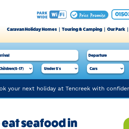
Price Promise
0150
Caravan Holiday Homes
Touring & Camping
Our Park
ok your next holiday at Tencreek with confide
 eat seafood in