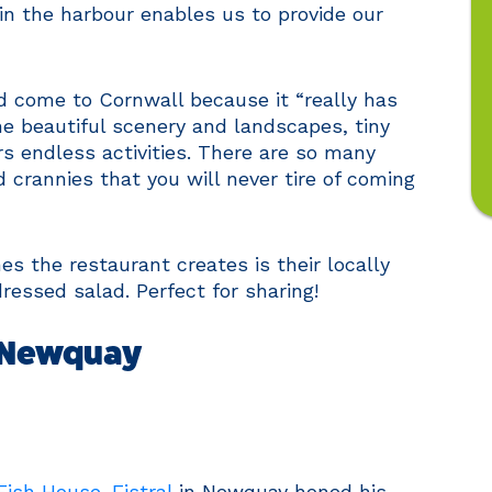
in the harbour enables us to provide our
d come to Cornwall because it “really has
he beautiful scenery and landscapes, tiny
rs endless activities. There are so many
crannies that you will never tire of coming
s the restaurant creates is their locally
ressed salad. Perfect for sharing!
– Newquay
Fish House-Fistral
in Newquay honed his