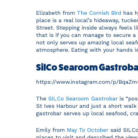
Elizabeth from
The Cornish Bird
has hi
place is a real local’s hideaway, tuck
Street. Stepping inside always feels li
that is if you can manage to secure 
not only serves up amazing local sea
atmosphere. Eating with your hands is 
SilCo Searoom Gastrobar
https://www.instagram.com/p/BqaZ
The
SILCo Searoom Gastrobar
is “pos
St Ives Harbour and just a short wal
gastrobar serves up local seafood, cr
Emily from
May To October
said SILCo
places to visit and described the view