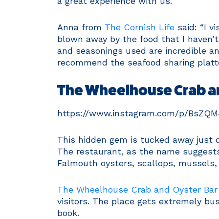
a great experience with us.”
Anna from
The Cornish Life
said: “I v
blown away by the food that I haven’t
and seasonings used are incredible and
recommend the seafood sharing platte
The Wheelhouse Crab a
https://www.instagram.com/p/BsZQ
This hidden gem is tucked away just o
The restaurant, as the name suggests, 
Falmouth oysters, scallops, mussels,
The Wheelhouse Crab and Oyster Bar
visitors. The place gets extremely busy
book.