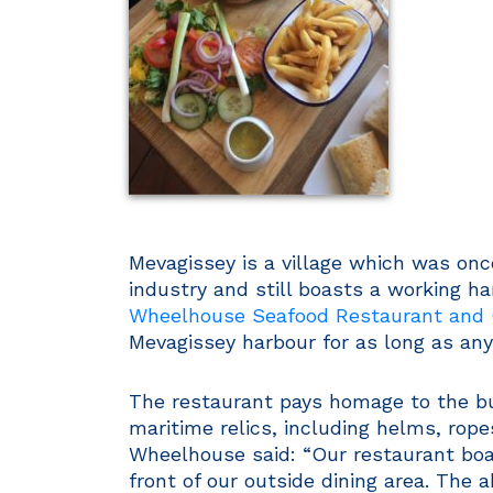
Mevagissey is a village which was once
industry and still boasts a working h
Wheelhouse Seafood Restaurant and
Mevagissey harbour for as long as a
The restaurant pays homage to the bui
maritime relics, including helms, rop
Wheelhouse said: “Our restaurant boas
front of our outside dining area. The