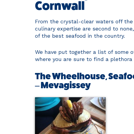
Cornwall
From the crystal-clear waters off the
culinary expertise are second to none
of the best seafood in the country.
We have put together a list of some 
where you are sure to find a plethora 
The Wheelhouse, Seafo
– Mevagissey