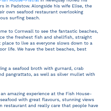
rs in Padstow. Alongside his wife Elise, the
heir own seafood restaurant overlooking
mous surfing beach.
ome to Cornwall to see the fantastic beaches,
ce the freshest fish and shellfish, straight
t place to live as everyone slows down to a
oor life. We have the best beaches, best
ding a seafood broth with gurnard, crab
nd pangrattato, as well as silver mullet with
le an amazing experience at the Fish House-
 seafood with great flavours, stunning views
n restaurant and really care that people have