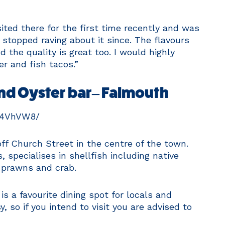
isited there for the first time recently and was
 stopped raving about it since. The flavours
 the quality is great too. I would highly
r and fish tacos.”
nd Oyster bar– Falmouth
M4VhVW8/
ff Church Street in the centre of the town.
specialises in shellfish including native
 prawns and crab.
is a favourite dining spot for locals and
, so if you intend to visit you are advised to