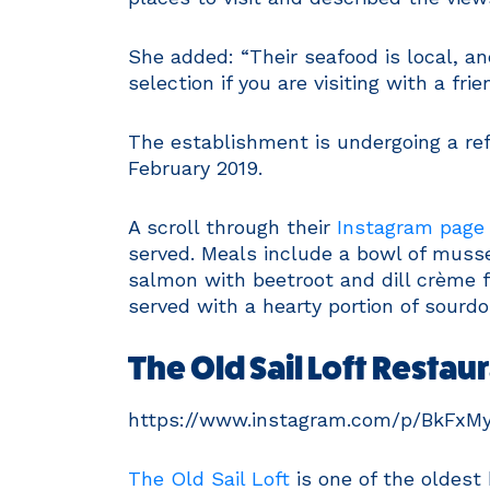
She added: “Their seafood is local, an
selection if you are visiting with a fr
The establishment is undergoing a re
February 2019.
A scroll through their
Instagram page
served. Meals include a bowl of musse
salmon with beetroot and dill crème f
served with a hearty portion of sourd
The Old Sail Loft Restau
https://www.instagram.com/p/BkFxM
The Old Sail Loft
is one of the oldest 