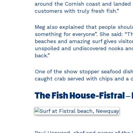
around the Cornish coast and landed 
customers with truly fresh fish.”
Meg also explained that people shoul
something for everyone”. She said: “T
beaches and amazing surf gives visito
unspoiled and undiscovered nooks and 
back.”
One of the show stopper seafood dishe
caught crab served with chips and a d
The Fish House-Fistral 
Paul Harwood, chef and owner of the