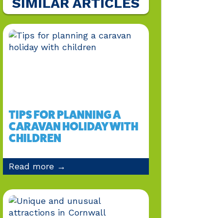
SIMILAR ARTICLES
TIPS FOR PLANNING A
CARAVAN HOLIDAY WITH
CHILDREN
Read more →