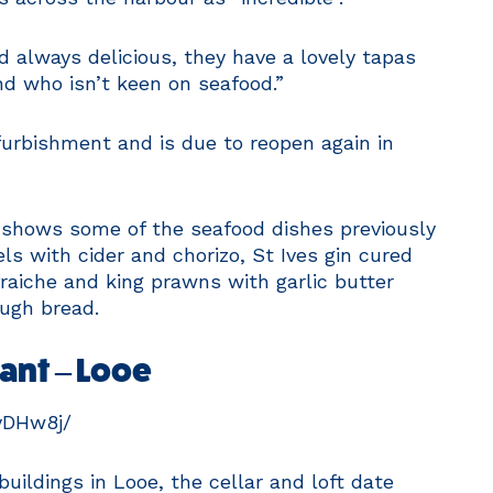
d always delicious, they have a lovely tapas
iend who isn’t keen on seafood.”
furbishment and is due to reopen again in
shows some of the seafood dishes previously
ls with cider and chorizo, St Ives gin cured
raiche and king prawns with garlic butter
ough bread.
rant – Looe
yDHw8j/
buildings in Looe, the cellar and loft date