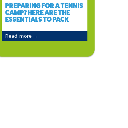
PREPARING FOR A TENNIS
CAMP? HERE ARE THE
ESSENTIALS TO PACK
Read more →