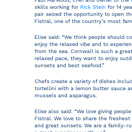
skills working for
Rick Stein
for 14 yea
pair seized the opportunity to open t
Fistral, one of the country’s most fa
Elise said: “We think people should c
enjoy the relaxed vibe and to experien
from the sea. Cornwall is such a grea
relaxed pace, they want to enjoy outd
sunsets and best seafood.”
Chefs create a variety of dishes inclu
tortellini with a lemon butter sauce a
mussels and asparagus.
Elise also said: “We love giving peop
Fistral. We love to share the freshest
and great sunsets. We are a family-ru