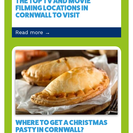
THE TOP TV AND MOVIE
FILMING LOCATIONS IN
CORNWALL TO VISIT
Read more →
WHERE TO GET A CHRISTMAS
PASTY IN CORNWALL?