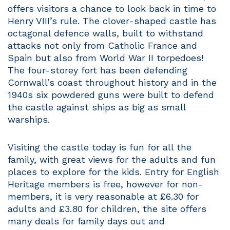
offers visitors a chance to look back in time to
Henry VIII’s rule. The clover-shaped castle has
octagonal defence walls, built to withstand
attacks not only from Catholic France and
Spain but also from World War II torpedoes!
The four-storey fort has been defending
Cornwall’s coast throughout history and in the
1940s six powdered guns were built to defend
the castle against ships as big as small
warships.
Visiting the castle today is fun for all the
family, with great views for the adults and fun
places to explore for the kids. Entry for English
Heritage members is free, however for non-
members, it is very reasonable at £6.30 for
adults and £3.80 for children, the site offers
many deals for family days out and