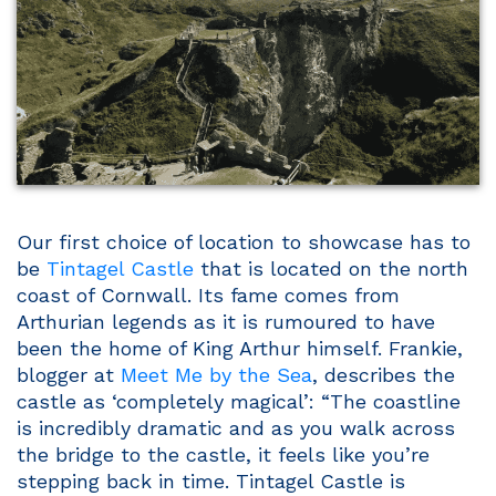
Our first choice of location to showcase has to
be
Tintagel Castle
that is located on the north
coast of Cornwall. Its fame comes from
Arthurian legends as it is rumoured to have
been the home of King Arthur himself. Frankie,
blogger at
Meet Me by the Sea
, describes the
castle as ‘completely magical’: “The coastline
is incredibly dramatic and as you walk across
the bridge to the castle, it feels like you’re
stepping back in time. Tintagel Castle is