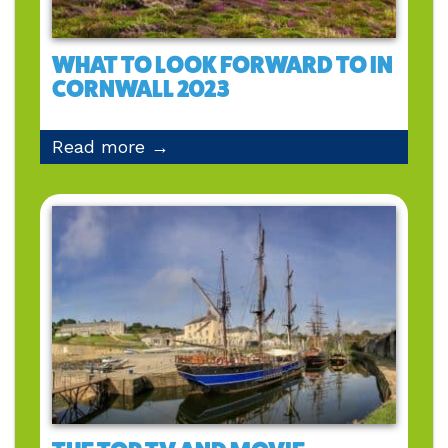
WHAT TO LOOK FORWARD TO IN
CORNWALL 2023
Read more →