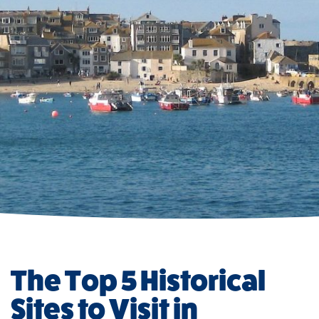
The Top 5 Historical
Sites to Visit in