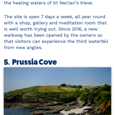
the healing waters of St Nectan’s Kieve.
The site is open 7 days a week, all year round
with a shop, gallery and meditation room that
is well worth trying out. Since 2016, a new
walkway has been opened by the owners so
that visitors can experience the third waterfall
from new angles.
5. Prussia Cove