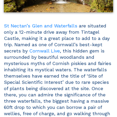
St Nectan’s Glen and Waterfalls
are situated
only a 12-minute drive away from Tintagel
Castle, making it a great place to add to a day
trip. Named as one of Cornwall’s best-kept
secrets by
Cornwall Live
, this hidden gem is
surrounded by beautiful woodlands and
mysterious myths of Cornish piskies and fairies
inhabiting its mystical waters. The waterfalls
themselves have earned the title of ‘Site of
Special Scientific Interest’ due to rare species
of plants being discovered at the site. Once
there, you can admire the significance of the
three waterfalls, the biggest having a massive
60ft drop to which you can borrow a pair of
wellies, free of charge, and go walking through