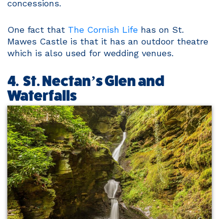
concessions.
One fact that
The Cornish Life
has on St.
Mawes Castle is that it has an outdoor theatre
which is also used for wedding venues.
4. St. Nectan’s Glen and
Waterfalls