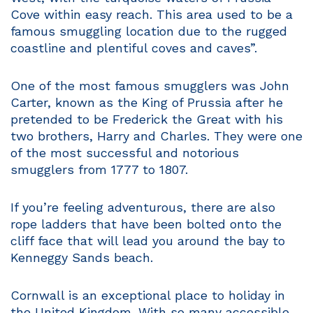
Cove within easy reach. This area used to be a
famous smuggling location due to the rugged
coastline and plentiful coves and caves”.
One of the most famous smugglers was John
Carter, known as the King of Prussia after he
pretended to be Frederick the Great with his
two brothers, Harry and Charles. They were one
of the most successful and notorious
smugglers from 1777 to 1807.
If you’re feeling adventurous, there are also
rope ladders that have been bolted onto the
cliff face that will lead you around the bay to
Kenneggy Sands beach.
Cornwall is an exceptional place to holiday in
the United Kingdom. With so many accessible,