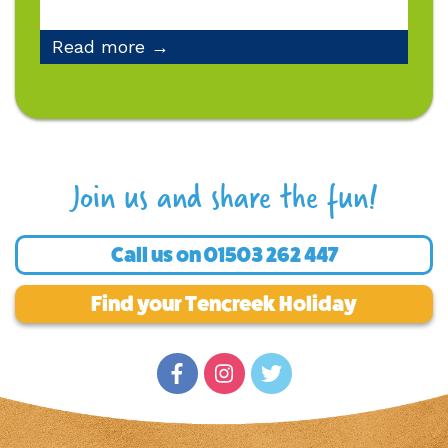
Read more →
Join us and share the fun!
Call us on
01503 262 447
Find your Tencreek Holiday