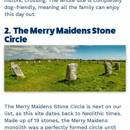
historic crossing. The whole site is completely
dog-friendly, meaning all the family can enjoy
this day out.
2. The Merry Maidens Stone
Circle
The Merry Maidens Stone Circle is next on our
list, as this site dates back to Neolithic times.
Made up of 19 stones, the Merry Maidens
monolith was a perfectly formed circle until