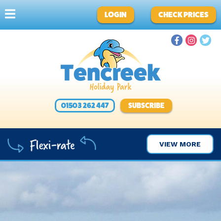
LOGIN
CHECK PRICES
01503 262 447
SUBSCRIBE
VIEW MORE