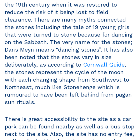
the 19th century when it was restored to
reduce the risk of it being lost to field
clearance. There are many myths connected
the stones including the tale of 19 young girls
that were turned to stone because for dancing
on the Sabbath. The very name for the stones;
Dans Meyn means “dancing stones”. It has also
been noted that the stones vary in size
deliberately, as according to
Cornwall Guide
,
the stones represent the cycle of the moon
with each changing shape from Southwest to
Northeast, much like Stonehenge which is
rumoured to have been left behind from pagan
sun rituals.
There is great accessibility to the site as a car
park can be found nearby as well as a bus stop
next to the site. Also, the site has no entry fee,