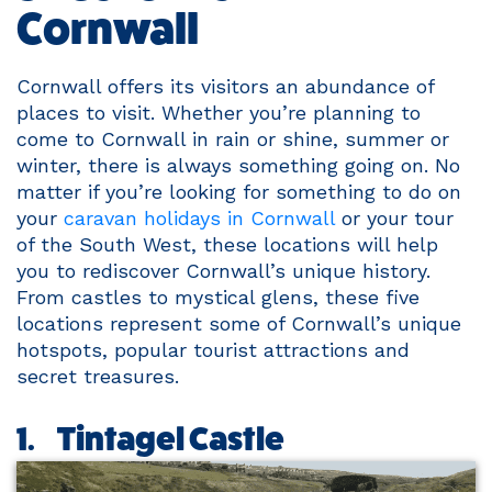
Cornwall
Cornwall offers its visitors an abundance of
places to visit. Whether you’re planning to
come to Cornwall in rain or shine, summer or
winter, there is always something going on. No
matter if you’re looking for something to do on
your
caravan holidays in Cornwall
or your tour
of the South West, these locations will help
you to rediscover Cornwall’s unique history.
From castles to mystical glens, these five
locations represent some of Cornwall’s unique
hotspots, popular tourist attractions and
secret treasures.
1. Tintagel Castle