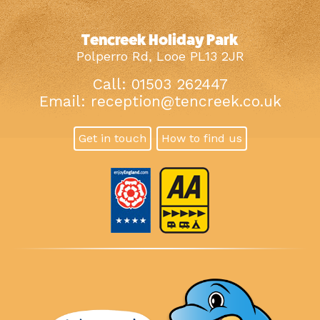
Tencreek Holiday Park
Polperro Rd, Looe PL13 2JR
Call: 01503 262447
Email:
reception@tencreek.co.uk
Get in touch
How to find us