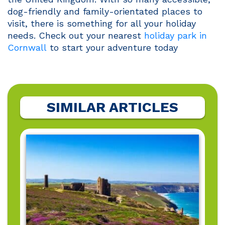
dog-friendly and family-orientated places to
visit, there is something for all your holiday
needs. Check out your nearest
holiday park in
Cornwall
to start your adventure today
SIMILAR ARTICLES