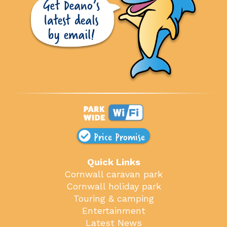
Price Promise
Quick Links
Cornwall caravan park
Cornwall holiday park
Touring & camping
Entertainment
Latest News