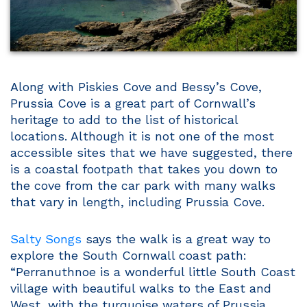
Along with Piskies Cove and Bessy’s Cove,
Prussia Cove is a great part of Cornwall’s
heritage to add to the list of historical
locations. Although it is not one of the most
accessible sites that we have suggested, there
is a coastal footpath that takes you down to
the cove from the car park with many walks
that vary in length, including Prussia Cove.
Salty Songs
says the walk is a great way to
explore the South Cornwall coast path:
“Perranuthnoe is a wonderful little South Coast
village with beautiful walks to the East and
West, with the turquoise waters of Prussia