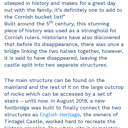
steeped in history and makes for a great day
out with the family. It’s definitely one to add to
the Cornish bucket list!”
th
Built around the 5
century, this stunning
piece of history was used as a stronghold for
Cornish rulers. Historians have also discovered
that before its disappearance, there was once a
bridge linking the two halves together, however,
it is said to have disappeared, leaving the
castle split into two separate structures.
The main structure can be found on the
mainland and the rest of it on the large outcrop
of rocks which can be accessed by a set of
stairs – until now. In August 2019, a new
footbridge was built to finally connect the two
structures as
English Heritage
, the owners of
Tintagel Castle, worked hard to recreate the