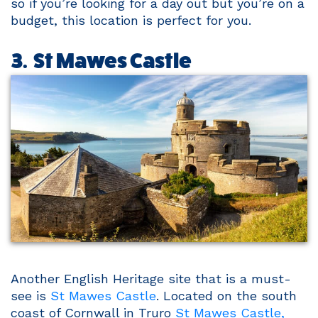
so if you’re looking for a day out but you’re on a
budget, this location is perfect for you.
3. St Mawes Castle
Another English Heritage site that is a must-
see is
St Mawes Castle
. Located on the south
coast of Cornwall in Truro
St Mawes Castle,