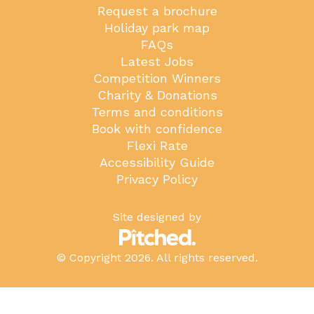
Request a brochure
Holiday park map
FAQs
Latest Jobs
Competition Winners
Charity & Donations
Terms and conditions
Book with confidence
Flexi Rate
Accessibility Guide
Privacy Policy
Site designed by
© Copyright 2026. All rights reserved.