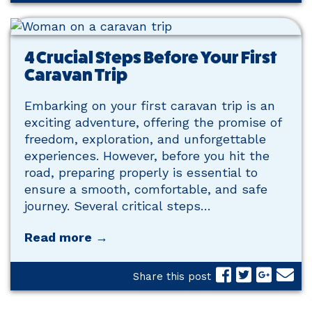
4 Crucial Steps Before Your First
Caravan Trip
Embarking on your first caravan trip is an
exciting adventure, offering the promise of
freedom, exploration, and unforgettable
experiences. However, before you hit the
road, preparing properly is essential to
ensure a smooth, comfortable, and safe
journey. Several critical steps…
Read more →
Share this post