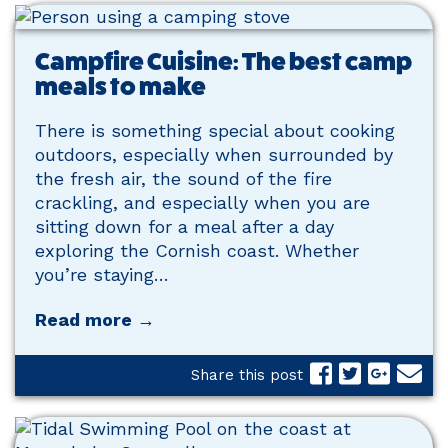
Campfire Cuisine: The best camp
meals to make
There is something special about cooking
outdoors, especially when surrounded by
the fresh air, the sound of the fire
crackling, and especially when you are
sitting down for a meal after a day
exploring the Cornish coast. Whether
you’re staying…
Read more →
Share this post