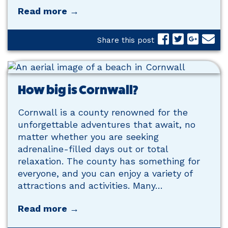
Read more →
Share this post
How big is Cornwall?
Cornwall is a county renowned for the
unforgettable adventures that await, no
matter whether you are seeking
adrenaline-filled days out or total
relaxation. The county has something for
everyone, and you can enjoy a variety of
attractions and activities. Many…
Read more →