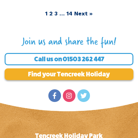
1
2
3
…
14
Next »
Join us and share the fun!
Call us on
01503 262 447
Find your Tencreek Holiday
Tencreek Holiday Park