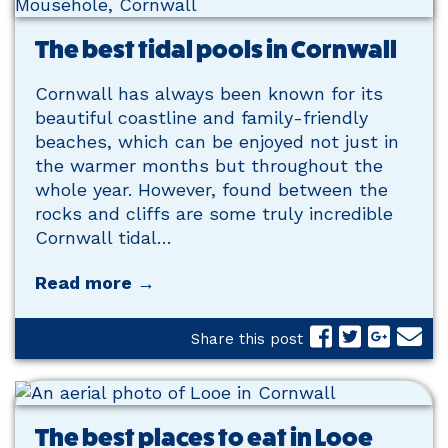
The best tidal pools in Cornwall
Cornwall has always been known for its
beautiful coastline and family-friendly
beaches, which can be enjoyed not just in
the warmer months but throughout the
whole year. However, found between the
rocks and cliffs are some truly incredible
Cornwall tidal…
Read more →
Share this post
The best places to eat in Looe