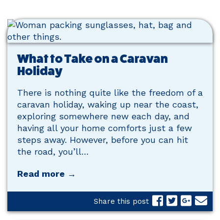
What to Take on a Caravan
Holiday
There is nothing quite like the freedom of a
caravan holiday, waking up near the coast,
exploring somewhere new each day, and
having all your home comforts just a few
steps away. However, before you can hit
the road, you’ll…
Read more →
Share this post