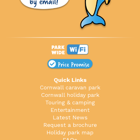
Price Promise
Quick Links
Cornwall caravan park
Cornwall holiday park
Touring & camping
Entertainment
Latest News
Request a brochure
Holiday park map
FAQs