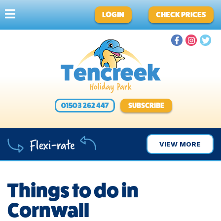
LOGIN
CHECK PRICES
01503 262 447
SUBSCRIBE
VIEW MORE
Things to do in
Cornwall