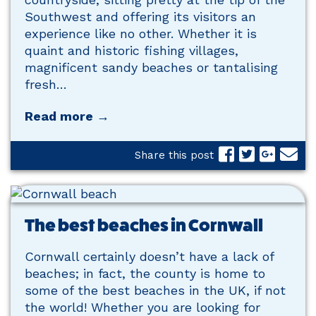
Southwest and offering its visitors an
experience like no other. Whether it is
quaint and historic fishing villages,
magnificent sandy beaches or tantalising
fresh…
Read more →
Share this post
The best beaches in Cornwall
Cornwall certainly doesn’t have a lack of
beaches; in fact, the county is home to
some of the best beaches in the UK, if not
the world! Whether you are looking for