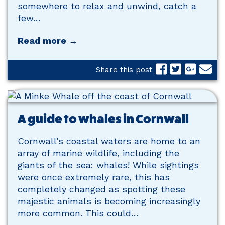
somewhere to relax and unwind, catch a
few…
Read more →
Share this post
A guide to whales in Cornwall
Cornwall’s coastal waters are home to an
array of marine wildlife, including the
giants of the sea: whales! While sightings
were once extremely rare, this has
completely changed as spotting these
majestic animals is becoming increasingly
more common. This could…