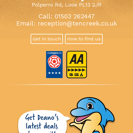
Polperro Rd, Looe PL13 2JR
Call: 01503 262447
Email:
reception@tencreek.co.uk
Get in touch
How to find us