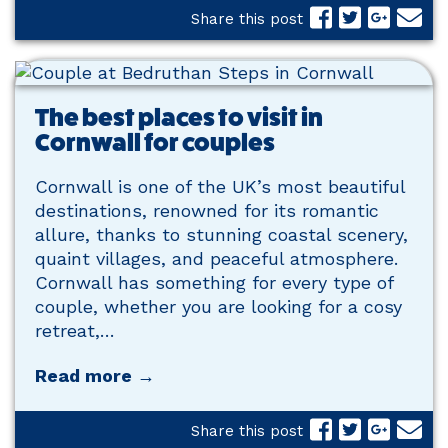
Share this post
The best places to visit in
Cornwall for couples
Cornwall is one of the UK’s most beautiful
destinations, renowned for its romantic
allure, thanks to stunning coastal scenery,
quaint villages, and peaceful atmosphere.
Cornwall has something for every type of
couple, whether you are looking for a cosy
retreat,…
Read more →
Share this post