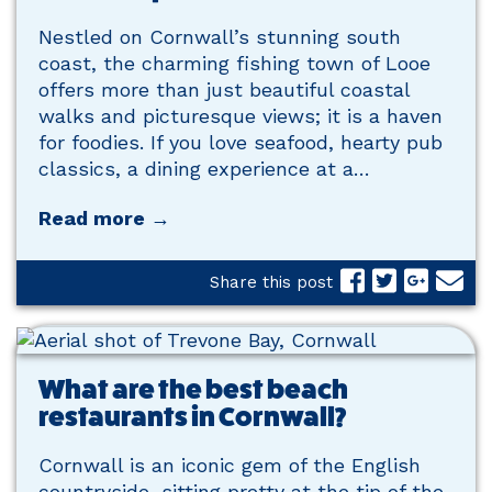
Nestled on Cornwall’s stunning south
coast, the charming fishing town of Looe
offers more than just beautiful coastal
walks and picturesque views; it is a haven
for foodies. If you love seafood, hearty pub
classics, a dining experience at a…
Read more →
Share this post
What are the best beach
restaurants in Cornwall?
Cornwall is an iconic gem of the English
countryside, sitting pretty at the tip of the