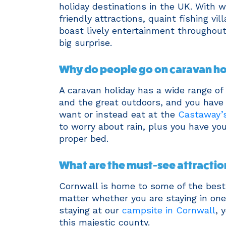
holiday destinations in the UK. With 
friendly attractions, quaint fishing vi
boast lively entertainment throughout
big surprise.
Why do people go on caravan ho
A caravan holiday has a wide range of 
and the great outdoors, and you have
want or instead eat at the
Castaway’s
to worry about rain, plus you have y
proper bed.
What are the must-see attractio
Cornwall is home to some of the best 
matter whether you are staying in one 
staying at our
campsite in Cornwall
, 
this majestic county.