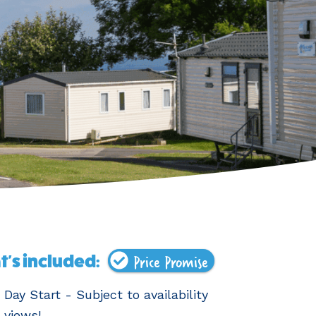
Price Promise
's included:
 Day Start - Subject to availability
 views!