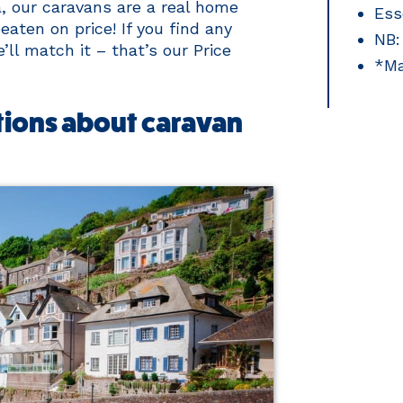
a, our caravans are a real home
Ess
ten on price! If you find any
NB:
ll match it – that’s our Price
*Ma
ions about caravan