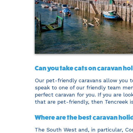
Can you take cats on caravan ho
Our pet-friendly caravans allow you t
speak to one of our friendly team me
perfect caravan for you. If you are lo
that are pet-friendly, then Tencreek i
Where are the best caravan holi
The South West and, in particular, C