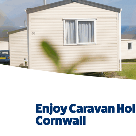
Enjoy Caravan Hol
Cornwall