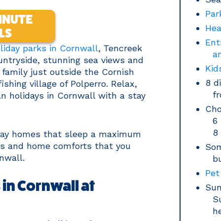
Par
INUTE
Hea
LS
Ent
liday parks in Cornwall
, Tencreek
a
ountryside, stunning sea views and
Kid
r family just outside the Cornish
8 d
shing village of Polperro. Relax,
f
n holidays in Cornwall with a stay
Cho
6
8
iday homes that sleep a maximum
ties and home comforts that you
Som
nwall.
b
Pet
in Cornwall at
Sun
S
h