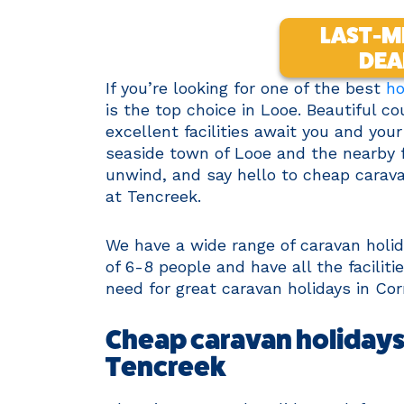
LAST-M
DEA
If you’re looking for one of the best
ho
is the top choice in Looe. Beautiful c
excellent facilities await you and you
seaside town of Looe and the nearby fi
unwind, and say hello to cheap carava
at Tencreek.
We have a wide range of caravan hol
of 6-8 people and have all the facili
need for great caravan holidays in Cor
Cheap caravan holidays 
Tencreek