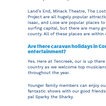
Land’s End, Minack Theatre, The Lost
Project are all hugely popular attract
Isaac, and Looe are popular places to 
surfing capital, but there are many gr
county. All of these places are within 
Are there caravan holidays in Cor
entertainment?
Yes. Here at Tencreek, our is up there
country as we welcome top musician
throughout the year.
Younger family members can enjoy our
fantastic shows with our good friends
pal Sparky the Sharky.