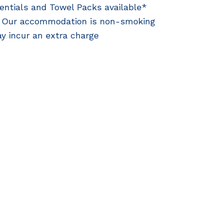
entials and Towel Packs available*
 Our accommodation is non-smoking
y incur an extra charge