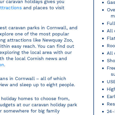
ur caravan holidays gives you
Gas
ttractions
and places to visit
Ove
m
Ful
est caravan parks in Cornwall, and
All
explore one of the most popular
Fla
ng attractions like Newquay Zoo,
Roo
ithin easy reach. You can find out
exploring the local area with our
All
ith the local Cornish news and
Sho
on
.
Fre
s
ns in Cornwall – all of which
USB
iew and sleep up to eight people.
Hig
Ear
n holiday homes to choose from,
Res
budgets at our caravan holiday park
or somewhere for big family
24-