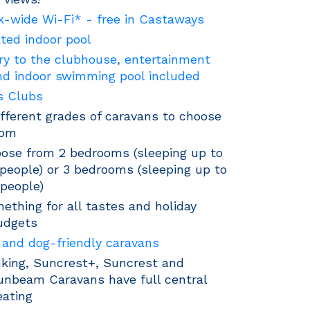
k-wide Wi-Fi* - free in Castaways
ted indoor pool
ry to the clubhouse, entertainment
nd indoor swimming pool included
s Clubs
ifferent grades of caravans to choose
rom
ose from 2 bedrooms (sleeping up to
 people) or 3 bedrooms (sleeping up to
 people)
ething for all tastes and holiday
udgets
 and dog-friendly caravans
king, Suncrest+, Suncrest and
unbeam Caravans have full central
eating