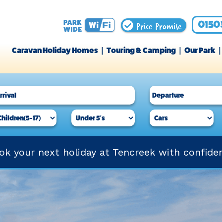
Price Promise
0150
Caravan Holiday Homes
Touring & Camping
Our Park
ok your next holiday at Tencreek with confide