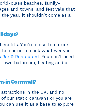
world-class beaches, family-
llages and towns, and festivals that
 the year, it shouldn’t come as a
lidays?
benefits. You’re close to nature
 the choice to cook whatever you
 Bar & Restaurant
. You don’t need
our own bathroom, heating and a
ns in Cornwall?
attractions in the UK, and no
of our static caravans or you are
you can use it as a base to explore