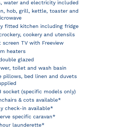
, water and electricity included
n, hob, grill, kettle, toaster and
icrowave
ly fitted kitchen including fridge
 crockery, cookery and utensils
t screen TV with Freeview
m heaters
 double glazed
wer, toilet and wash basin
e pillows, bed linen and duvets
upplied
 socket (specific models only)
hchairs & cots available*
ly check-in available*
erve specific caravan*
hour launderette*