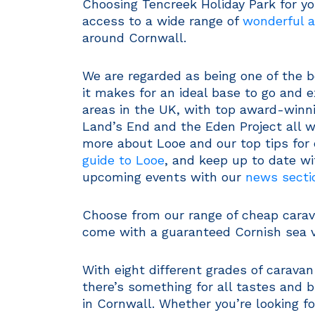
Choosing Tencreek Holiday Park for yo
access to a wide range of
wonderful a
around Cornwall.
We are regarded as being one of the b
it makes for an ideal base to go and 
areas in the UK, with top award-winni
Land’s End and the Eden Project all w
more about Looe and our top tips for 
guide to Looe
, and keep up to date w
upcoming events with our
news secti
Choose from our range of cheap carava
come with a guaranteed Cornish sea v
With eight different grades of carava
there’s something for all tastes and 
in Cornwall. Whether you’re looking f