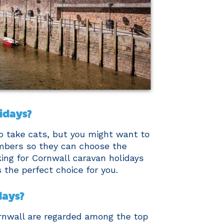
lidays?
o take cats, but you might want to
mbers so they can choose the
oking for Cornwall caravan holidays
s the perfect choice for you.
days?
ornwall are regarded among the top