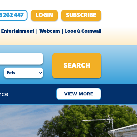
3 262 447
LOGIN
SUBSCRIBE
Entertainment
Webcam
Looe & Cornwall
nce
VIEW MORE