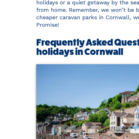
holidays or a quiet getaway by the se
from home. Remember, we won’t be bea
cheaper caravan parks in Cornwall, we’
Promise!
Frequently Asked Quest
holidays in Cornwall