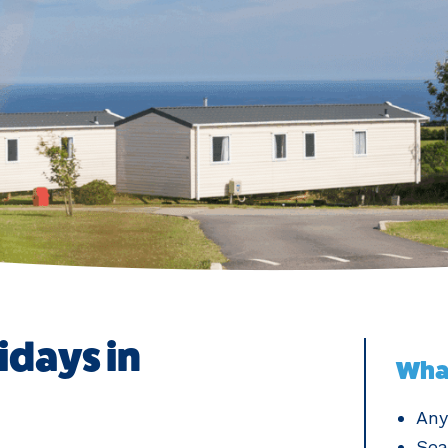
idays in
What
Any
Sea