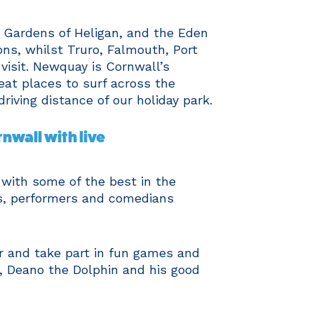
 Gardens of Heligan, and the Eden
ions, whilst Truro, Falmouth, Port
visit. Newquay is Cornwall’s
eat places to surf across the
driving distance of our holiday park.
nwall with live
 with some of the best in the
s, performers and comedians
 and take part in fun games and
, Deano the Dolphin and his good