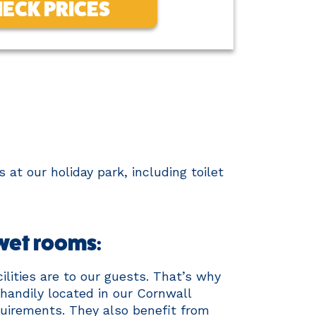
ECK PRICES
 at our holiday park, including toilet
 wet rooms:
lities are to our guests. That’s why
 handily located in our Cornwall
equirements. They also benefit from