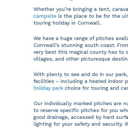
Whether you’re bringing a tent, cara
campsite
is the place to be for the 
touring holiday in Cornwall.
We have a huge range of pitches availa
Cornwall’s stunning south coast. From
very best this magical county has to of
villages, and other picturesque destin
With plenty to see and do in our park
facilities – including a heated indoor 
holiday park
choice for touring and ca
Our individually marked pitches are 
to reserve specific pitches for you wh
good drainage, accessed by hard surfa
lighting for your safety and security.