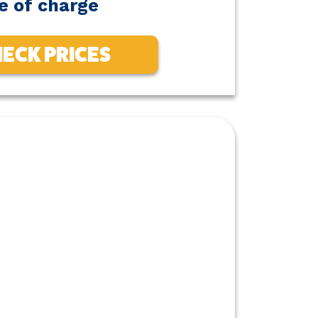
e of charge
ECK PRICES