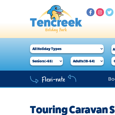
Bo
Touring Caravan S