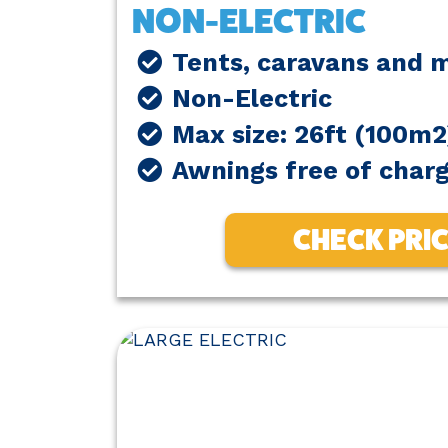
NON-ELECTRIC
Tents, caravans and
Non-Electric
Max size: 26ft (100m2
Awnings free of char
CHECK PRI