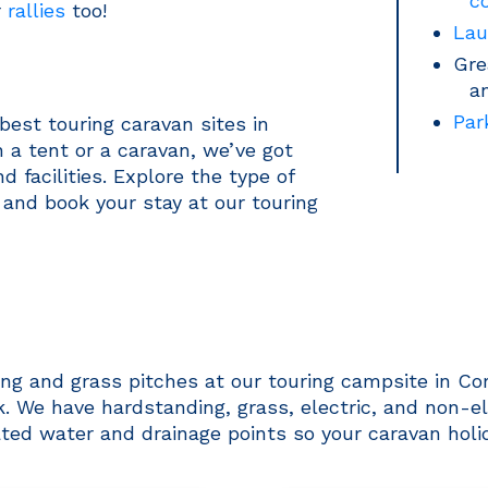
c
r
rallies
too!
Lau
Gre
a
Par
best touring caravan sites in
 a tent or a caravan, we’ve got
 facilities. Explore the type of
 and book your stay at our touring
ng and grass pitches at our touring campsite in Cor
We have hardstanding, grass, electric, and non-elec
ated water and drainage points so your caravan holi