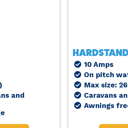
HARDSTAND
10 Amps
On pitch wat
)
Max size: 2
ans and
Caravans a
Awnings fre
ge