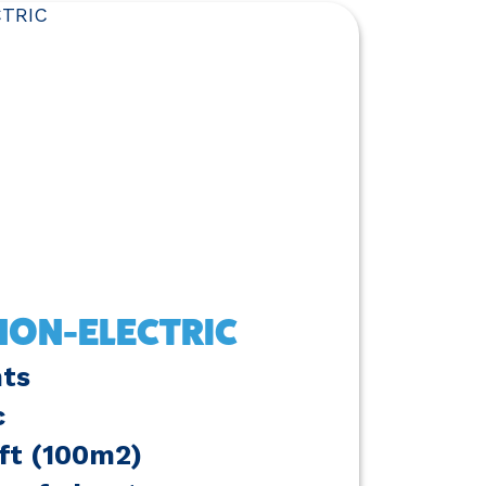
ON-ELECTRIC
nts
c
6ft (100m2)