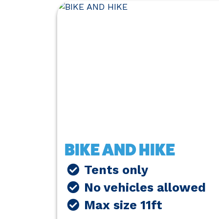
BIKE AND HIKE
Tents only
No vehicles allowed
Max size 11ft