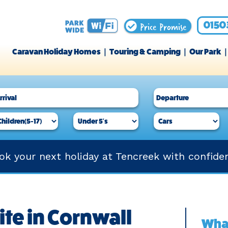
Price Promise
0150
Caravan Holiday Homes
Touring & Camping
Our Park
ok your next holiday at Tencreek with confide
ite in Cornwall
What