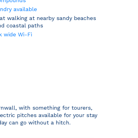
ompounds
ndry available
at walking at nearby sandy beaches
nd coastal paths
k wide Wi-Fi
nwall, with something for tourers,
tric pitches available for your stay
day can go without a hitch.