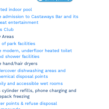
ted indoor pool
e admission to Castaways Bar and its
reat entertainment
's Club
y Areas
 of park facilities
e modern, underfloor heated toilet
nd shower facilities
e hand/hair dryers
ercover dishwashing areas and
hemical disposal points
ily and accessible wet rooms
 cylinder refills, phone charging and
cepack freezing
er points & refuse disposal