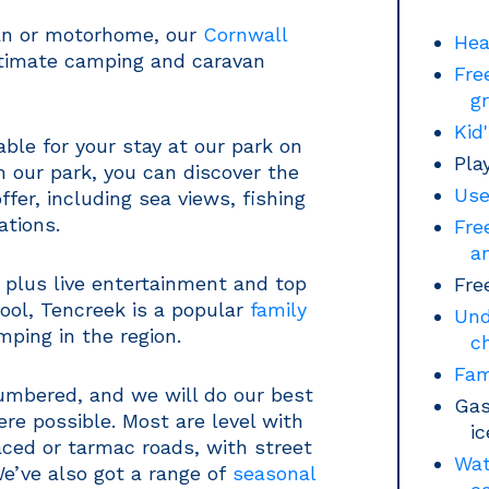
van or motorhome, our
Cornwall
Hea
ultimate camping and caravan
Fre
g
Kid
ble for your stay at our park on
Pla
 our park, you can discover the
Use
fer, including sea views, fishing
ations.
Fre
a
, plus live entertainment and top
Fre
pool, Tencreek is a popular
family
Und
mping in the region.
c
Fam
numbered, and we will do our best
Gas
ere possible. Most are level with
i
ced or tarmac roads, with street
Wat
 We’ve also got a range of
seasonal