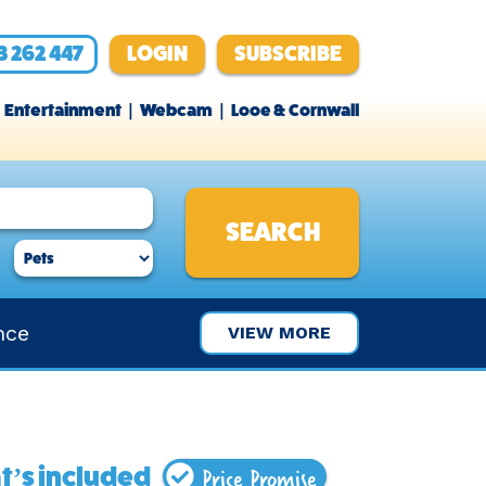
3 262 447
LOGIN
SUBSCRIBE
Entertainment
Webcam
Looe & Cornwall
nce
VIEW MORE
Price Promise
’s included