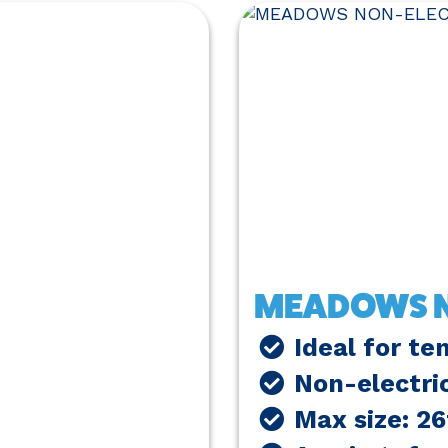
MEADOWS N
Ideal for te
Non-electri
Max size: 2