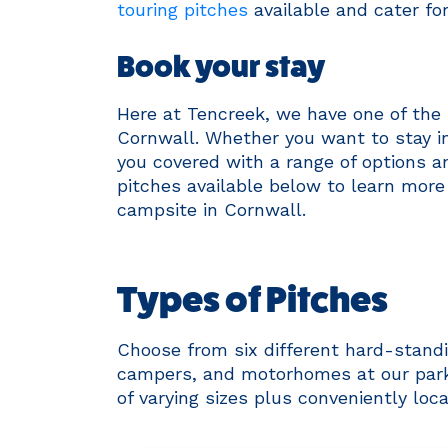
touring pitches
available and cater fo
Book your stay
Here at Tencreek, we have one of the 
Cornwall. Whether you want to stay in
you covered with a range of options and
pitches available below to learn more
campsite in Cornwall.
Types of Pitches
Choose from six different hard-standi
campers, and motorhomes at our park. 
of varying sizes plus conveniently loc