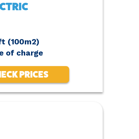
CTRIC
ft (100m2)
e of charge
ECK PRICES