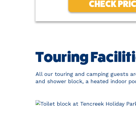
CHECK PRI
Touring Facilit
All our touring and camping guests are 
and shower block, a heated indoor poo