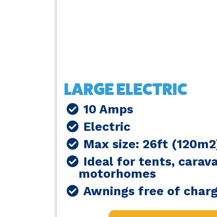
LARGE ELECTRIC
10 Amps
Electric
Max size: 26ft (120m2
Ideal for tents, carav
motorhomes
Awnings free of char