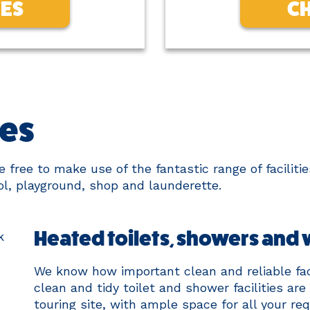
CES
CH
ies
free to make use of the fantastic range of facilities
l, playground, shop and launderette.
Heated toilets, showers and
We know how important clean and reliable faci
clean and tidy toilet and shower facilities are
touring site, with ample space for all your r