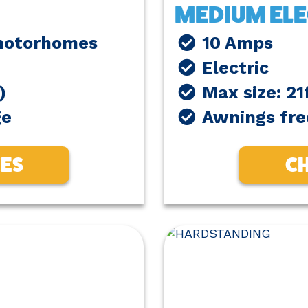
MEDIUM ELE
 motorhomes
10 Amps
Electric
)
Max size: 21
ge
Awnings fre
CES
CH