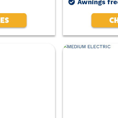
Awnings fre
CES
CH