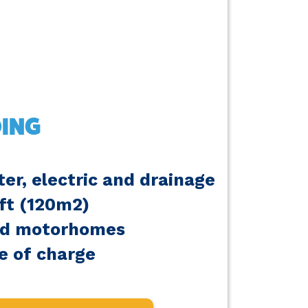
ING
er, electric and drainage
6ft (120m2)
nd motorhomes
e of charge