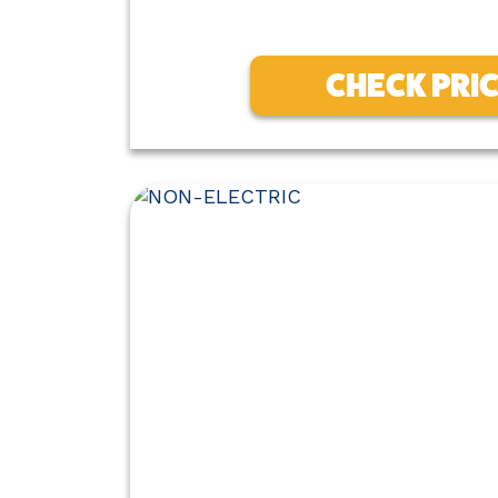
CHECK PRI