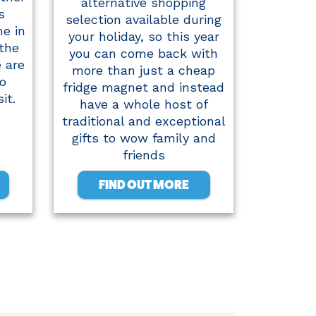
alternative shopping
s
selection available during
me in
your holiday, so this year
 the
you can come back with
e are
more than just a cheap
o
fridge magnet and instead
it.
have a whole host of
traditional and exceptional
gifts to wow family and
friends
FIND OUT MORE