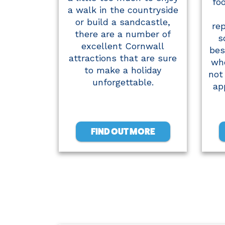
fo
a walk in the countryside
or build a sandcastle,
re
there are a number of
s
excellent Cornwall
bes
attractions that are sure
who
to make a holiday
not 
unforgettable.
ap
FIND OUT MORE