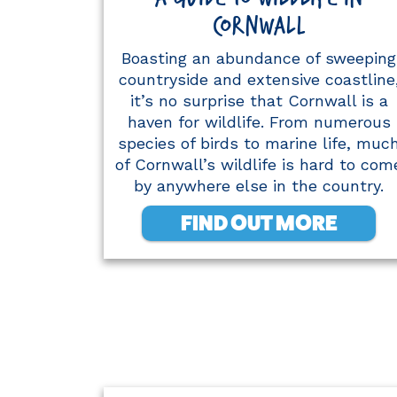
CORNWALL
Boasting an abundance of sweeping
countryside and extensive coastline
it’s no surprise that Cornwall is a
haven for wildlife. From numerous
species of birds to marine life, muc
of Cornwall’s wildlife is hard to com
by anywhere else in the country.
FIND OUT MORE