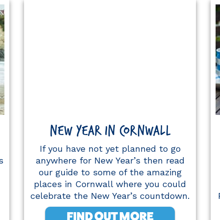
NEW YEAR IN CORNWALL
If you have not yet planned to go
s
anywhere for New Year’s then read
our guide to some of the amazing
places in Cornwall where you could
celebrate the New Year’s countdown.
FIND OUT MORE