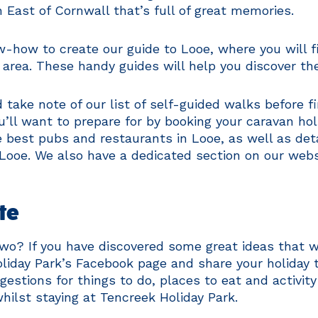
h East of Cornwall that’s full of great memories.
w-how to create our guide to Looe, where you will 
 area. These handy guides will help you discover th
 take note of our list of self-guided walks before 
ou’ll want to prepare for by booking your caravan ho
best pubs and restaurants in Looe, as well as detai
ng Looe. We also have a dedicated section on our web
te
two? If you have discovered some great ideas that w
liday Park’s Facebook page and share your holiday t
stions for things to do, places to eat and activity
hilst staying at Tencreek Holiday Park.