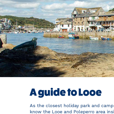
A guide to Looe
As the closest holiday park and camps
know the Looe and Poleperro area insi