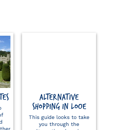
TES
ALTERNATIVE
SHOPPING IN LOOE
o
of
This guide looks to take
d
you through the
ther