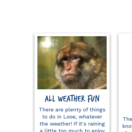
ALL WEATHER FUN
There are plenty of things
to do in Looe, whatever
The
the weather! If it's raining
kno
a little too much to enjoy