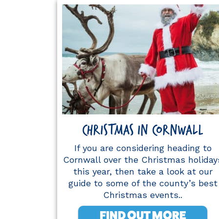
CHRISTMAS IN CORNWALL
If you are considering heading to
Cornwall over the Christmas holiday
this year, then take a look at our
guide to some of the county’s best
Christmas events..
FIND OUT MORE