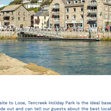
ite to Looe, Tencreek Holiday Park is the ideal bas
de out and can tell our guests about the best local 