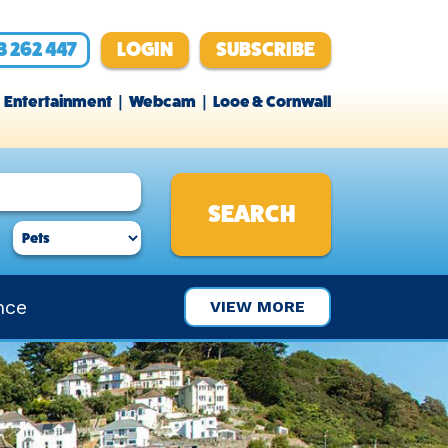
3 262 447
LOGIN
SUBSCRIBE
Entertainment
Webcam
Looe & Cornwall
nce
VIEW MORE