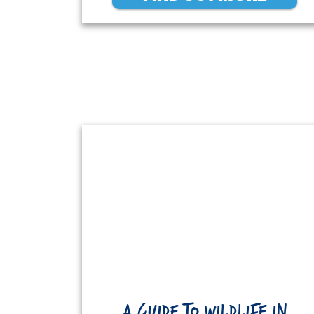
A GUIDE TO WILDLIFE IN