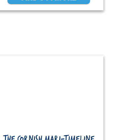
THE CORNISH MARI-TIMELINE