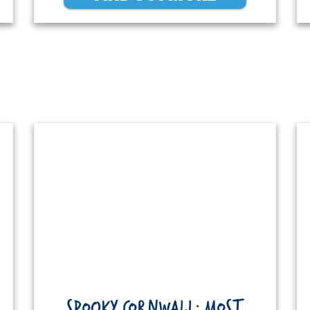
SPOOKY CORNWALL: MOST