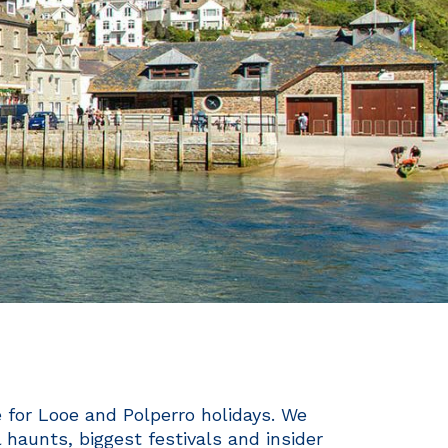
e for Looe and Polperro holidays. We
haunts, biggest festivals and insider