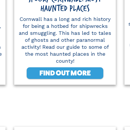
HAUNTED PLACES
Cornwall has a long and rich history
,
for being a hotbed for shipwrecks
and smuggling. This has led to tales
of ghosts and other paranormal
h
activity! Read our guide to some of
e
the most haunted places in the
county!
FIND OUT MORE