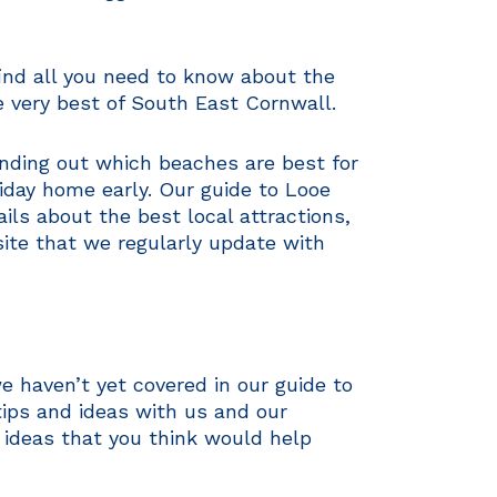
find all you need to know about the
e very best of South East Cornwall.
finding out which beaches are best for
liday home early. Our guide to Looe
ls about the best local attractions,
site that we regularly update with
e haven’t yet covered in our guide to
ips and ideas with us and our
 ideas that you think would help