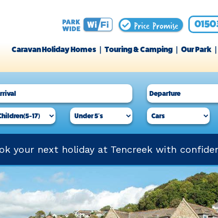
Price Promise
0150
Caravan Holiday Homes
Touring & Camping
Our Park
ok your next holiday at Tencreek with confide