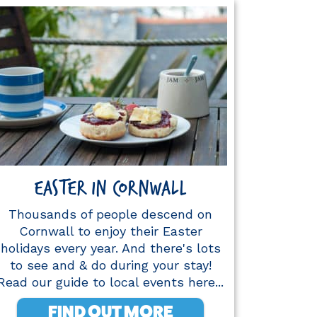
EASTER IN CORNWALL
Thousands of people descend on
Cornwall to enjoy their Easter
holidays every year. And there's lots
to see and & do during your stay!
Read our guide to local events here...
FIND OUT MORE