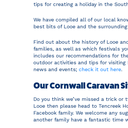
tips for creating a holiday in the Sout
We have compiled all of our local kno
best bits of Looe and the surrounding
Find out about the history of Looe and
families, as well as which festivals y
includes our recommendations for the 
outdoor activities and tips for visiti
news and events;
check it out here
.
Our Cornwall Caravan Si
Do you think we’ve missed a trick or 
Looe then please head to Tencreek Ho
Facebook family. We welcome any sugge
another family have a fantastic time w