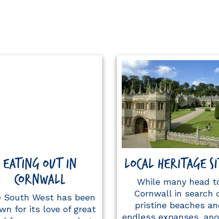
EATING OUT IN
LOCAL HERITAGE SI
CORNWALL
While many head t
Cornwall in search 
 South West has been
pristine beaches an
wn for its love of great
endless expanses, ano