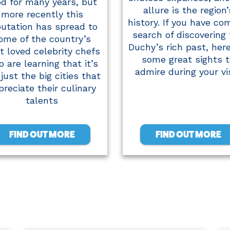
od for many years, but
allure is the region’
more recently this
history. If you have co
putation has spread to
search of discovering
ome of the country’s
Duchy’s rich past, her
t loved celebrity chefs
some great sights t
 are learning that it’s
admire during your vis
just the big cities that
preciate their culinary
talents
FIND OUT MORE
FIND OUT MORE