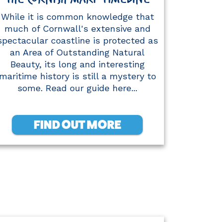
While it is common knowledge that
much of Cornwall's extensive and
spectacular coastline is protected as
an Area of Outstanding Natural
Beauty, its long and interesting
maritime history is still a mystery to
some. Read our guide here...
FIND OUT MORE