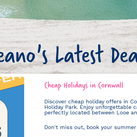
eano's Latest Dea
Cheap Holidays in Cornwall
Discover cheap holiday offers in 
Holiday Park. Enjoy unforgettable c
perfectly located between Looe an
Don't miss out, book your summer