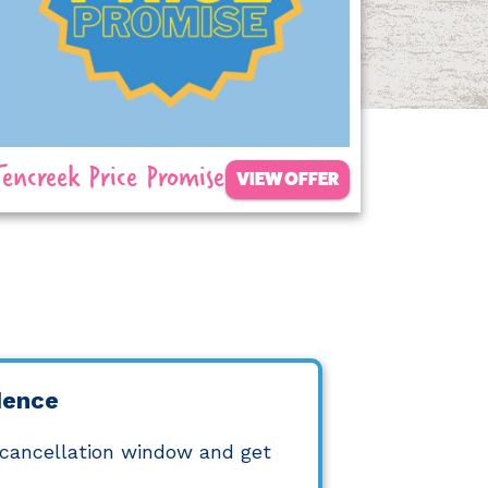
Tencreek Price Promise
VIEW OFFER
dence
 cancellation window and get