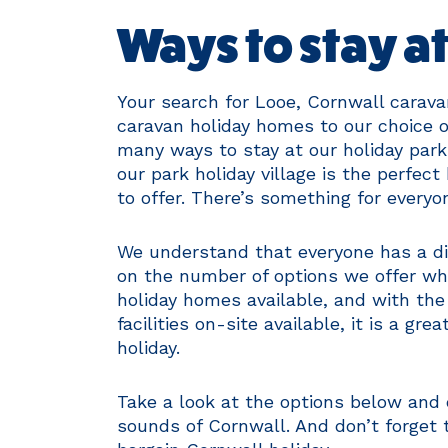
Ways to stay a
Your search for Looe, Cornwall carava
caravan holiday homes to our choice o
many ways to stay at our holiday park
our park holiday village is the perfec
to offer. There’s something for every
We understand that everyone has a dif
on the number of options we offer wh
holiday homes available, and with th
facilities on-site available, it is a gr
holiday.
Take a look at the options below and
sounds of Cornwall. And don’t forget 