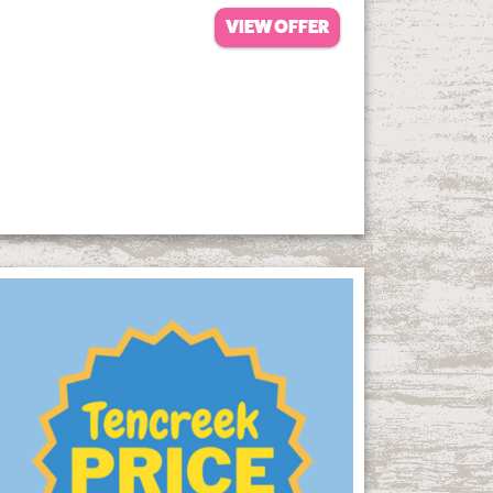
VIEW OFFER