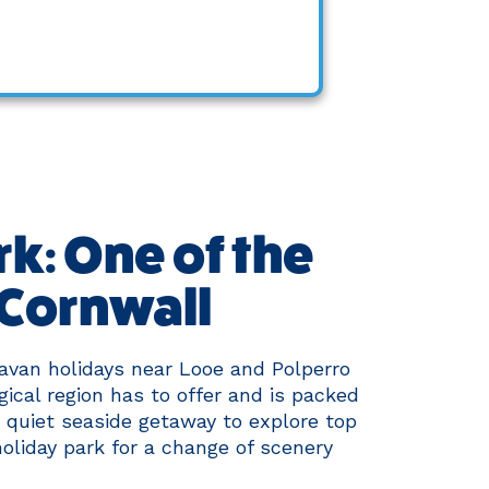
k: One of the
 Cornwall
avan holidays near Looe and Polperro
gical region has to offer and is packed
a quiet seaside getaway to explore top
holiday park for a change of scenery