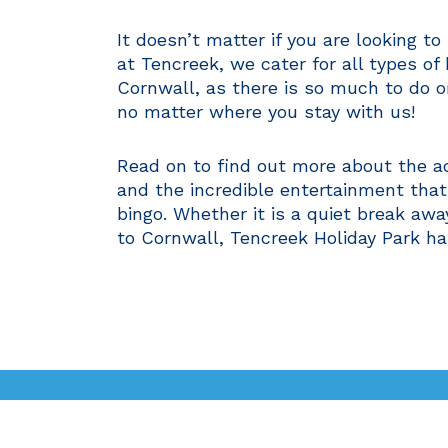
It doesn’t matter if you are looking t
at Tencreek, we cater for all types of
Cornwall, as there is so much to do o
no matter where you stay with us!
Read on to find out more about the ac
and the incredible entertainment that
bingo. Whether it is a quiet break awa
to Cornwall, Tencreek Holiday Park ha
Ways to Stay
Facilities