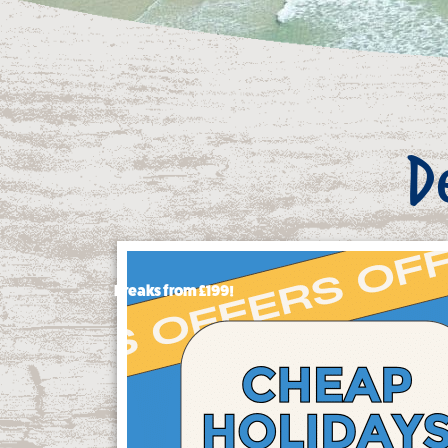
D
Breaks from £199!