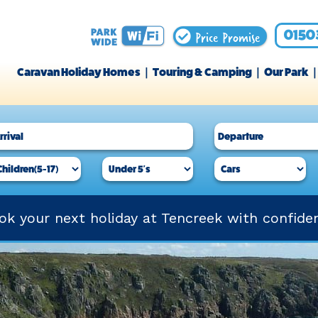
Price Promise
0150
Caravan Holiday Homes
Touring & Camping
Our Park
ok your next holiday at Tencreek with confide