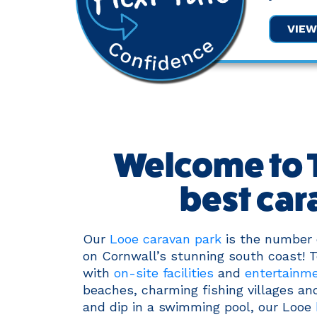
VIE
Welcome to T
best car
Our
Looe caravan park
is the number o
on Cornwall’s stunning south coast! Te
with
on-site facilities
and
entertainm
beaches, charming fishing villages and
and dip in a swimming pool, our Looe