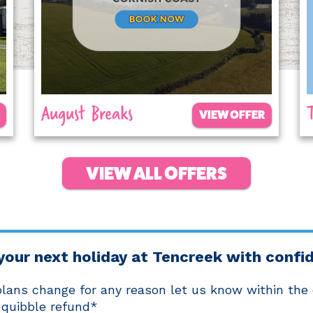
August Breaks
VIEW OFFER
VIEW ALL OFFERS
your next holiday at Tencreek with confi
 plans change for any reason let us know within the
 quibble refund*