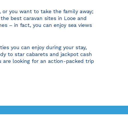
y, or you want to take the family away;
f the best caravan sites in Looe and
es – in fact, you can enjoy sea views
ies you can enjoy during your stay,
edy to star cabarets and jackpot cash
u are looking for an action-packed trip
oe & Cornwall
Gallery