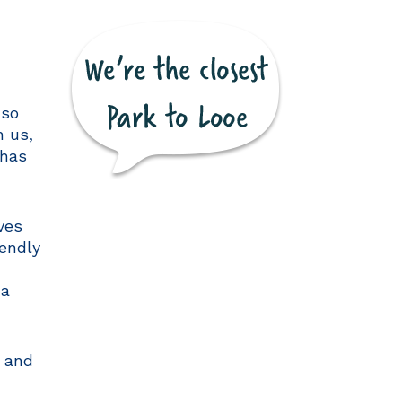
 so
h us,
 has
ves
iendly
 a
s and