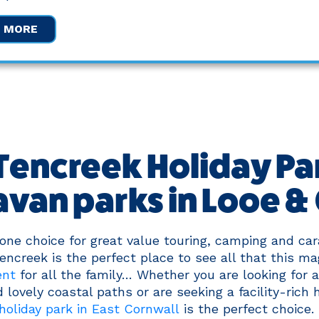
W MORE
encreek Holiday Par
avan parks in Looe &
ne choice for great value touring, camping and car
ncreek is the perfect place to see all that this ma
ent
for all the family… Whether you are looking for 
 lovely coastal paths or are seeking a facility-rich 
holiday park in East Cornwall
is the perfect choice.