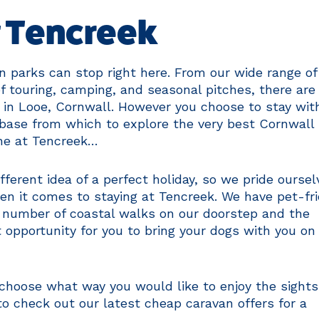
t Tencreek
n parks can stop right here. From our wide range of
f touring, camping, and seasonal pitches, there are
 in Looe, Cornwall. However you choose to stay wit
t base from which to explore the very best Cornwall
one at Tencreek…
ferent idea of a perfect holiday, so we pride oursel
en it comes to staying at Tencreek. We have pet-fr
e number of coastal walks on our doorstep and the
eat opportunity for you to bring your dogs with you on
 choose what way you would like to enjoy the sight
to check out our latest cheap caravan offers for a