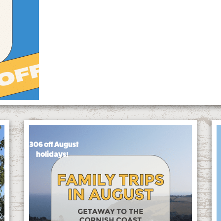
£306 off August
holidays!