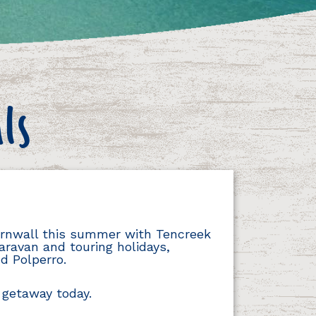
ls
Cornwall this summer with Tencreek
aravan and touring holidays,
d Polperro.
 getaway today.