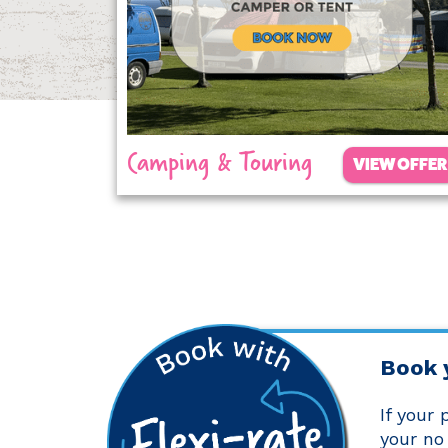
Camping & Touring
VIEW OFFER
Book 
If your
your no