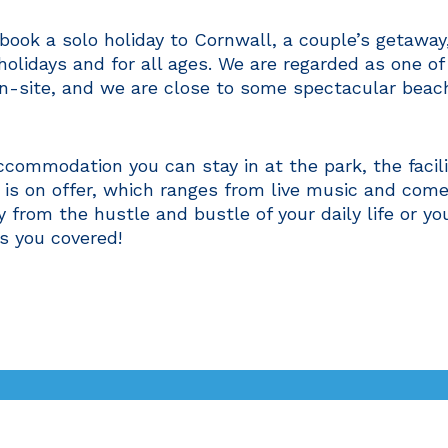
o book a solo holiday to Cornwall, a couple’s getawa
 holidays and for all ages. We are regarded as one o
n-site, and we are close to some spectacular beach
commodation you can stay in at the park, the facilit
 is on offer, which ranges from live music and com
y from the hustle and bustle of your daily life or yo
s you covered!
What's On
Entertainment
Lo