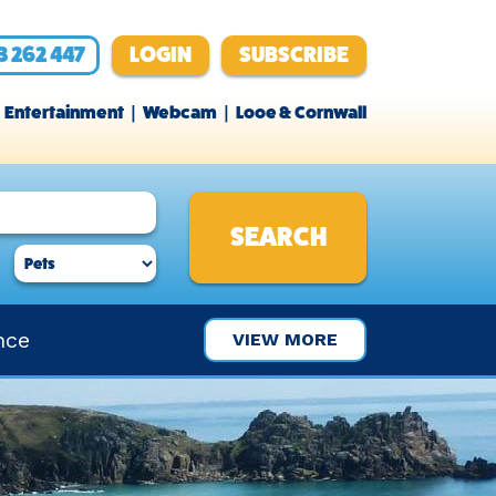
3 262 447
LOGIN
SUBSCRIBE
Entertainment
Webcam
Looe & Cornwall
nce
VIEW MORE