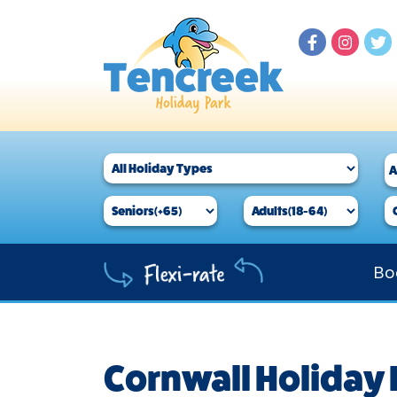
Bo
Cornwall Holiday 