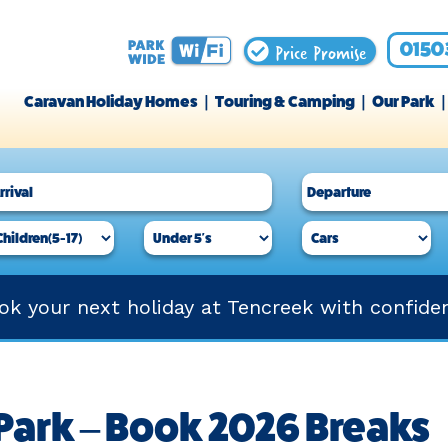
Price Promise
0150
Caravan Holiday Homes
Touring & Camping
Our Park
ok your next holiday at Tencreek with confide
Park – Book 2026 Breaks