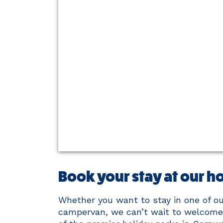
Book your stay at our ho
Whether you want to stay in one of our
campervan, we can’t wait to welcome 