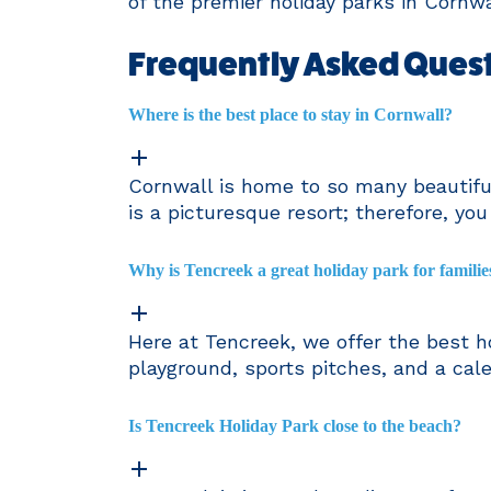
of the premier holiday parks in Cornwa
Frequently Asked Quest
Where is the best place to stay in Cornwall?
Cornwall is home to so many beautiful
is a picturesque resort; therefore, yo
Why is Tencreek a great holiday park for familie
Here at Tencreek, we offer the best ho
playground, sports pitches, and a cal
Is Tencreek Holiday Park close to the beach?