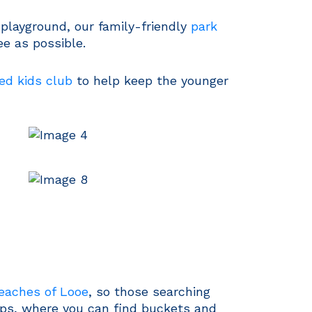
playground, our family-friendly
park
e as possible.
ed kids club
to help keep the younger
beaches of Looe
, so those searching
hops, where you can find buckets and