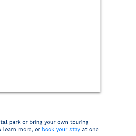
tal park or bring your own touring
o learn more, or
book your stay
at one