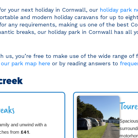
for your next holiday in Cornwall, our
holiday park 
fortable and modern holiday caravans for up to eigh
 for any requirements, making us one of the best Co
antic breaks, our holiday park in Cornwall has all y
us, you’re free to make use of the wide range of fa
 our park map here
or by reading answers to
freque
creek
Tour
eaks
Spacious 
amily and unwind with a
surround
tches from
£41
.
motorho