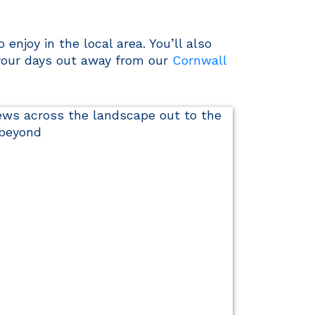
enjoy in the local area. You’ll also
 your days out away from our
Cornwall