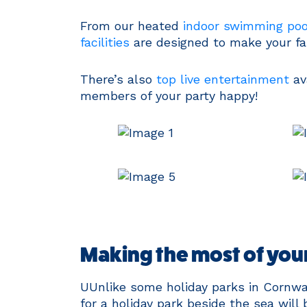
From our heated
indoor swimming poo
facilities
are designed to make your fam
There’s also
top live entertainment
av
members of your party happy!
Making the most of your
UUnlike some holiday parks in Cornwal
for a holiday park beside the sea will