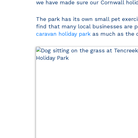
we have made sure our Cornwall holid
The park has its own small pet exercis
find that many local businesses are p
caravan holiday park
as much as the o