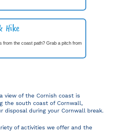
& Hike
s from the coast path? Grab a pitch from
a view of the Cornish coast is
g the south coast of Cornwall,
r disposal during your Cornwall break.
riety of activities we offer and the