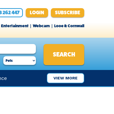
3 262 447
LOGIN
SUBSCRIBE
Entertainment
Webcam
Looe & Cornwall
nce
VIEW MORE