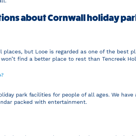
ll.
ions about Cornwall holiday par
 places, but Looe is regarded as one of the best pl
u won’t find a better place to rest than Tencreek Hol
s?
liday park facilities for people of all ages. We have
endar packed with entertainment.