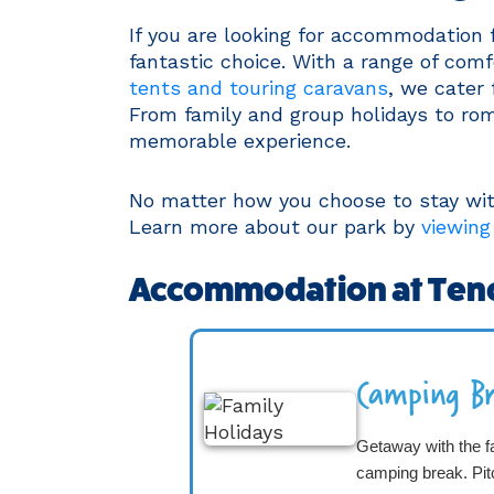
If you are looking for accommodation 
fantastic choice. With a range of com
tents and touring caravans
, we cater
From family and group holidays to rom
memorable experience.
No matter how you choose to stay with 
Learn more about our park by
viewing
Accommodation at Ten
Camping Br
Getaway with the f
camping break. Pi