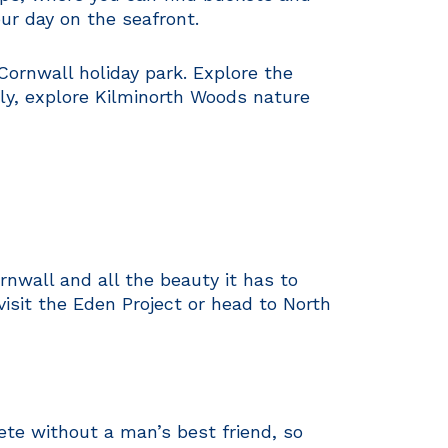
ur day on the seafront.
Cornwall holiday park. Explore the
ely, explore Kilminorth Woods nature
rnwall and all the beauty it has to
 visit the Eden Project or head to North
ete without a man’s best friend, so