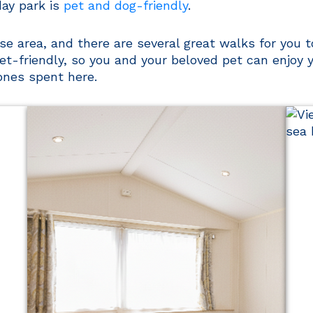
ay park is
pet and dog-friendly
.
e area, and there are several great walks for you to 
et-friendly, so you and your beloved pet can enjoy
nes spent here.