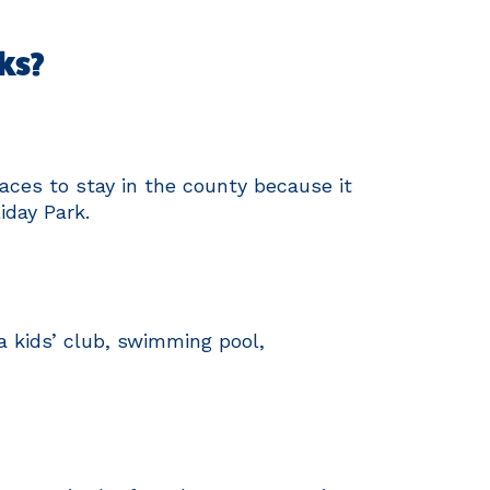
ks?
aces to stay in the county because it
iday Park.
 a kids’ club, swimming pool,