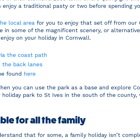
enjoy a traditional pasty or two before spending yo
he local area
for you to enjoy that set off from our 
e in some of the magnificent scenery, or alternativ
 enjoy on your holiday in Cornwall.
via the coast path
a the back lanes
 be found
here
, then you can use the park as a base and explore Co
 holiday park to St Ives in the south of the county,
le for all the family
erstand that for some, a family holiday isn’t compl