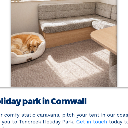
liday park in Cornwall
 comfy static caravans, pitch your tent in our coas
you to Tencreek Holiday Park.
Get in touch
today t