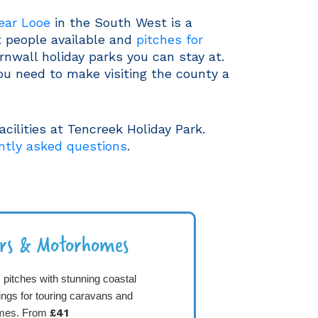
near Looe
in the South West is a
t people available and
pitches for
rnwall holiday parks you can stay at.
ou need to make visiting the county a
cilities at Tencreek Holiday Park.
ntly asked questions
.
ers & Motorhomes
pitches with stunning coastal
ings for touring caravans and
mes. From
£41