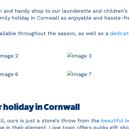
l
and handy shop to our launderette and children’s 
ily holiday in Cornwall as enjoyable and hassle-fre
ailable throughout the season, as well as a
dedicat
 holiday in Cornwall
l, ours is just a stone’s throw from the
beautiful 
 be in their element. Looe town offers quirky gift s