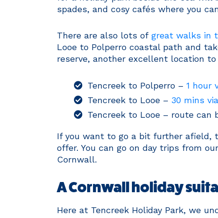
spades, and cosy cafés where you can 
There are also lots of
great walks in t
Looe to Polperro coastal path and tak
reserve, another excellent location to
Tencreek to Polperro –
1 hour 
Tencreek to Looe –
30 mins vi
Tencreek to Looe – route can
If you want to go a bit further afield
offer. You can go on day trips from our
Cornwall.
A Cornwall holiday suitab
Here at Tencreek Holiday Park, we und