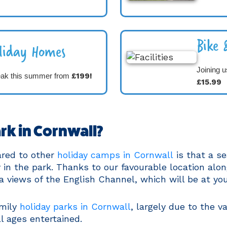
Bike 
liday Homes
Joining u
eak this summer from
£199!
£15.99
rk in Cornwall?
ared to other
holiday camps in Cornwall
is that a se
in the park. Thanks to our favourable location alon
a views of the English Channel, which will be at you
amily
holiday parks in Cornwall
, largely due to the va
ll ages entertained.