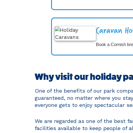
Caravan Ho
Book a Cornish br
Why visit our holiday pa
One of the benefits of our park comp
guaranteed, no matter where you stay 
everyone gets to enjoy spectacular se
We are regarded as one of the best f
facilities available to keep people of a