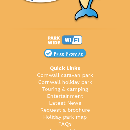
Price Promise
Quick Links
Cornwall caravan park
Cornwall holiday park
Touring & camping
Entertainment
Latest News
Request a brochure
Holiday park map
FAQs