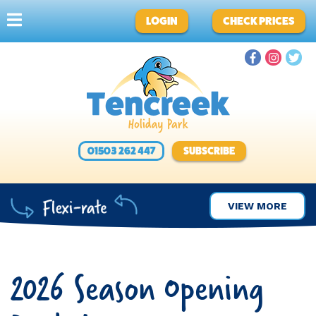
LOGIN
CHECK PRICES
01503 262 447
SUBSCRIBE
VIEW MORE
2026 Season Opening