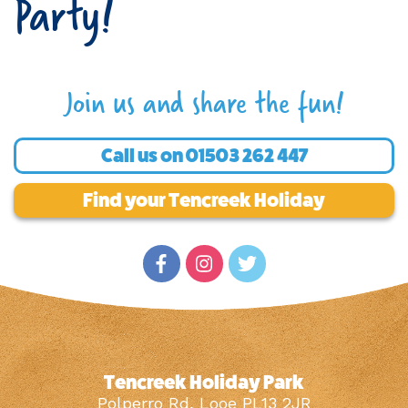
Party!
Join us and share the fun!
Call us on
01503 262 447
Find your Tencreek Holiday
Tencreek Holiday Park
Polperro Rd, Looe PL13 2JR