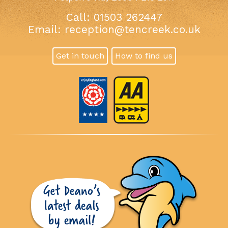
Call: 01503 262447
Email:
reception@tencreek.co.uk
Get in touch
How to find us