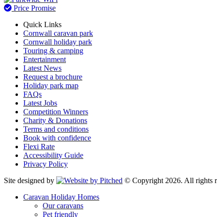
Price Promise
Quick Links
Cornwall caravan park
Cornwall holiday park
Touring & camping
Entertainment
Latest News
Request a brochure
Holiday park map
FAQs
Latest Jobs
Competition Winners
Charity & Donations
Terms and conditions
Book with confidence
Flexi Rate
Accessibility Guide
Privacy Policy
Site designed by
© Copyright 2026. All rights r
Caravan Holiday Homes
Our caravans
Pet friendly