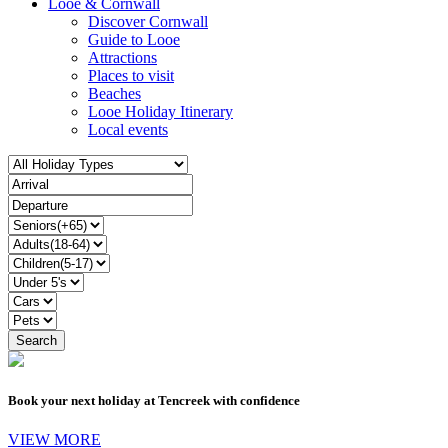
Looe & Cornwall
Discover Cornwall
Guide to Looe
Attractions
Places to visit
Beaches
Looe Holiday Itinerary
Local events
Book your next holiday at Tencreek with confidence
VIEW MORE