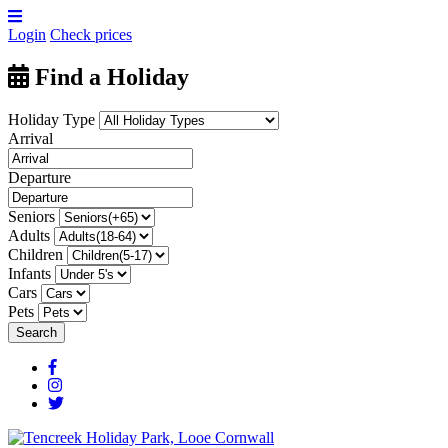
Login
Check prices
Find a Holiday
Holiday Type
Arrival
Departure
Seniors
Adults
Children
Infants
Cars
Pets