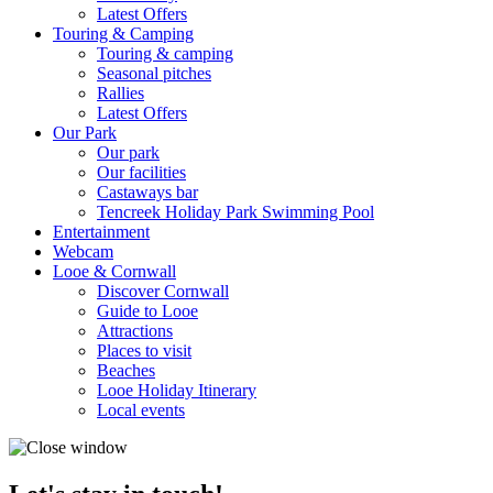
Latest Offers
Touring & Camping
Touring & camping
Seasonal pitches
Rallies
Latest Offers
Our Park
Our park
Our facilities
Castaways bar
Tencreek Holiday Park Swimming Pool
Entertainment
Webcam
Looe & Cornwall
Discover Cornwall
Guide to Looe
Attractions
Places to visit
Beaches
Looe Holiday Itinerary
Local events