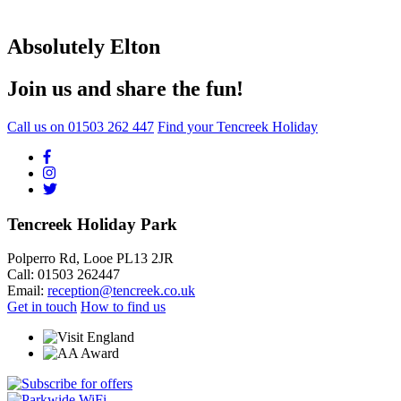
Absolutely Elton
Join us and share the fun!
Call us on
01503 262 447
Find your Tencreek Holiday
Tencreek Holiday Park
Polperro Rd, Looe PL13 2JR
Call: 01503 262447
Email:
reception@tencreek.co.uk
Get in touch
How to find us