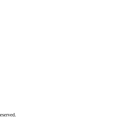
eserved.