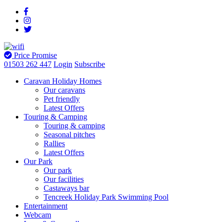
Price Promise
01503 262 447
Login
Subscribe
Caravan Holiday Homes
Our caravans
Pet friendly
Latest Offers
Touring & Camping
Touring & camping
Seasonal pitches
Rallies
Latest Offers
Our Park
Our park
Our facilities
Castaways bar
Tencreek Holiday Park Swimming Pool
Entertainment
Webcam