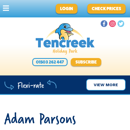
LOGIN
CHECK PRICES
01503 262 447
SUBSCRIBE
VIEW MORE
Adam Parsons