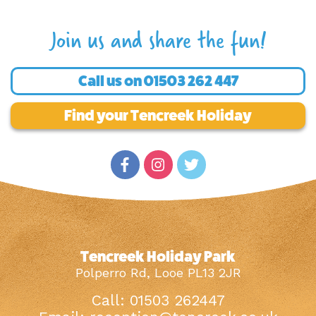
Join us and share the fun!
Call us on
01503 262 447
Find your Tencreek Holiday
Tencreek Holiday Park
Polperro Rd, Looe PL13 2JR
Call: 01503 262447