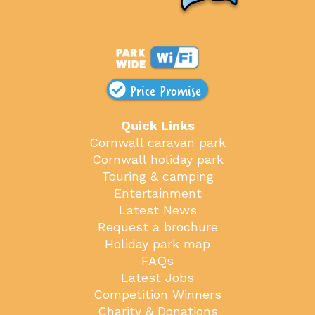
Price Promise
Quick Links
Cornwall caravan park
Cornwall holiday park
Touring & camping
Entertainment
Latest News
Request a brochure
Holiday park map
FAQs
Latest Jobs
Competition Winners
Charity & Donations