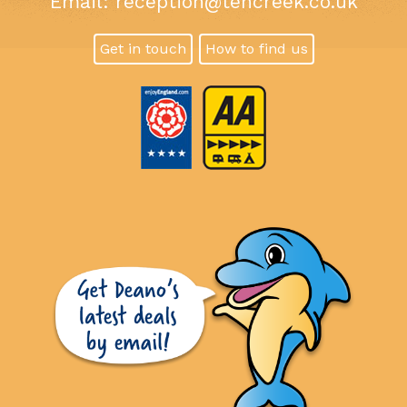
Email:
reception@tencreek.co.uk
Get in touch
How to find us