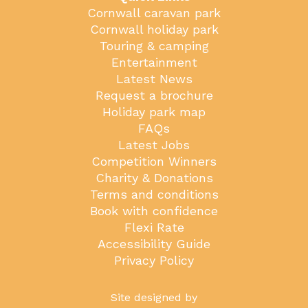
Cornwall caravan park
Cornwall holiday park
Touring & camping
Entertainment
Latest News
Request a brochure
Holiday park map
FAQs
Latest Jobs
Competition Winners
Charity & Donations
Terms and conditions
Book with confidence
Flexi Rate
Accessibility Guide
Privacy Policy
Site designed by