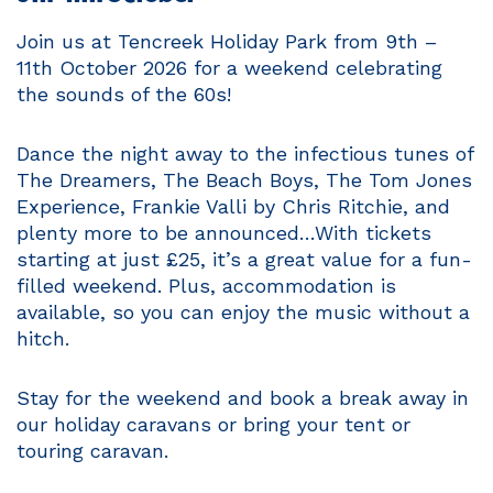
Join us at Tencreek Holiday Park from 9th –
11th October 2026 for a weekend celebrating
the sounds of the 60s!
Dance the night away to the infectious tunes of
The Dreamers, The Beach Boys, The Tom Jones
Experience, Frankie Valli by Chris Ritchie, and
plenty more to be announced…With tickets
starting at just £25, it’s a great value for a fun-
filled weekend. Plus, accommodation is
available, so you can enjoy the music without a
hitch.
Stay for the weekend and book a break away in
our holiday caravans or bring your tent or
touring caravan.