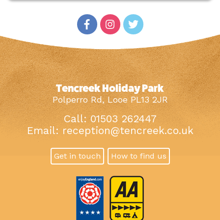
Tencreek Holiday Park
Polperro Rd, Looe PL13 2JR
Call: 01503 262447
Email:
reception@tencreek.co.uk
Get in touch
How to find us