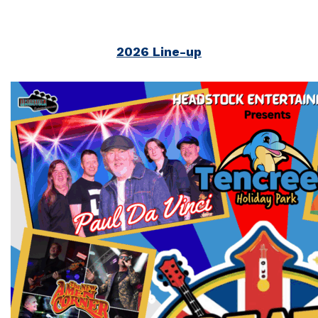
2026 Line-up