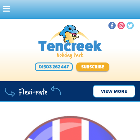
01503 262 447
SUBSCRIBE
VIEW MORE