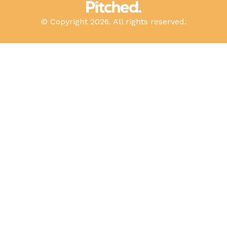
© Copyright 2026. All rights reserved.