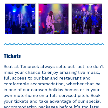
Tickets
Beat at Tencreek always sells out fast, so don’t
miss your chance to enjoy amazing live music,
full access to our bar and restaurant and
comfortable accommodation, whether that be
in one of our caravan holiday homes or in your
own motorhome on a full-serviced pitch. Book
your tickets and take advantage of our special
accommodation packages before it’s too late!