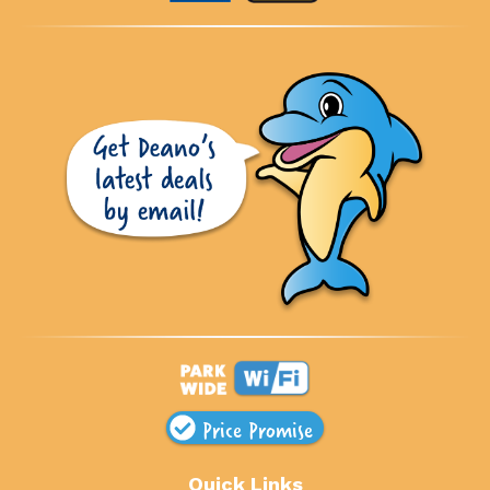
Price Promise
Quick Links