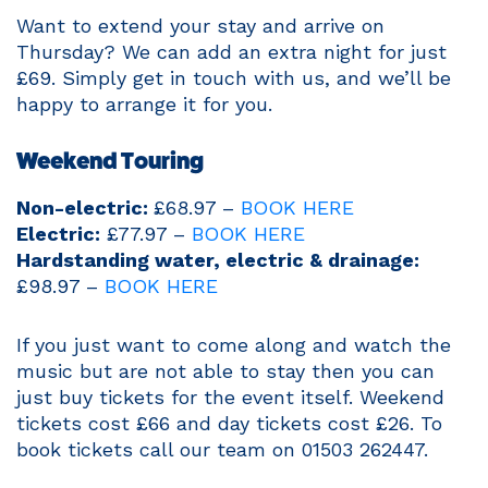
Want to extend your stay and arrive on
Thursday? We can add an extra night for just
£69. Simply get in touch with us, and we’ll be
happy to arrange it for you.
Weekend Touring
Non-electric:
£68.97 –
BOOK HERE
Electric:
£77.97 –
BOOK HERE
Hardstanding water, electric & drainage:
£98.97 –
BOOK HERE
If you just want to come along and watch the
music but are not able to stay then you can
just buy tickets for the event itself. Weekend
tickets cost £66 and day tickets cost £26. To
book tickets call our team on 01503 262447.