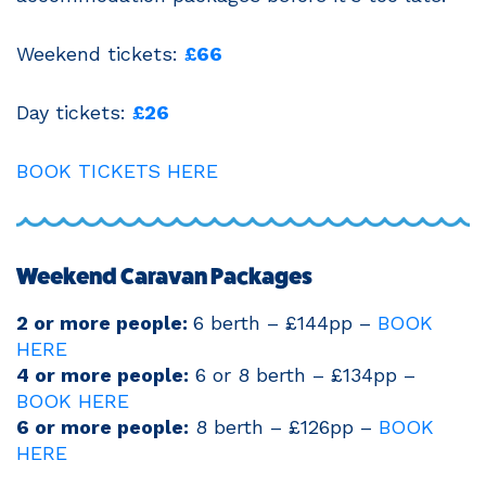
Weekend tickets:
£66
Day tickets:
£26
BOOK TICKETS HERE
Weekend Caravan Packages
2 or more people:
6 berth – £144pp –
BOOK
HERE
4 or more people:
6 or 8 berth – £134pp –
BOOK HERE
6 or more people:
8 berth – £126pp –
BOOK
HERE