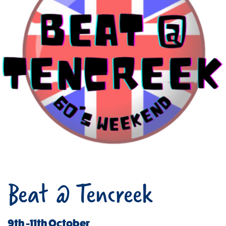
Beat @ Tencreek
9th -11th October