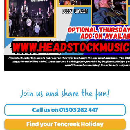
Join us and share the fun!
Call us on
01503 262 447
Find your Tencreek Holiday