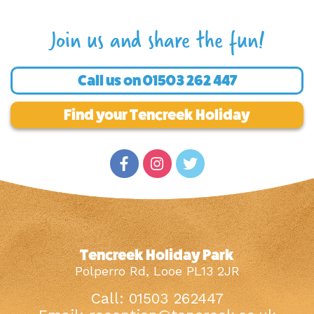
Join us and share the fun!
Call us on
01503 262 447
Find your Tencreek Holiday
Tencreek Holiday Park
Polperro Rd, Looe PL13 2JR
Call: 01503 262447