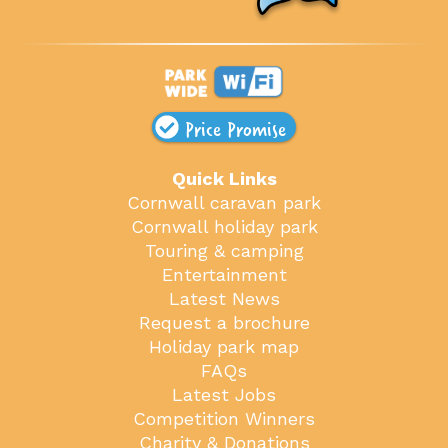
Price Promise
Quick Links
Cornwall caravan park
Cornwall holiday park
Touring & camping
Entertainment
Latest News
Request a brochure
Holiday park map
FAQs
Latest Jobs
Competition Winners
Charity & Donations