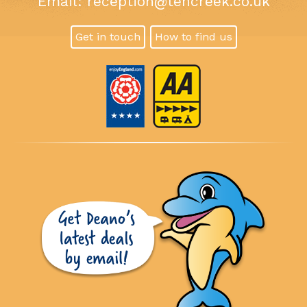
Email:
reception@tencreek.co.uk
Get in touch
How to find us