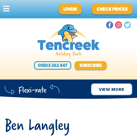
LOGIN
CHECK PRICES
01503 262 447
SUBSCRIBE
VIEW MORE
Ben Langley