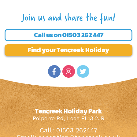
Join us and share the fun!
Call us on
01503 262 447
Find your Tencreek Holiday
Tencreek Holiday Park
Polperro Rd, Looe PL13 2JR
Call: 01503 262447