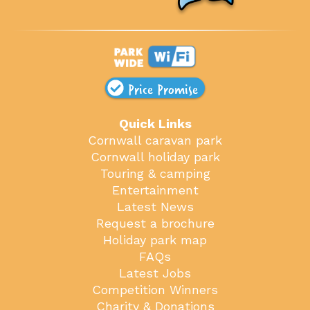
Price Promise
Quick Links
Cornwall caravan park
Cornwall holiday park
Touring & camping
Entertainment
Latest News
Request a brochure
Holiday park map
FAQs
Latest Jobs
Competition Winners
Charity & Donations