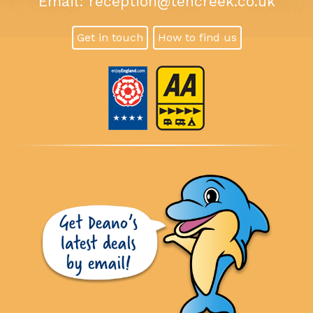
Email:
reception@tencreek.co.uk
Get in touch
How to find us