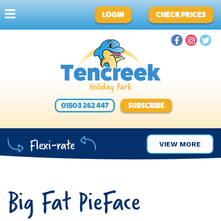
LOGIN
CHECK PRICES
01503 262 447
SUBSCRIBE
VIEW MORE
Big Fat PieFace