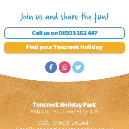
Join us and share the fun!
Call us on
01503 262 447
Find your Tencreek Holiday
Tencreek Holiday Park
Polperro Rd, Looe PL13 2JR
Call: 01503 262447