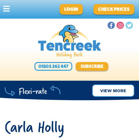
LOGIN
CHECK PRICES
01503 262 447
SUBSCRIBE
VIEW MORE
Carla Holly