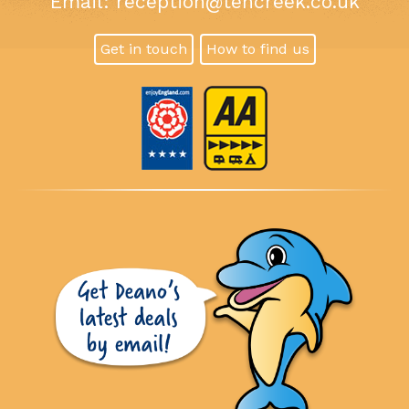
Email:
reception@tencreek.co.uk
Get in touch
How to find us