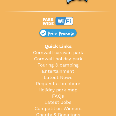
Price Promise
Quick Links
Cornwall caravan park
Cornwall holiday park
Touring & camping
Entertainment
Latest News
Request a brochure
Holiday park map
FAQs
Latest Jobs
Competition Winners
Charity & Donations