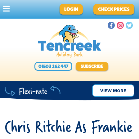
LOGIN
CHECK PRICES
01503 262 447
SUBSCRIBE
VIEW MORE
Chris Ritchie As Frankie