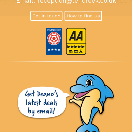
Email:
reception@tencreek.co.uk
Get in touch
How to find us