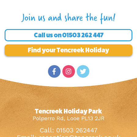
Join us and share the fun!
Call us on
01503 262 447
Find your Tencreek Holiday
Tencreek Holiday Park
Polperro Rd, Looe PL13 2JR
Call: 01503 262447