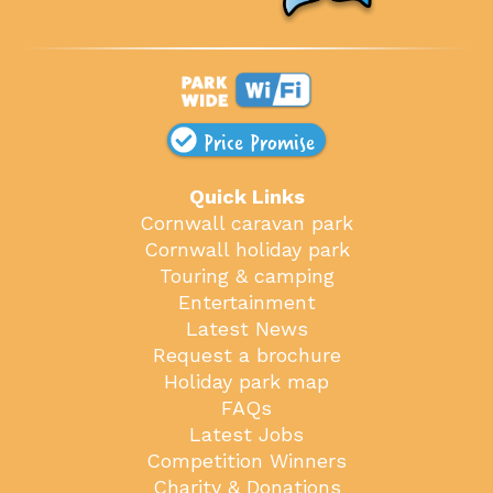
Price Promise
Quick Links
Cornwall caravan park
Cornwall holiday park
Touring & camping
Entertainment
Latest News
Request a brochure
Holiday park map
FAQs
Latest Jobs
Competition Winners
Charity & Donations