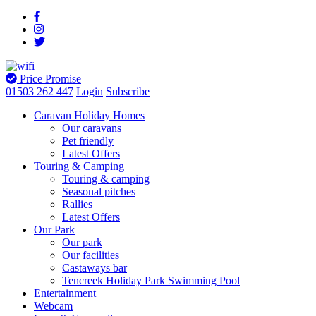
Price Promise
01503 262 447
Login
Subscribe
Caravan Holiday Homes
Our caravans
Pet friendly
Latest Offers
Touring & Camping
Touring & camping
Seasonal pitches
Rallies
Latest Offers
Our Park
Our park
Our facilities
Castaways bar
Tencreek Holiday Park Swimming Pool
Entertainment
Webcam