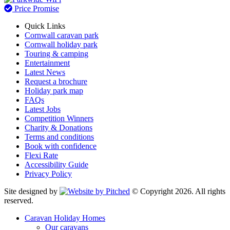
Price Promise
Quick Links
Cornwall caravan park
Cornwall holiday park
Touring & camping
Entertainment
Latest News
Request a brochure
Holiday park map
FAQs
Latest Jobs
Competition Winners
Charity & Donations
Terms and conditions
Book with confidence
Flexi Rate
Accessibility Guide
Privacy Policy
Site designed by
© Copyright 2026. All rights
reserved.
Caravan Holiday Homes
Our caravans