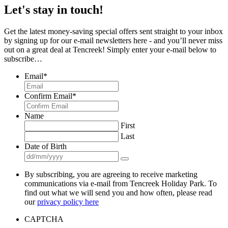
Let's stay in touch!
Get the latest money-saving special offers sent straight to your inbox
by signing up for our e-mail newsletters here - and you’ll never miss
out on a great deal at Tencreek! Simply enter your e-mail below to
subscribe…
Email
*
Confirm Email
*
Name
First
Last
Date of Birth
By subscribing, you are agreeing to receive marketing
communications via e-mail from Tencreek Holiday Park. To
find out what we will send you and how often, please read
our
privacy policy here
CAPTCHA