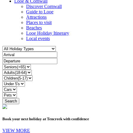
Looe & Cornwall
Discover Cornwall
Guide to Looe
Attractions
Places to visit
Beaches
Looe Holiday Itinerary
Local events
Book your next holiday at Tencreek with confidence
VIEW MORE