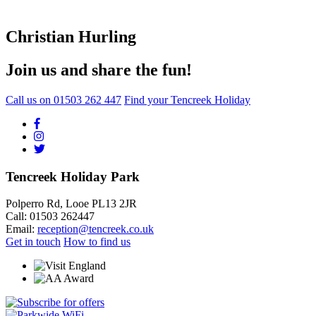
Christian Hurling
Join us and share the fun!
Call us on
01503 262 447
Find your Tencreek Holiday
Tencreek Holiday Park
Polperro Rd, Looe PL13 2JR
Call: 01503 262447
Email:
reception@tencreek.co.uk
Get in touch
How to find us