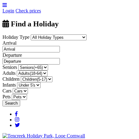
Login
Check prices
Find a Holiday
Holiday Type
Arrival
Departure
Seniors
Adults
Children
Infants
Cars
Pets