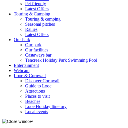
Pet friendly
Latest Offers
Touring & Camping
Touring & camping
Seasonal pitches
Rallies
Latest Offers
Our Park
Our park
Our facilities
Castaways bar
Tencreek Holiday Park Swimming Pool
Entertainment
Webcam
Looe & Cornwall
Discover Cornwall
Guide to Looe
Attractions
Places to visit
Beaches
Looe Holiday Itinerary
Local events