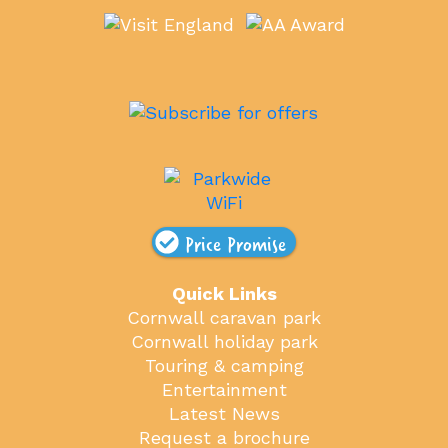
Price Promise
Quick Links
Cornwall caravan park
Cornwall holiday park
Touring & camping
Entertainment
Latest News
Request a brochure