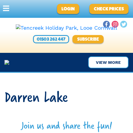
LOGIN
CHECK PRICES
01503 262 447
SUBSCRIBE
VIEW MORE
Darren Lake
Join us and share the fun!