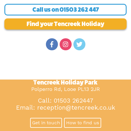
Call us on
01503 262 447
Find your Tencreek Holiday
Tencreek Holiday Park
Polperro Rd, Looe PL13 2JR
Call: 01503 262447
Email:
reception@tencreek.co.uk
Get in touch
How to find us