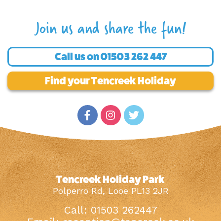
Join us and share the fun!
Call us on
01503 262 447
Find your Tencreek Holiday
Tencreek Holiday Park
Polperro Rd, Looe PL13 2JR
Call: 01503 262447