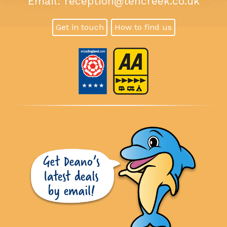
Email:
reception@tencreek.co.uk
Get in touch
How to find us