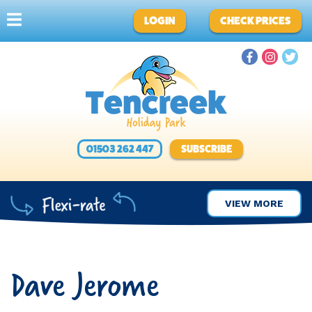
LOGIN
CHECK PRICES
01503 262 447
SUBSCRIBE
VIEW MORE
Dave Jerome