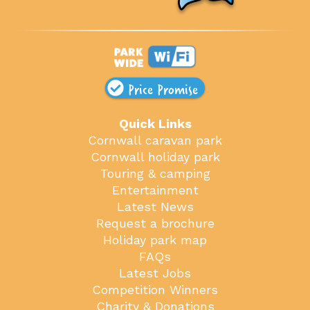
Price Promise
Quick Links
Cornwall caravan park
Cornwall holiday park
Touring & camping
Entertainment
Latest News
Request a brochure
Holiday park map
FAQs
Latest Jobs
Competition Winners
Charity & Donations