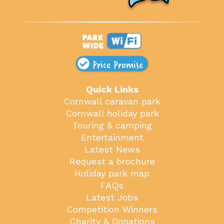
Price Promise
Quick Links
Cornwall caravan park
Cornwall holiday park
Touring & camping
Entertainment
Latest News
Request a brochure
Holiday park map
FAQs
Latest Jobs
Competition Winners
Charity & Donations