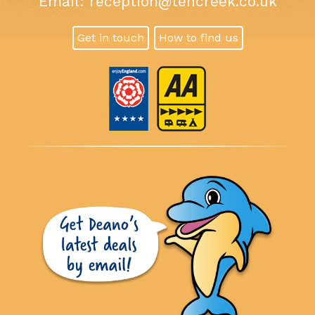
Email:
reception@tencreek.co.uk
Get in touch
How to find us