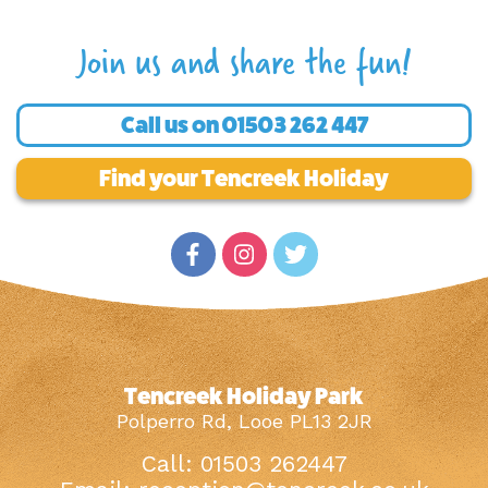
Join us and share the fun!
Call us on
01503 262 447
Find your Tencreek Holiday
Tencreek Holiday Park
Polperro Rd, Looe PL13 2JR
Call: 01503 262447