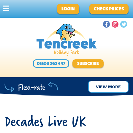
LOGIN
CHECK PRICES
01503 262 447
SUBSCRIBE
VIEW MORE
Decades Live UK