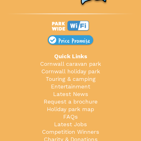
Price Promise
Quick Links
Cornwall caravan park
Cornwall holiday park
Touring & camping
Entertainment
Latest News
Request a brochure
Holiday park map
FAQs
Latest Jobs
Competition Winners
Charity & Donations