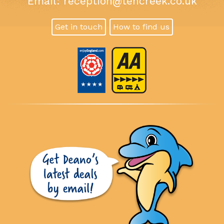
Email:
reception@tencreek.co.uk
Get in touch
How to find us