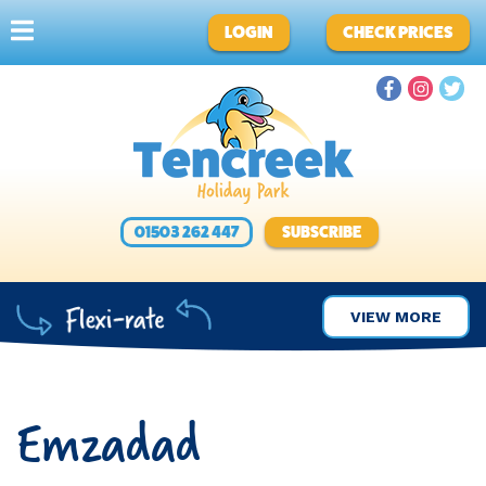
LOGIN
CHECK PRICES
01503 262 447
SUBSCRIBE
VIEW MORE
Emzadad