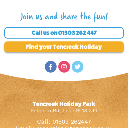
Join us and share the fun!
Call us on
01503 262 447
Find your Tencreek Holiday
Tencreek Holiday Park
Polperro Rd, Looe PL13 2JR
Call: 01503 262447