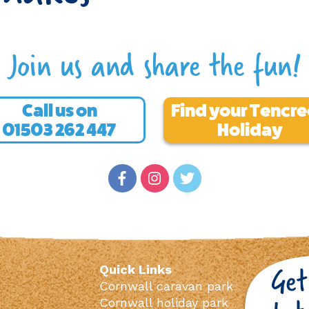
Join us and share the fun!
Call us on
Find your Tencr
01503 262 447
Holiday
Quick Links
Cornwall caravan park
Cornwall holiday park