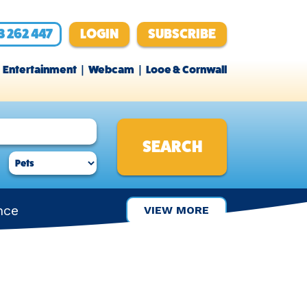
3 262 447
LOGIN
SUBSCRIBE
Entertainment
Webcam
Looe & Cornwall
nce
VIEW MORE