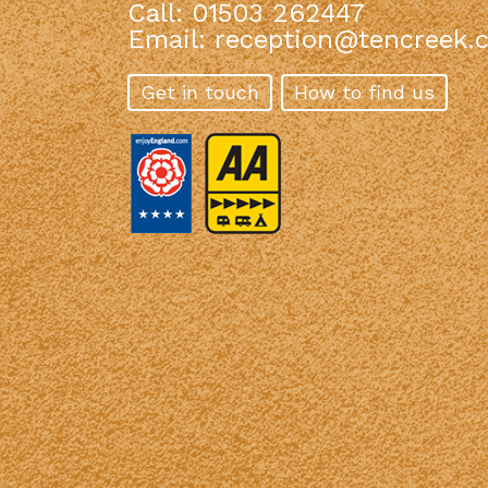
Call: 01503 262447
Email:
reception@tencreek.c
Get in touch
How to find us