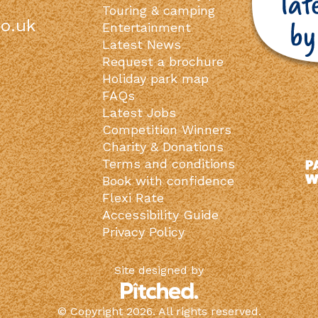
Touring & camping
o.uk
Entertainment
Latest News
Request a brochure
Holiday park map
FAQs
Latest Jobs
Competition Winners
Charity & Donations
Terms and conditions
Book with confidence
Flexi Rate
Accessibility Guide
Privacy Policy
Site designed by
© Copyright 2026. All rights reserved.