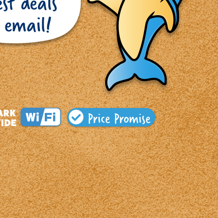
Price Promise