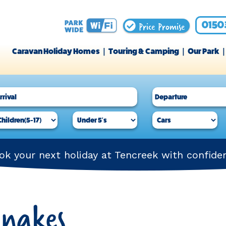
Price Promise
0150
Caravan Holiday Homes
Touring & Camping
Our Park
ok your next holiday at Tencreek with confide
Snakes