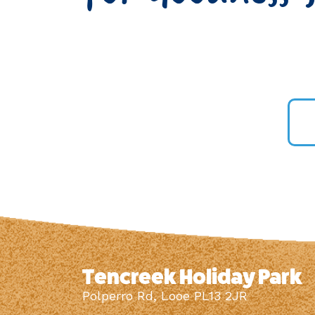
Tencreek Holiday Park
Polperro Rd, Looe PL13 2JR