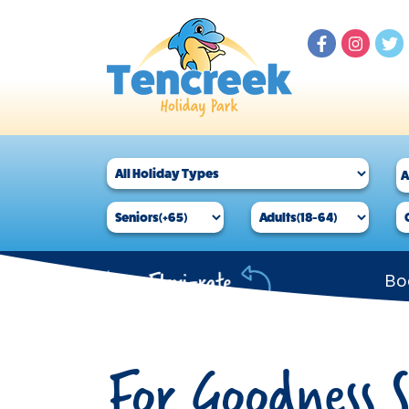
Bo
For Goodness 