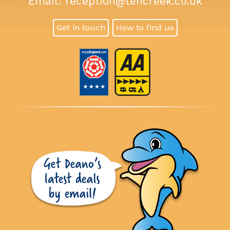
Email:
reception@tencreek.co.uk
Get in touch
How to find us