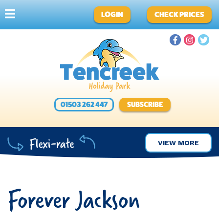
LOGIN
CHECK PRICES
01503 262 447
SUBSCRIBE
VIEW MORE
Forever Jackson