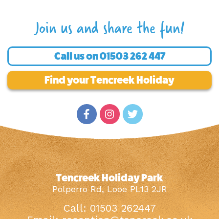
Join us and share the fun!
Call us on
01503 262 447
Find your Tencreek Holiday
Tencreek Holiday Park
Polperro Rd, Looe PL13 2JR
Call: 01503 262447