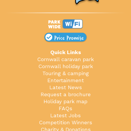
Price Promise
Quick Links
Cornwall caravan park
Cornwall holiday park
Touring & camping
Entertainment
Latest News
Request a brochure
Holiday park map
FAQs
Latest Jobs
Competition Winners
Charity & Donations