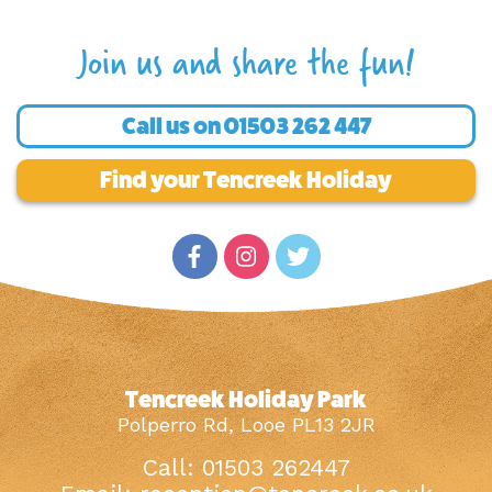
Join us and share the fun!
Call us on
01503 262 447
Find your Tencreek Holiday
Tencreek Holiday Park
Polperro Rd, Looe PL13 2JR
Call: 01503 262447