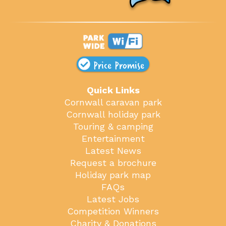
Price Promise
Quick Links
Cornwall caravan park
Cornwall holiday park
Touring & camping
Entertainment
Latest News
Request a brochure
Holiday park map
FAQs
Latest Jobs
Competition Winners
Charity & Donations