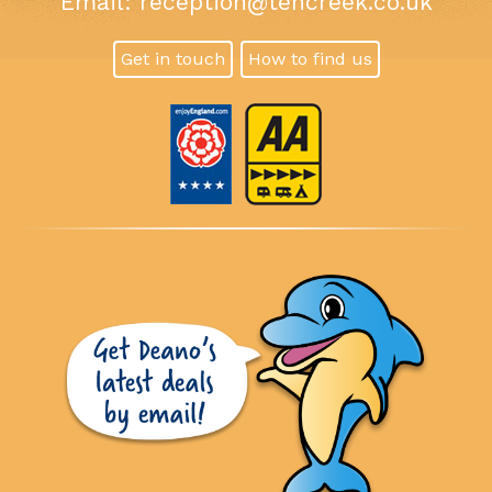
Email:
reception@tencreek.co.uk
Get in touch
How to find us