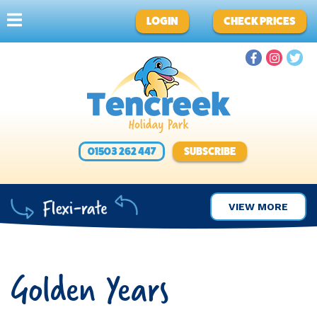
LOGIN
CHECK PRICES
01503 262 447
SUBSCRIBE
VIEW MORE
Golden Years