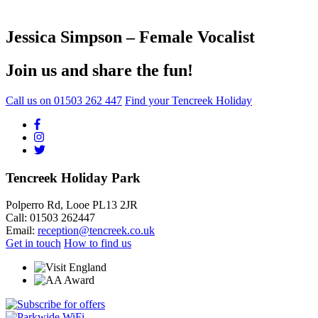
Jessica Simpson – Female Vocalist
Join us and share the fun!
Call us on
01503 262 447
Find your Tencreek Holiday
Tencreek Holiday Park
Polperro Rd, Looe PL13 2JR
Call: 01503 262447
Email:
reception@tencreek.co.uk
Get in touch
How to find us