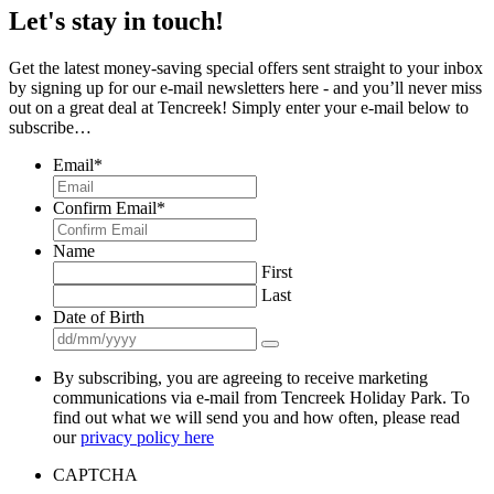
Let's stay in touch!
Get the latest money-saving special offers sent straight to your inbox
by signing up for our e-mail newsletters here - and you’ll never miss
out on a great deal at Tencreek! Simply enter your e-mail below to
subscribe…
Email
*
Confirm Email
*
Name
First
Last
Date of Birth
By subscribing, you are agreeing to receive marketing
communications via e-mail from Tencreek Holiday Park. To
find out what we will send you and how often, please read
our
privacy policy here
CAPTCHA