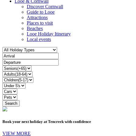
Looe & Cornwall
Discover Cornwall
Guide to Looe
Attractions
Places to visit
Beaches
Looe Holiday Itinerary
Local events
Book your next holiday at Tencreek with confidence
VIEW MORE