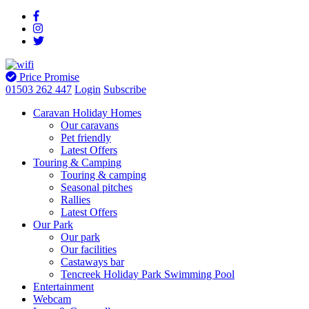
Price Promise
01503 262 447
Login
Subscribe
Caravan Holiday Homes
Our caravans
Pet friendly
Latest Offers
Touring & Camping
Touring & camping
Seasonal pitches
Rallies
Latest Offers
Our Park
Our park
Our facilities
Castaways bar
Tencreek Holiday Park Swimming Pool
Entertainment
Webcam