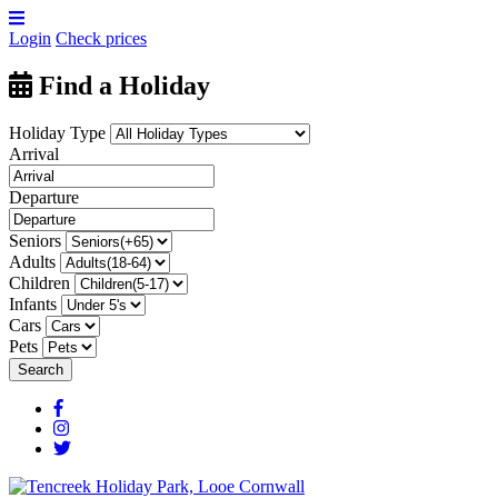
Login
Check prices
Find a Holiday
Holiday Type
Arrival
Departure
Seniors
Adults
Children
Infants
Cars
Pets