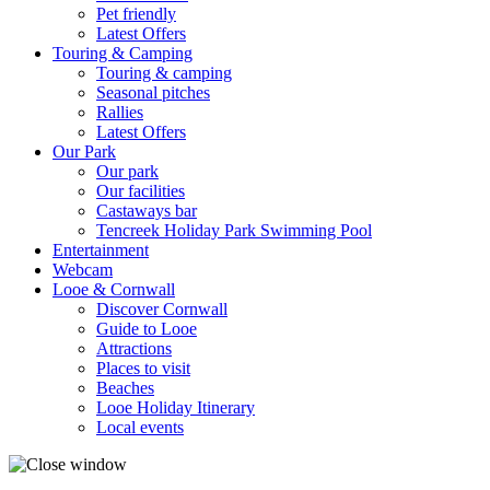
Pet friendly
Latest Offers
Touring & Camping
Touring & camping
Seasonal pitches
Rallies
Latest Offers
Our Park
Our park
Our facilities
Castaways bar
Tencreek Holiday Park Swimming Pool
Entertainment
Webcam
Looe & Cornwall
Discover Cornwall
Guide to Looe
Attractions
Places to visit
Beaches
Looe Holiday Itinerary
Local events