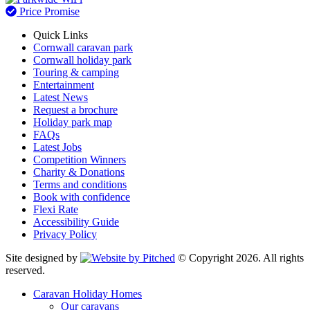
Price Promise
Quick Links
Cornwall caravan park
Cornwall holiday park
Touring & camping
Entertainment
Latest News
Request a brochure
Holiday park map
FAQs
Latest Jobs
Competition Winners
Charity & Donations
Terms and conditions
Book with confidence
Flexi Rate
Accessibility Guide
Privacy Policy
Site designed by
© Copyright 2026. All rights
reserved.
Caravan Holiday Homes
Our caravans