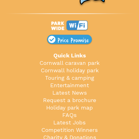
Price Promise
Quick Links
Cornwall caravan park
Cornwall holiday park
Touring & camping
Entertainment
Latest News
Request a brochure
Holiday park map
FAQs
Latest Jobs
Competition Winners
Charity & Donations