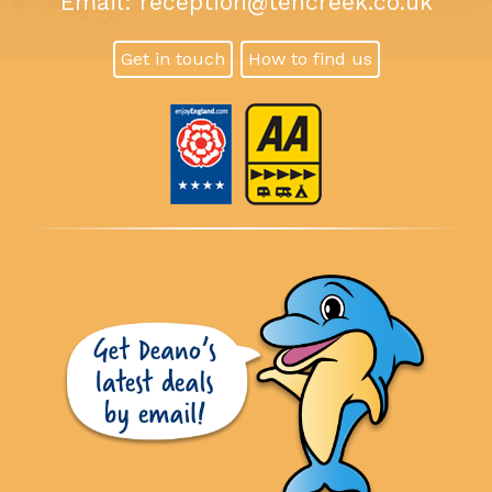
Email:
reception@tencreek.co.uk
Get in touch
How to find us