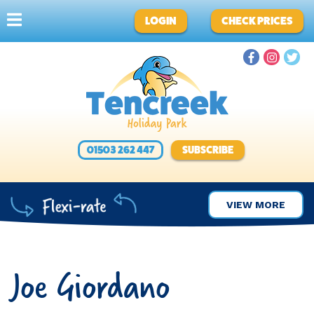
LOGIN
CHECK PRICES
01503 262 447
SUBSCRIBE
VIEW MORE
Joe Giordano