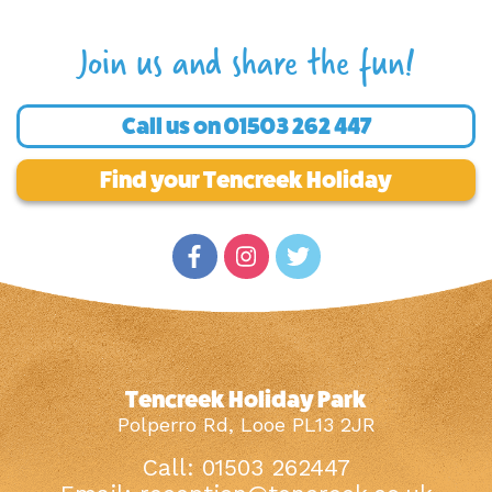
Join us and share the fun!
Call us on
01503 262 447
Find your Tencreek Holiday
Tencreek Holiday Park
Polperro Rd, Looe PL13 2JR
Call: 01503 262447