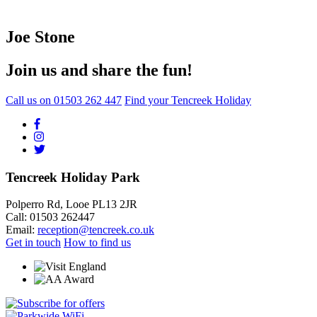
Joe Stone
Join us and share the fun!
Call us on
01503 262 447
Find your Tencreek Holiday
Tencreek Holiday Park
Polperro Rd, Looe PL13 2JR
Call: 01503 262447
Email:
reception@tencreek.co.uk
Get in touch
How to find us