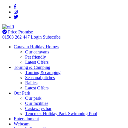
Price Promise
01503 262 447
Login
Subscribe
Caravan Holiday Homes
Our caravans
Pet friendly
Latest Offers
Touring & Camping
Touring & camping
Seasonal pitches
Rallies
Latest Offers
Our Park
Our park
Our facilities
Castaways bar
Tencreek Holiday Park Swimming Pool
Entertainment
Webcam