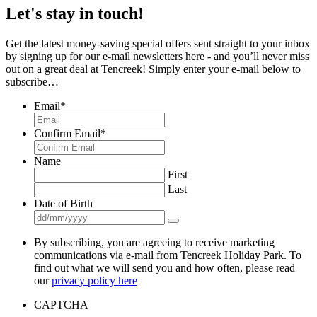
Let's stay in touch!
Get the latest money-saving special offers sent straight to your inbox
by signing up for our e-mail newsletters here - and you’ll never miss
out on a great deal at Tencreek! Simply enter your e-mail below to
subscribe…
Email
*
Confirm Email
*
Name
First
Last
Date of Birth
By subscribing, you are agreeing to receive marketing
communications via e-mail from Tencreek Holiday Park. To
find out what we will send you and how often, please read
our
privacy policy here
CAPTCHA