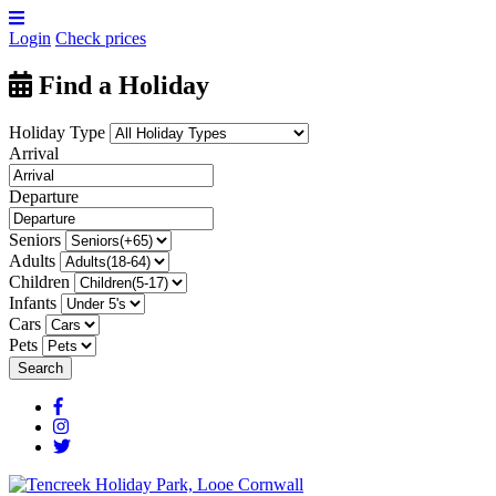
Login
Check prices
Find a Holiday
Holiday Type
Arrival
Departure
Seniors
Adults
Children
Infants
Cars
Pets