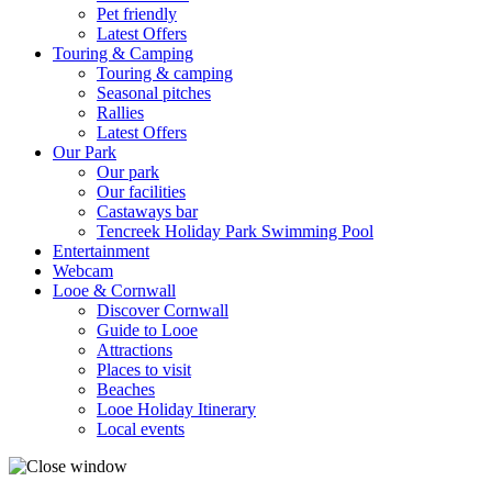
Pet friendly
Latest Offers
Touring & Camping
Touring & camping
Seasonal pitches
Rallies
Latest Offers
Our Park
Our park
Our facilities
Castaways bar
Tencreek Holiday Park Swimming Pool
Entertainment
Webcam
Looe & Cornwall
Discover Cornwall
Guide to Looe
Attractions
Places to visit
Beaches
Looe Holiday Itinerary
Local events