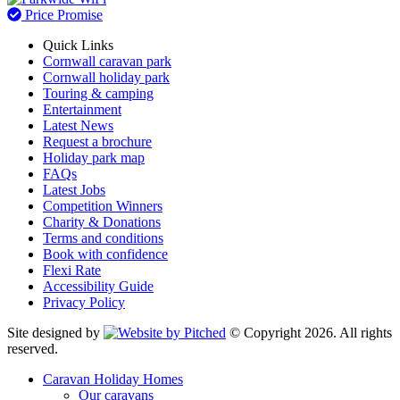
Price Promise
Quick Links
Cornwall caravan park
Cornwall holiday park
Touring & camping
Entertainment
Latest News
Request a brochure
Holiday park map
FAQs
Latest Jobs
Competition Winners
Charity & Donations
Terms and conditions
Book with confidence
Flexi Rate
Accessibility Guide
Privacy Policy
Site designed by
© Copyright 2026. All rights
reserved.
Caravan Holiday Homes
Our caravans