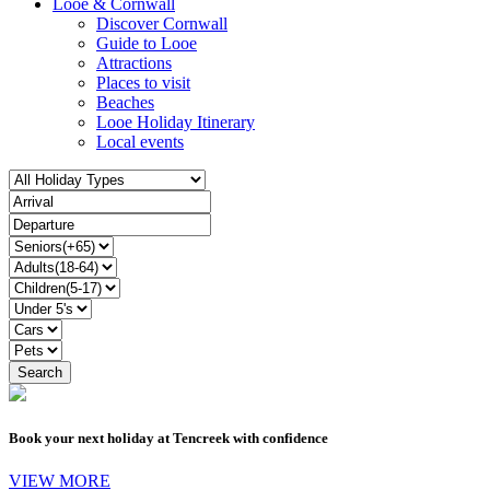
Looe & Cornwall
Discover Cornwall
Guide to Looe
Attractions
Places to visit
Beaches
Looe Holiday Itinerary
Local events
Book your next holiday at Tencreek with confidence
VIEW MORE