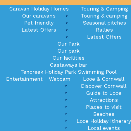
Caravan Holiday Homes
Touring & Camping
Our caravans
Touring & camping
Pet friendly
Seasonal pitches
Latest Offers
Rallies
Latest Offers
Our Park
Our park
Our facilities
Castaways bar
Tencreek Holiday Park Swimming Pool
Entertainment
Webcam
Looe & Cornwall
Discover Cornwall
Guide to Looe
Attractions
Places to visit
Beaches
Looe Holiday Itinerary
Local events