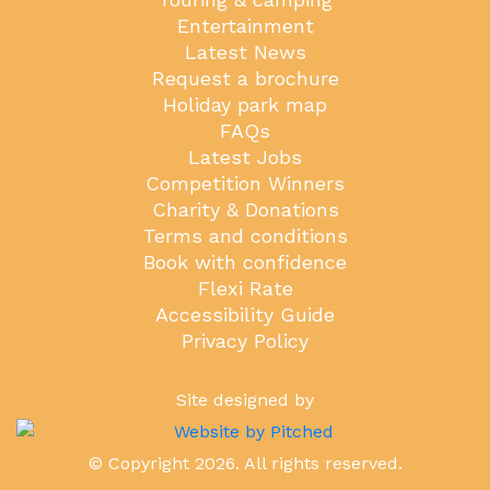
Entertainment
Latest News
Request a brochure
Holiday park map
FAQs
Latest Jobs
Competition Winners
Charity & Donations
Terms and conditions
Book with confidence
Flexi Rate
Accessibility Guide
Privacy Policy
Site designed by
© Copyright 2026. All rights reserved.