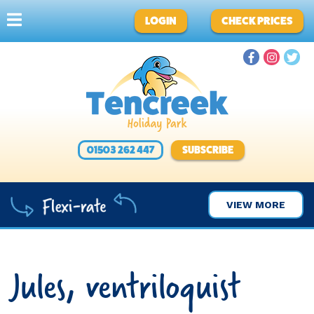
LOGIN
CHECK PRICES
01503 262 447
SUBSCRIBE
VIEW MORE
Jules, ventriloquist