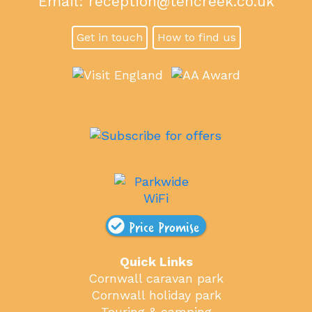
Email:
reception@tencreek.co.uk
Get in touch
How to find us
Price Promise
Quick Links
Cornwall caravan park
Cornwall holiday park
Touring & camping