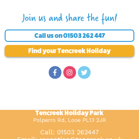
Join us and share the fun!
Call us on
01503 262 447
Find your Tencreek Holiday
Tencreek Holiday Park
Polperro Rd, Looe PL13 2JR
Call: 01503 262447