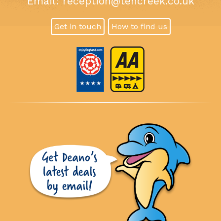
Email:
reception@tencreek.co.uk
Get in touch
How to find us