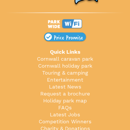
Price Promise
Quick Links
Cornwall caravan park
Cornwall holiday park
Touring & camping
Entertainment
Latest News
Request a brochure
Holiday park map
FAQs
Latest Jobs
Competition Winners
Charity & Donations