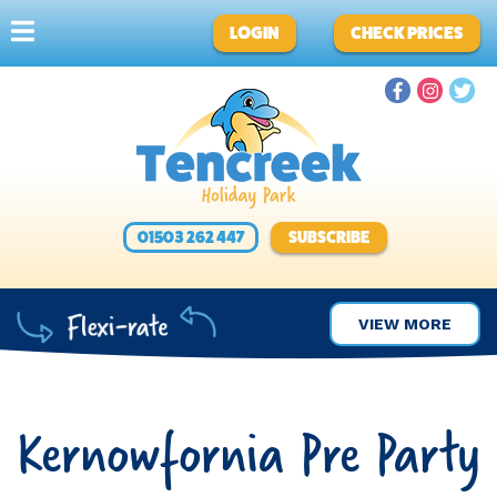
LOGIN
CHECK PRICES
01503 262 447
SUBSCRIBE
VIEW MORE
Kernowfornia Pre Party