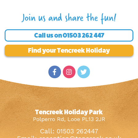
Join us and share the fun!
Call us on
01503 262 447
Find your Tencreek Holiday
Tencreek Holiday Park
Polperro Rd, Looe PL13 2JR
Call: 01503 262447