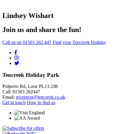
Lindsey Wishart
Join us and share the fun!
Call us on
01503 262 447
Find your Tencreek Holiday
Tencreek Holiday Park
Polperro Rd, Looe PL13 2JR
Call: 01503 262447
Email:
reception@tencreek.co.uk
Get in touch
How to find us