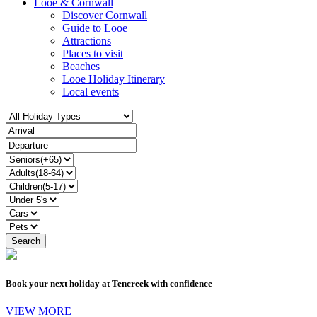
Looe & Cornwall
Discover Cornwall
Guide to Looe
Attractions
Places to visit
Beaches
Looe Holiday Itinerary
Local events
Book your next holiday at Tencreek with confidence
VIEW MORE