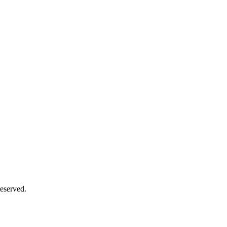
eserved.