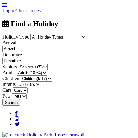
Login
Check prices
Find a Holiday
Holiday Type
Arrival
Departure
Seniors
Adults
Children
Infants
Cars
Pets