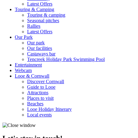
Latest Offers
Touring & Camping
Touring & camping
Seasonal pitches
Rallies
Latest Offers
Our Park
Our park
Our facilities
Castaways bar
Tencreek Holiday Park Swimming Pool
Entertainment
Webcam
Looe & Cornwall
Discover Cornwall
Guide to Looe
Attractions
Places to visit
Beaches
Looe Holiday Itinerary
Local events