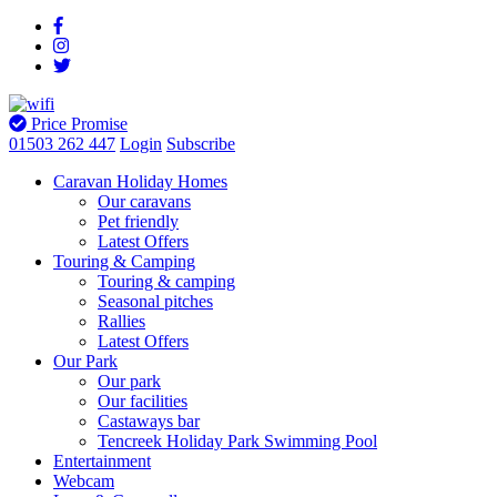
Price Promise
01503 262 447
Login
Subscribe
Caravan Holiday Homes
Our caravans
Pet friendly
Latest Offers
Touring & Camping
Touring & camping
Seasonal pitches
Rallies
Latest Offers
Our Park
Our park
Our facilities
Castaways bar
Tencreek Holiday Park Swimming Pool
Entertainment
Webcam