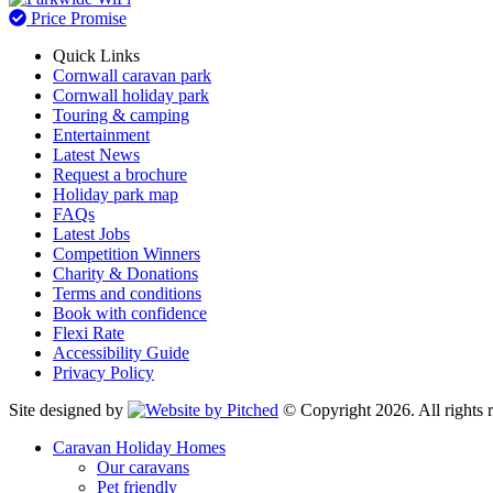
Price Promise
Quick Links
Cornwall caravan park
Cornwall holiday park
Touring & camping
Entertainment
Latest News
Request a brochure
Holiday park map
FAQs
Latest Jobs
Competition Winners
Charity & Donations
Terms and conditions
Book with confidence
Flexi Rate
Accessibility Guide
Privacy Policy
Site designed by
© Copyright 2026. All rights r
Caravan Holiday Homes
Our caravans
Pet friendly