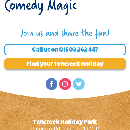
Comedy Magic
Join us and share the fun!
Call us on
01503 262 447
Find your Tencreek Holiday
Tencreek Holiday Park
Polperro Rd, Looe PL13 2JR