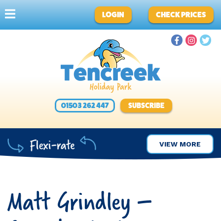
LOGIN
CHECK PRICES
01503 262 447
SUBSCRIBE
VIEW MORE
Matt Grindley –