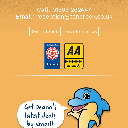
Call: 01503 262447
Email:
reception@tencreek.co.uk
Get in touch
How to find us