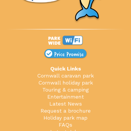
Price Promise
Quick Links
Cornwall caravan park
Cornwall holiday park
Touring & camping
Entertainment
Latest News
Request a brochure
Holiday park map
FAQs