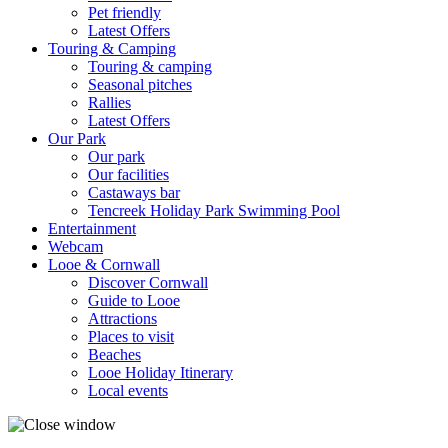
Pet friendly
Latest Offers
Touring & Camping
Touring & camping
Seasonal pitches
Rallies
Latest Offers
Our Park
Our park
Our facilities
Castaways bar
Tencreek Holiday Park Swimming Pool
Entertainment
Webcam
Looe & Cornwall
Discover Cornwall
Guide to Looe
Attractions
Places to visit
Beaches
Looe Holiday Itinerary
Local events