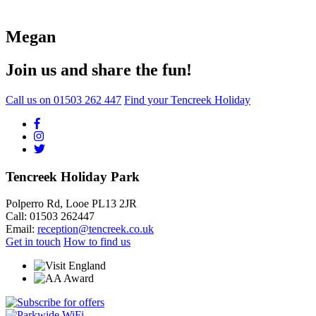
Megan
Join us and share the fun!
Call us on
01503 262 447
Find your Tencreek Holiday
Tencreek Holiday Park
Polperro Rd, Looe PL13 2JR
Call: 01503 262447
Email:
reception@tencreek.co.uk
Get in touch
How to find us