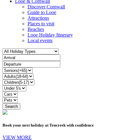
Looe & Cornwall
Discover Cornwall
Guide to Looe
Attractions
Places to visit
Beaches
Looe Holiday Itinerary
Local events
Book your next holiday at Tencreek with confidence
VIEW MORE