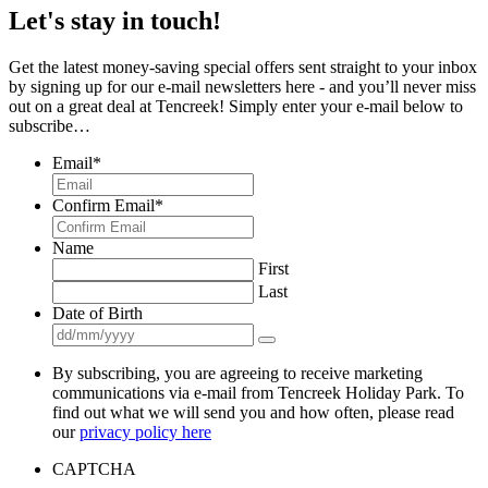
Let's stay in touch!
Get the latest money-saving special offers sent straight to your inbox
by signing up for our e-mail newsletters here - and you’ll never miss
out on a great deal at Tencreek! Simply enter your e-mail below to
subscribe…
Email
*
Confirm Email
*
Name
First
Last
Date of Birth
By subscribing, you are agreeing to receive marketing
communications via e-mail from Tencreek Holiday Park. To
find out what we will send you and how often, please read
our
privacy policy here
CAPTCHA