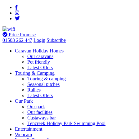
Price Promise
01503 262 447
Login
Subscribe
Caravan Holiday Homes
Our caravans
Pet friendly
Latest Offers
Touring & Camping
Touring & camping
Seasonal pitches
Rallies
Latest Offers
Our Park
Our park
Our facilities
Castaways bar
Tencreek Holiday Park Swimming Pool
Entertainment
Webcam