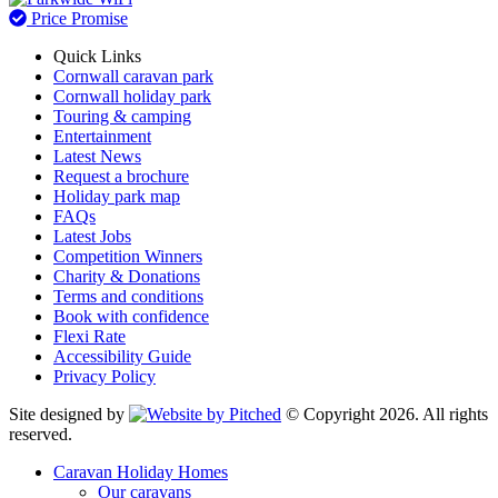
Price Promise
Quick Links
Cornwall caravan park
Cornwall holiday park
Touring & camping
Entertainment
Latest News
Request a brochure
Holiday park map
FAQs
Latest Jobs
Competition Winners
Charity & Donations
Terms and conditions
Book with confidence
Flexi Rate
Accessibility Guide
Privacy Policy
Site designed by
© Copyright 2026. All rights
reserved.
Caravan Holiday Homes
Our caravans