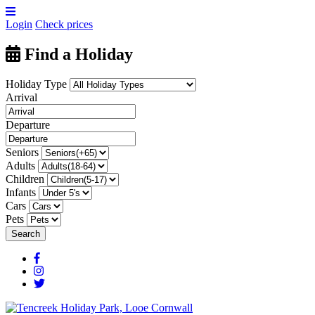
Login
Check prices
Find a Holiday
Holiday Type
Arrival
Departure
Seniors
Adults
Children
Infants
Cars
Pets