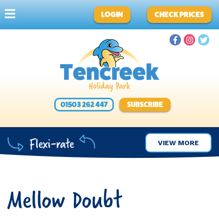
LOGIN
CHECK PRICES
01503 262 447
SUBSCRIBE
VIEW MORE
Mellow Doubt