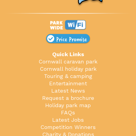
Price Promise
Quick Links
Cornwall caravan park
Cornwall holiday park
Touring & camping
Entertainment
Latest News
Request a brochure
Holiday park map
FAQs
Latest Jobs
Competition Winners
Charity & Donations