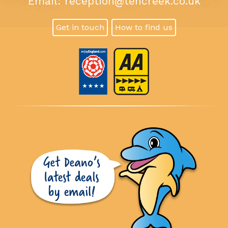
Email:
reception@tencreek.co.uk
Get in touch
How to find us