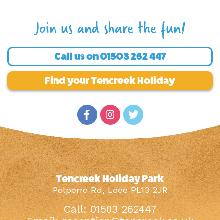
Join us and share the fun!
Call us on
01503 262 447
Find your Tencreek Holiday
Tencreek Holiday Park
Polperro Rd, Looe PL13 2JR
Call: 01503 262447