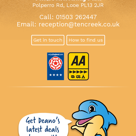
Polperro Rd, Looe PL13 2JR
Call: 01503 262447
Email:
reception@tencreek.co.uk
Get in touch
How to find us