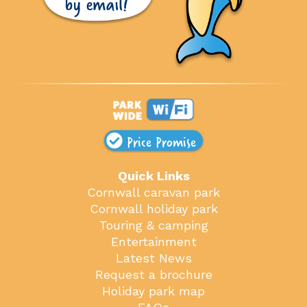
Price Promise
Quick Links
Cornwall caravan park
Cornwall holiday park
Touring & camping
Entertainment
Latest News
Request a brochure
Holiday park map