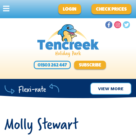
LOGIN
CHECK PRICES
01503 262 447
SUBSCRIBE
VIEW MORE
Molly Stewart