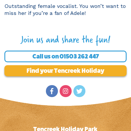
Outstanding female vocalist. You won’t want to
miss her if you’re a fan of Adele!
Join us and share the fun!
Call us on
01503 262 447
Find your Tencreek Holiday
Tencreek Holiday Park