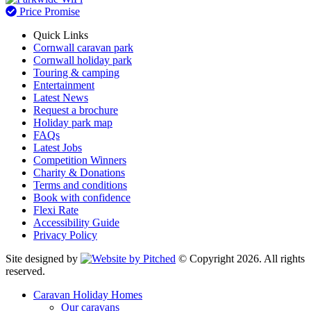
Price Promise
Quick Links
Cornwall caravan park
Cornwall holiday park
Touring & camping
Entertainment
Latest News
Request a brochure
Holiday park map
FAQs
Latest Jobs
Competition Winners
Charity & Donations
Terms and conditions
Book with confidence
Flexi Rate
Accessibility Guide
Privacy Policy
Site designed by
© Copyright 2026. All rights
reserved.
Caravan Holiday Homes
Our caravans