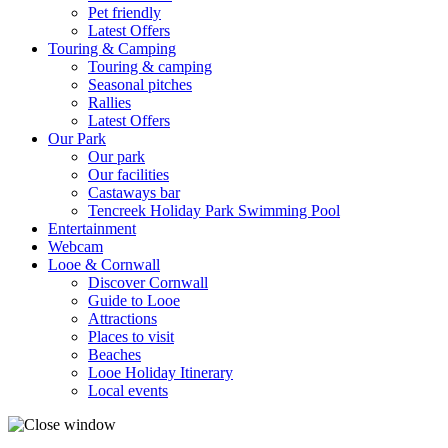
Pet friendly
Latest Offers
Touring & Camping
Touring & camping
Seasonal pitches
Rallies
Latest Offers
Our Park
Our park
Our facilities
Castaways bar
Tencreek Holiday Park Swimming Pool
Entertainment
Webcam
Looe & Cornwall
Discover Cornwall
Guide to Looe
Attractions
Places to visit
Beaches
Looe Holiday Itinerary
Local events