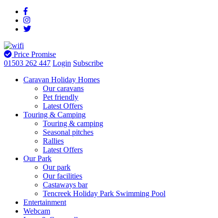
Price Promise
01503 262 447
Login
Subscribe
Caravan Holiday Homes
Our caravans
Pet friendly
Latest Offers
Touring & Camping
Touring & camping
Seasonal pitches
Rallies
Latest Offers
Our Park
Our park
Our facilities
Castaways bar
Tencreek Holiday Park Swimming Pool
Entertainment
Webcam