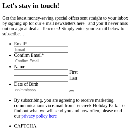
Let's stay in touch!
Get the latest money-saving special offers sent straight to your inbox
by signing up for our e-mail newsletters here - and you’ll never miss
out on a great deal at Tencreek! Simply enter your e-mail below to
subscribe…
Email
*
Confirm Email
*
Name
First
Last
Date of Birth
By subscribing, you are agreeing to receive marketing
communications via e-mail from Tencreek Holiday Park. To
find out what we will send you and how often, please read
our
privacy policy here
CAPTCHA