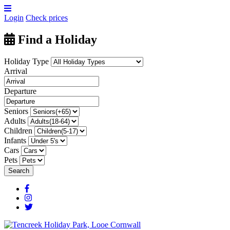
Login
Check prices
Find a Holiday
Holiday Type
Arrival
Departure
Seniors
Adults
Children
Infants
Cars
Pets