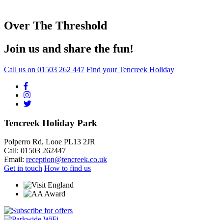
Over The Threshold
Join us and share the fun!
Call us on
01503 262 447
Find your Tencreek Holiday
Tencreek Holiday Park
Polperro Rd, Looe PL13 2JR
Call: 01503 262447
Email:
reception@tencreek.co.uk
Get in touch
How to find us