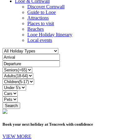
Looe & Cornwall
Discover Cornwall
Guide to Looe
Attractions
Places to visit
Beaches
Looe Holiday Itinerary
Local events
Book your next holiday at Tencreek with confidence
VIEW MORE