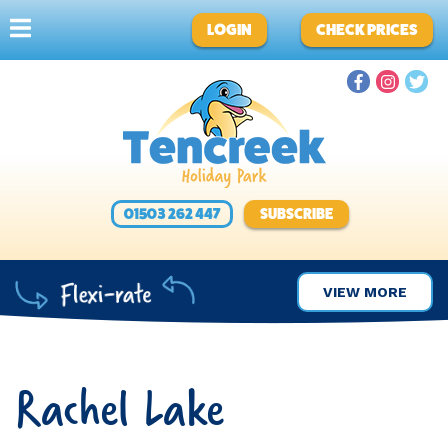
LOGIN
CHECK PRICES
01503 262 447
SUBSCRIBE
VIEW MORE
Rachel Lake