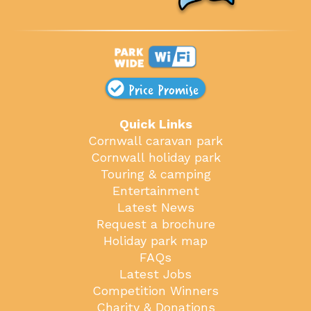
Price Promise
Quick Links
Cornwall caravan park
Cornwall holiday park
Touring & camping
Entertainment
Latest News
Request a brochure
Holiday park map
FAQs
Latest Jobs
Competition Winners
Charity & Donations