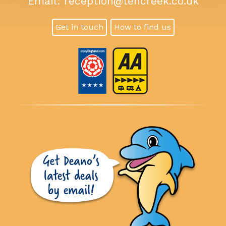
Email:
reception@tencreek.co.uk
Get in touch
How to find us