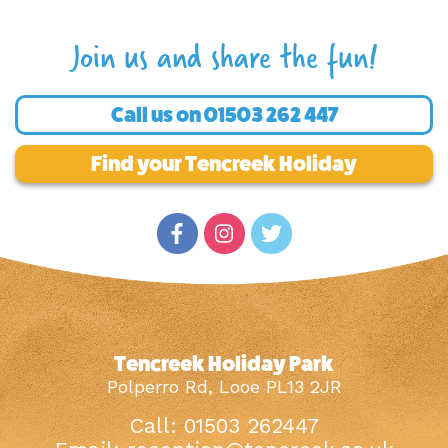
Join us and share the fun!
Call us on
01503 262 447
Find your Tencreek Holiday
Tencreek Holiday Park
Polperro Rd, Looe PL13 2JR
Call: 01503 262447