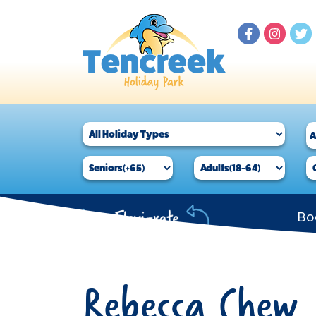
Bo
Rebecca Chew