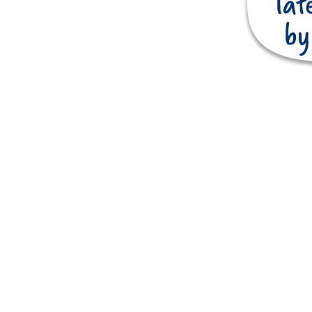
Touring & camping
o.uk
Entertainment
Latest News
Request a brochure
Holiday park map
FAQs
Latest Jobs
Competition Winners
Charity & Donations
Terms and conditions
Book with confidence
Flexi Rate
Accessibility Guide
Privacy Policy
Site designed by
© Copyright 2026. All rights reserved.