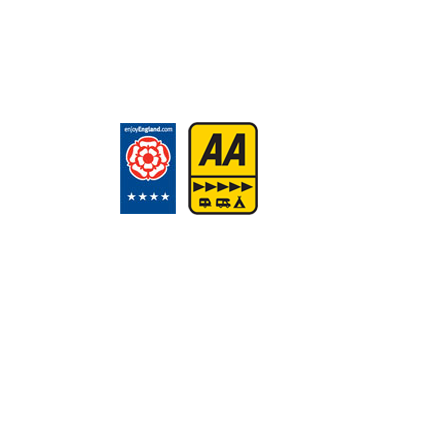
Call: 01503 262447
Email:
reception@tencreek.c
Get in touch
How to find us