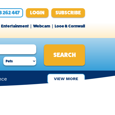
3 262 447
LOGIN
SUBSCRIBE
Entertainment
Webcam
Looe & Cornwall
nce
VIEW MORE