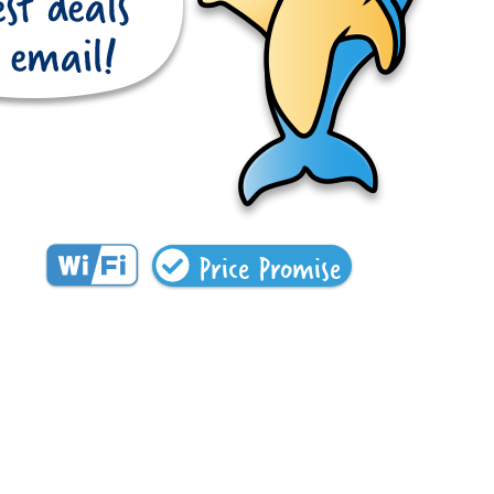
Price Promise