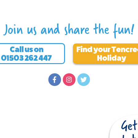
Join us and share the fun!
Call us on
Find your Tencr
01503 262 447
Holiday
Quick Links
Cornwall caravan park
Cornwall holiday park