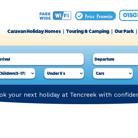
Price Promise
0150
Caravan Holiday Homes
Touring & Camping
Our Park
ok your next holiday at Tencreek with confide