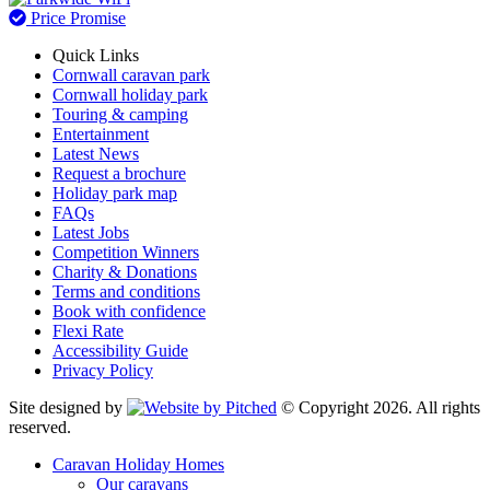
Price Promise
Quick Links
Cornwall caravan park
Cornwall holiday park
Touring & camping
Entertainment
Latest News
Request a brochure
Holiday park map
FAQs
Latest Jobs
Competition Winners
Charity & Donations
Terms and conditions
Book with confidence
Flexi Rate
Accessibility Guide
Privacy Policy
Site designed by
© Copyright 2026. All rights
reserved.
Caravan Holiday Homes
Our caravans