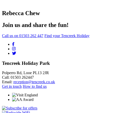
Rebecca Chew
Join us and share the fun!
Call us on
01503 262 447
Find your Tencreek Holiday
Tencreek Holiday Park
Polperro Rd, Looe PL13 2JR
Call: 01503 262447
Email:
reception@tencreek.co.uk
Get in touch
How to find us