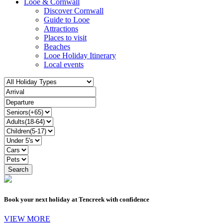
Looe & Cornwall
Discover Cornwall
Guide to Looe
Attractions
Places to visit
Beaches
Looe Holiday Itinerary
Local events
Book your next holiday at Tencreek with confidence
VIEW MORE