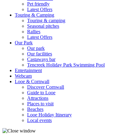
Pet friendly
Latest Offers
Touring & Camping
Touring & camping
Seasonal pitches
Rallies
Latest Offers
Our Park
Our park
Our facilities
Castaways bar
Tencreek Holiday Park Swimming Pool
Entertainment
Webcam
Looe & Cornwall
Discover Cornwall
Guide to Looe
Attractions
Places to visit
Beaches
Looe Holiday Itinerary
Local events