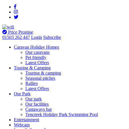
Price Promise
01503 262 447
Login
Subscribe
Caravan Holiday Homes
Our caravans
Pet friendly
Latest Offers
Touring & Camping
Touring & camping
Seasonal pitches
Rallies
Latest Offers
Our Park
Our park
Our facilities
Castaways bar
Tencreek Holiday Park Swimming Pool
Entertainment
Webcam