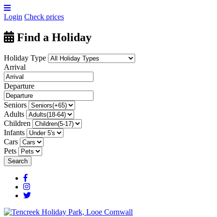
Login
Check prices
Find a Holiday
Holiday Type
Arrival
Departure
Seniors
Adults
Children
Infants
Cars
Pets