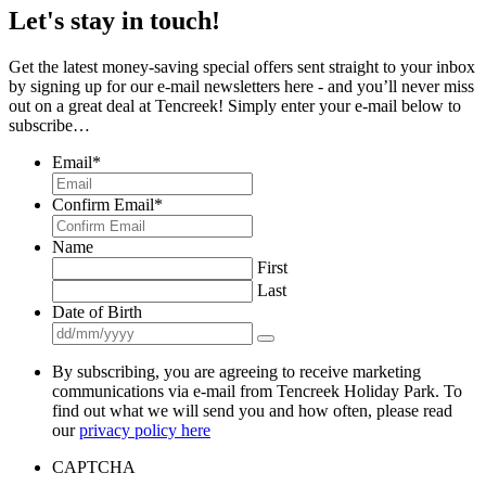
Let's stay in touch!
Get the latest money-saving special offers sent straight to your inbox
by signing up for our e-mail newsletters here - and you’ll never miss
out on a great deal at Tencreek! Simply enter your e-mail below to
subscribe…
Email
*
Confirm Email
*
Name
First
Last
Date of Birth
By subscribing, you are agreeing to receive marketing
communications via e-mail from Tencreek Holiday Park. To
find out what we will send you and how often, please read
our
privacy policy here
CAPTCHA