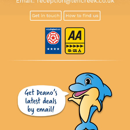
Email:
reception@tencreek.co.uk
Get in touch
How to find us