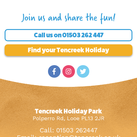
Join us and share the fun!
Call us on
01503 262 447
Find your Tencreek Holiday
Tencreek Holiday Park
Polperro Rd, Looe PL13 2JR
Call: 01503 262447