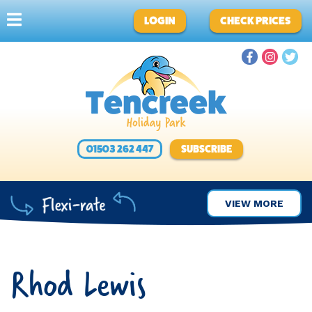
LOGIN
CHECK PRICES
01503 262 447
SUBSCRIBE
VIEW MORE
Rhod Lewis