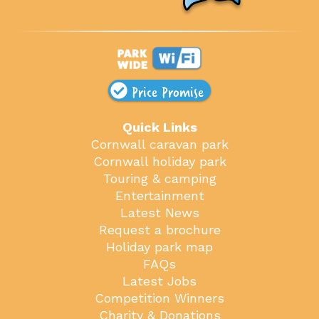
Price Promise
Quick Links
Cornwall caravan park
Cornwall holiday park
Touring & camping
Entertainment
Latest News
Request a brochure
Holiday park map
FAQs
Latest Jobs
Competition Winners
Charity & Donations