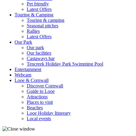
Pet friendly
Latest Offers
Touring & Camping
Touring & camping
Seasonal pitches
Rallies
Latest Offers
Our Park
Our park
Our facilities
Castaways bar
Tencreek Holiday Park Swimming Pool
Entertainment
Webcam
Looe & Cornwall
Discover Cornwall
Guide to Looe
Attractions
Places to visit
Beaches
Looe Holiday Itinerary
Local events