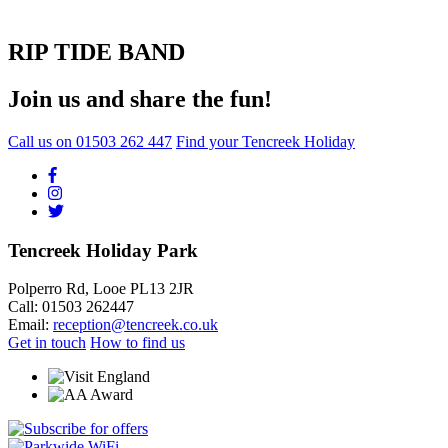
RIP TIDE BAND
Join us and share the fun!
Call us on
01503 262 447
Find your Tencreek Holiday
Tencreek Holiday Park
Polperro Rd, Looe PL13 2JR
Call: 01503 262447
Email:
reception@tencreek.co.uk
Get in touch
How to find us