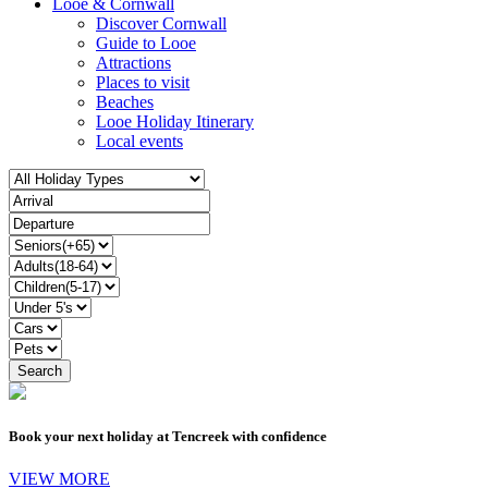
Looe & Cornwall
Discover Cornwall
Guide to Looe
Attractions
Places to visit
Beaches
Looe Holiday Itinerary
Local events
Book your next holiday at Tencreek with confidence
VIEW MORE