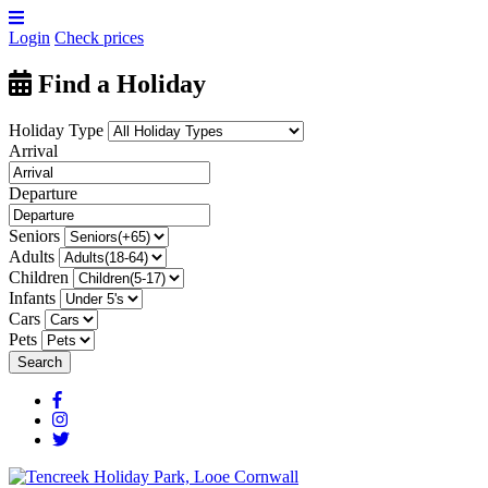
Login
Check prices
Find a Holiday
Holiday Type
Arrival
Departure
Seniors
Adults
Children
Infants
Cars
Pets