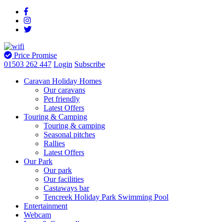
Price Promise
01503 262 447
Login
Subscribe
Caravan Holiday Homes
Our caravans
Pet friendly
Latest Offers
Touring & Camping
Touring & camping
Seasonal pitches
Rallies
Latest Offers
Our Park
Our park
Our facilities
Castaways bar
Tencreek Holiday Park Swimming Pool
Entertainment
Webcam