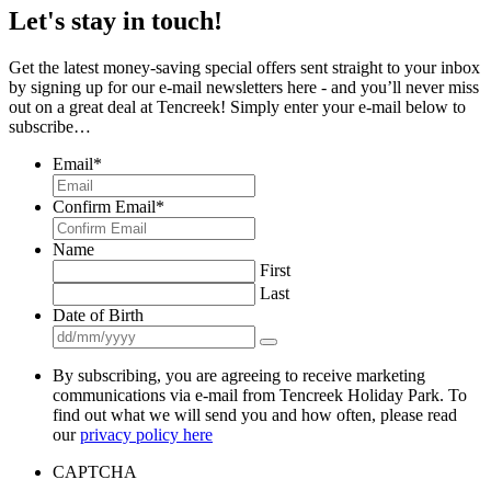
Let's stay in touch!
Get the latest money-saving special offers sent straight to your inbox
by signing up for our e-mail newsletters here - and you’ll never miss
out on a great deal at Tencreek! Simply enter your e-mail below to
subscribe…
Email
*
Confirm Email
*
Name
First
Last
Date of Birth
By subscribing, you are agreeing to receive marketing
communications via e-mail from Tencreek Holiday Park. To
find out what we will send you and how often, please read
our
privacy policy here
CAPTCHA