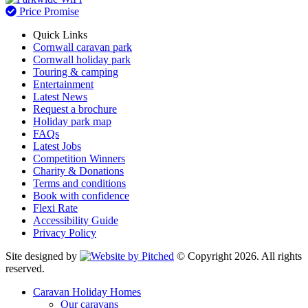
Price Promise
Quick Links
Cornwall caravan park
Cornwall holiday park
Touring & camping
Entertainment
Latest News
Request a brochure
Holiday park map
FAQs
Latest Jobs
Competition Winners
Charity & Donations
Terms and conditions
Book with confidence
Flexi Rate
Accessibility Guide
Privacy Policy
Site designed by
© Copyright 2026. All rights
reserved.
Caravan Holiday Homes
Our caravans