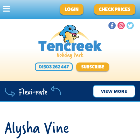
LOGIN
CHECK PRICES
01503 262 447
SUBSCRIBE
VIEW MORE
Alysha Vine