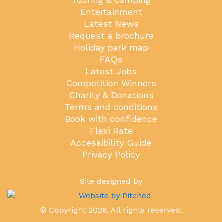
Entertainment
Latest News
Request a brochure
Holiday park map
FAQs
Latest Jobs
Competition Winners
Charity & Donations
Terms and conditions
Book with confidence
Flexi Rate
Accessibility Guide
Privacy Policy
Site designed by
© Copyright 2026. All rights reserved.