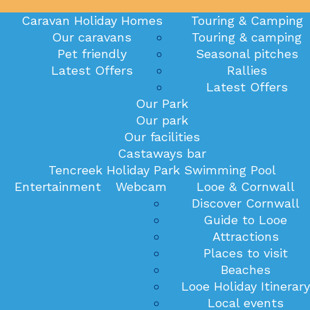
Caravan Holiday Homes
Touring & Camping
Our caravans
Touring & camping
Pet friendly
Seasonal pitches
Latest Offers
Rallies
Latest Offers
Our Park
Our park
Our facilities
Castaways bar
Tencreek Holiday Park Swimming Pool
Entertainment
Webcam
Looe & Cornwall
Discover Cornwall
Guide to Looe
Attractions
Places to visit
Beaches
Looe Holiday Itinerary
Local events