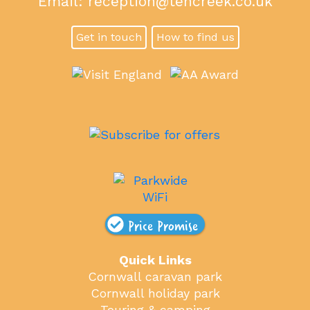
Email:
reception@tencreek.co.uk
Get in touch
How to find us
Price Promise
Quick Links
Cornwall caravan park
Cornwall holiday park
Touring & camping