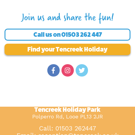
Join us and share the fun!
Call us on
01503 262 447
Find your Tencreek Holiday
Tencreek Holiday Park
Polperro Rd, Looe PL13 2JR
Call: 01503 262447